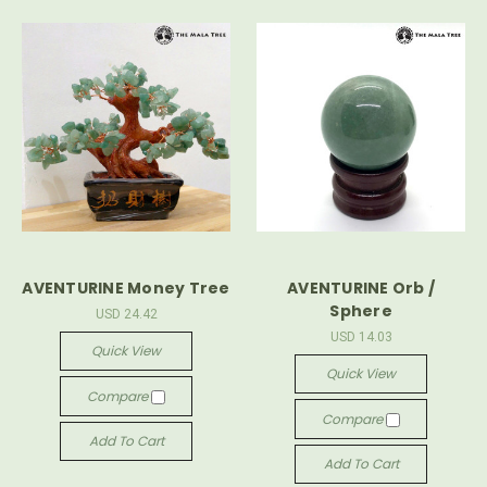
AVENTURINE Money Tree
AVENTURINE Orb /
Sphere
USD 24.42
USD 14.03
Quick View
Quick View
Compare
Compare
Add To Cart
Add To Cart