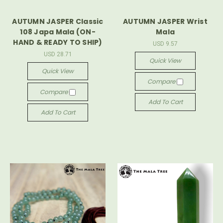
AUTUMN JASPER Classic
AUTUMN JASPER Wrist
108 Japa Mala (ON-
Mala
HAND & READY TO SHIP)
USD 9.57
USD 28.71
Quick View
Quick View
Compare
Compare
Add To Cart
Add To Cart