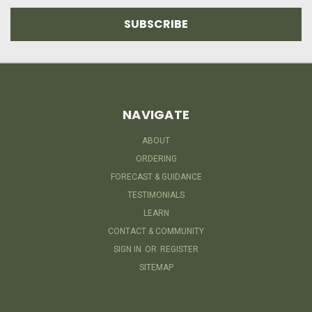
NAVIGATE
ABOUT
ORDERING
FORECAST & GUIDANCE
TESTIMONIALS
LEARN
CONTACT & COMMUNITY
SIGN IN
OR
REGISTER
SITEMAP