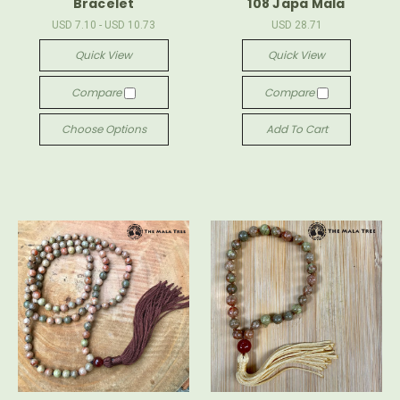
Bracelet
108 Japa Mala
USD 7.10 - USD 10.73
USD 28.71
Quick View
Quick View
Compare
Compare
Choose Options
Add To Cart