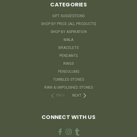
CATEGORIES
GIFT SUGGESTIONS
SHOP BY PRICE (ALL PRODUCTS)
SHOP BY ASPIRATION
MALA
BRACELETS
PENDANTS
RINGS
PENDULUMS
TUMBLED STONES
RAW & UNPOLISHED STONES
PREV
NEXT
CONNECT WITH US