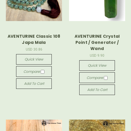
AVENTURINE Classic 108
AVENTURINE Crystal
Japa Mala
Point / Generator /
Wand
USD 30.86
USD 9.90
Quick View
Quick View
Compare
Compare
Add To Cart
Add To Cart