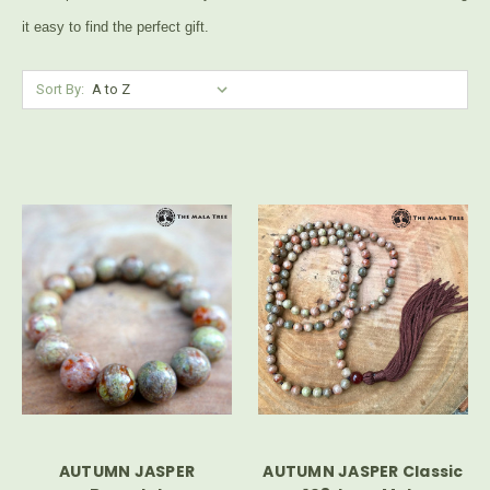
it easy to find the perfect gift.
Sort By:
AUTUMN JASPER
AUTUMN JASPER Classic