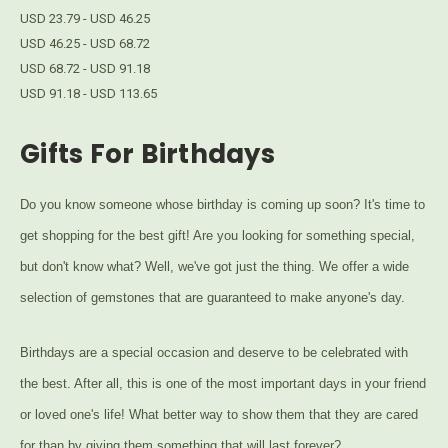
USD 23.79 - USD 46.25
USD 46.25 - USD 68.72
USD 68.72 - USD 91.18
USD 91.18 - USD 113.65
Gifts For Birthdays
Do you know someone whose birthday is coming up soon? It's time to
get shopping for the best gift! Are you looking for something special,
but don't know what? Well, we've got just the thing. We offer a wide
selection of gemstones that are guaranteed to make anyone's day.
Birthdays are a special occasion and deserve to be celebrated with
the best. After all, this is one of the most important days in your friend
or loved one's life! What better way to show them that they are cared
for than by giving them something that will last forever?