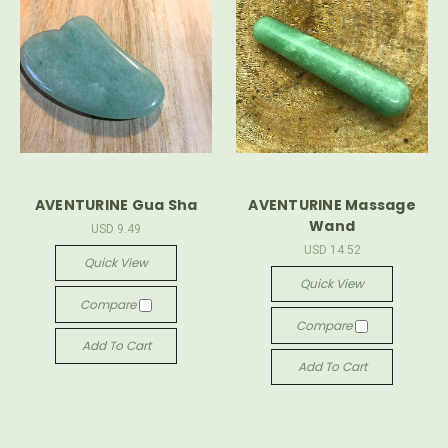
AVENTURINE Gua Sha
AVENTURINE Massage
Wand
USD 9.49
USD 14.52
Quick View
Quick View
Compare
Compare
Add To Cart
Add To Cart