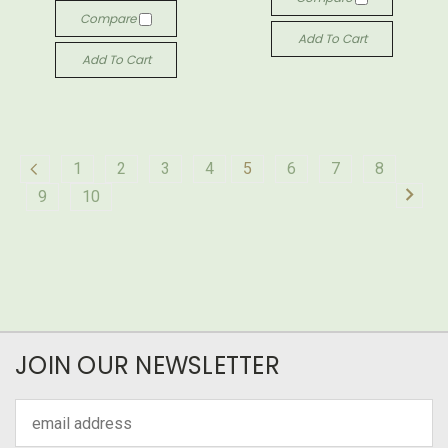
Compare
Add To Cart
Add To Cart
1
2
3
4
5
6
7
8
9
10
JOIN OUR NEWSLETTER
Email
Address