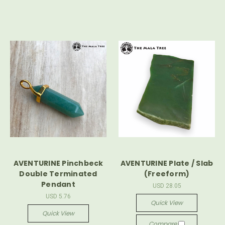
AVENTURINE Pinchbeck
AVENTURINE Plate / Slab
Double Terminated
(Freeform)
Pendant
USD 28.05
USD 5.76
Quick View
Quick View
Compare