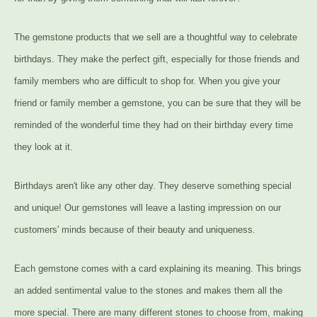
The gemstone products that we sell are a thoughtful way to celebrate
birthdays. They make the perfect gift, especially for those friends and
family members who are difficult to shop for. When you give your
friend or family member a gemstone, you can be sure that they will be
reminded of the wonderful time they had on their birthday every time
they look at it.
Birthdays aren't like any other day. They deserve something special
and unique! Our gemstones will leave a lasting impression on our
customers' minds because of their beauty and uniqueness.
Each gemstone comes with a card explaining its meaning. This brings
an added sentimental value to the stones and makes them all the
more special. There are many different stones to choose from, making