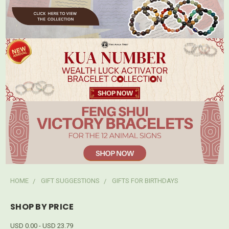
HOME
GIFT SUGGESTIONS
GIFTS FOR BIRTHDAYS
SHOP BY PRICE
USD 0.00 - USD 23.79