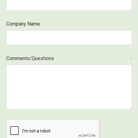
Company Name
Comments/Questions
*