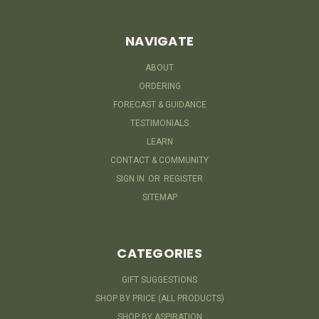
NAVIGATE
ABOUT
ORDERING
FORECAST & GUIDANCE
TESTIMONIALS
LEARN
CONTACT & COMMUNITY
SIGN IN
OR
REGISTER
SITEMAP
CATEGORIES
GIFT SUGGESTIONS
SHOP BY PRICE (ALL PRODUCTS)
SHOP BY ASPIRATION