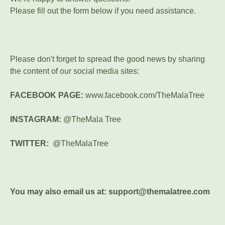
Please fill out the form below if you need assistance.
Please don't forget to spread the good news by sharing
the content of our social media sites:
FACEBOOK PAGE:
www.facebook.com/TheMalaTree
INSTAGRAM:
@TheMala Tree
TWITTER:
@TheMalaTree
You may also email us at: support@themalatree.com