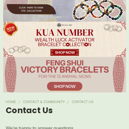
HOME
CONTACT & COMMUNITY
CONTACT US
Contact Us
We're happy to answer questions.