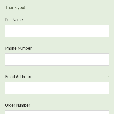
Thank you!
Full Name
Phone Number
Email Address
*
Order Number