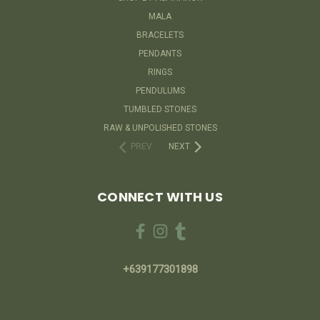
MALA
BRACELETS
PENDANTS
RINGS
PENDULUMS
TUMBLED STONES
RAW & UNPOLISHED STONES
PREV
NEXT
CONNECT WITH US
+639177301898