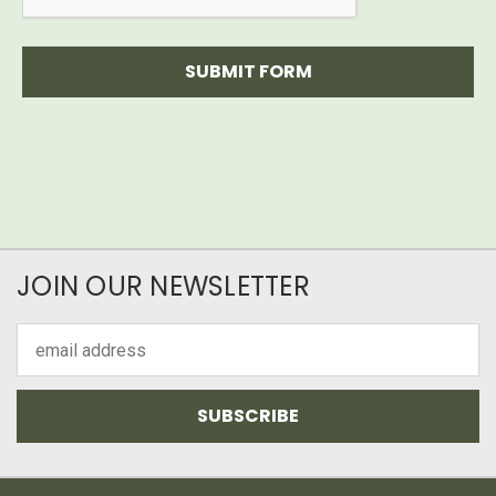
JOIN OUR NEWSLETTER
Email
Address