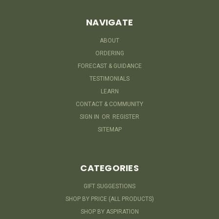
NAVIGATE
ABOUT
ORDERING
FORECAST & GUIDANCE
TESTIMONIALS
LEARN
CONTACT & COMMUNITY
SIGN IN
OR
REGISTER
SITEMAP
CATEGORIES
GIFT SUGGESTIONS
SHOP BY PRICE (ALL PRODUCTS)
SHOP BY ASPIRATION