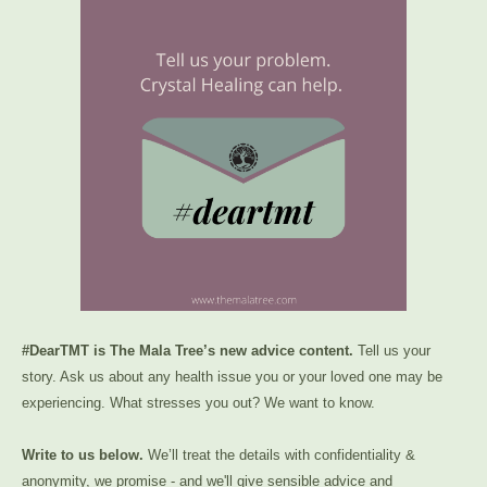
#DearTMT is The Mala Tree’s new advice content.
Tell us your
story. Ask us about any health issue you or your loved one may be
experiencing. What stresses you out? We want to know.
Write to us below.
We’ll treat the details with confidentiality &
anonymity, we promise - and we'll give sensible advice and