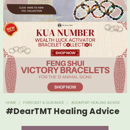
HOME
FORECAST & GUIDANCE
#DEARTMT HEALING ADVICE
#DearTMT Healing Advice