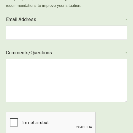
recommendations to improve your situation.
Email Address
*
Comments/Questions
*