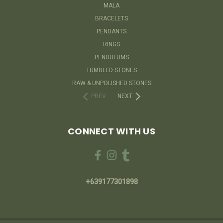
MALA
BRACELETS
PENDANTS
RINGS
PENDULUMS
TUMBLED STONES
RAW & UNPOLISHED STONES
PREV
NEXT
CONNECT WITH US
+639177301898