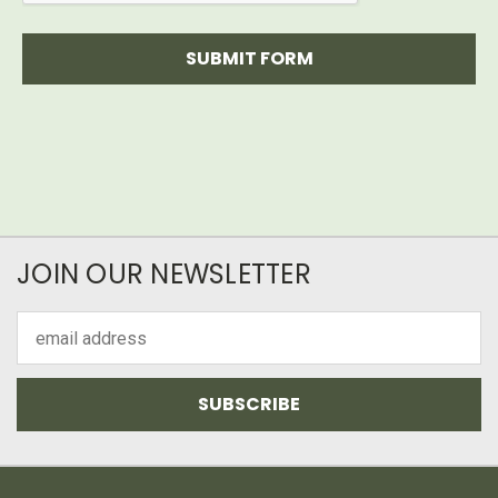
JOIN OUR NEWSLETTER
Email
Address