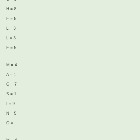
H = 8
E = 5
L = 3
L = 3
E = 5
M = 4
A = 1
G = 7
S = 1
I = 9
N = 5
O =