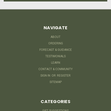
NAVIGATE
ABOUT
ORDERING
FORECAST & GUIDANCE
TESTIMONIALS
LEARN
CONTACT & COMMUNITY
SIGN IN
OR
REGISTER
SITEMAP
CATEGORIES
GIFT SUGGESTIONS