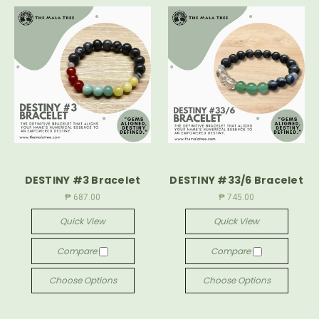
DESTINY #3 Bracelet
DESTINY #33/6 Bracelet
₱ 687.00
₱ 745.00
Quick View
Quick View
Compare
Compare
Choose Options
Choose Options