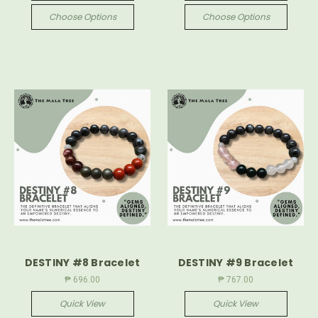
Choose Options
Choose Options
DESTINY #8 Bracelet
DESTINY #9 Bracelet
₱ 696.00
₱ 767.00
Quick View
Quick View