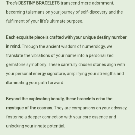
Tree's DESTINY BRACELETS
transcend mere adornment,
becoming talismans on your journey of self-discovery and the
fulfilment of your life's ultimate purpose.
Each exquisite piece is crafted with your unique destiny number
in mind.
Through the ancient wisdom of numerology, we
translate the vibrations of your name into a personalized
gemstone symphony. These carefully chosen stones align with
your personal energy signature, amplifying your strengths and
illuminating your path forward.
Beyond the captivating beauty, these bracelets echo the
mystique of the cosmos.
They are companions on your odyssey,
fostering a deeper connection with your core essence and
unlocking your innate potential.