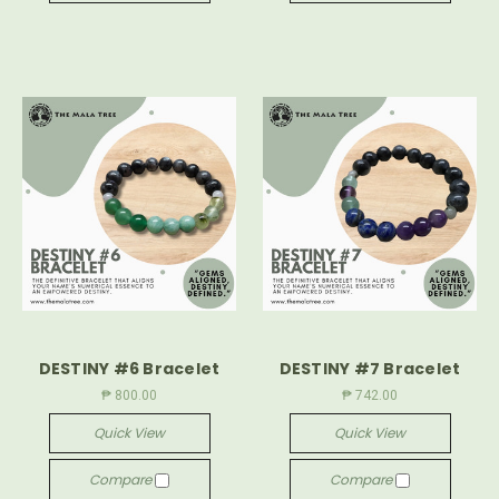
DESTINY #6 Bracelet
DESTINY #7 Bracelet
₱ 800.00
₱ 742.00
Quick View
Quick View
Compare
Compare