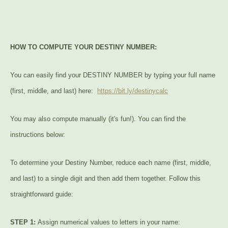
HOW TO COMPUTE YOUR DESTINY NUMBER:
You can easily find your DESTINY NUMBER by typing your full name
(first, middle, and last) here:
https://bit.ly/destinycalc
You may also compute manually (it's fun!). You can find the
instructions below:
To determine your Destiny Number, reduce each name (first, middle,
and last) to a single digit and then add them together. Follow this
straightforward guide:
STEP 1:
Assign numerical values to letters in your name: