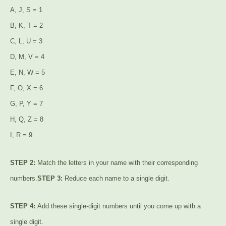
A, J, S = 1
B, K, T = 2
C, L, U = 3
D, M, V = 4
E, N, W = 5
F, O, X = 6
G, P, Y = 7
H, Q, Z = 8
I, R = 9.
STEP 2:
Match the letters in your name with their corresponding
numbers.
STEP 3:
Reduce each name to a single digit.
STEP 4:
Add these single-digit numbers until you come up with a
single digit.