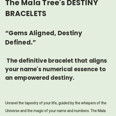
The Mala Tree's DESTINY
BRACELETS
“Gems Aligned, Destiny
Defined.”
The definitive bracelet that aligns
your name's numerical essence to
an empowered destiny.
Unravel the tapestry of your life, guided by the whispers of the
Universe and the magic of your name and numbers.
The Mala