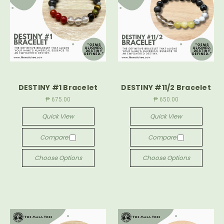
DESTINY #1 Bracelet
DESTINY #11/2 Bracelet
₱ 675.00
₱ 650.00
Quick View
Quick View
Compare
Compare
Choose Options
Choose Options