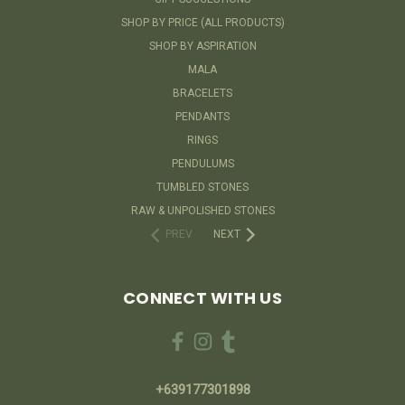
SHOP BY PRICE (ALL PRODUCTS)
SHOP BY ASPIRATION
MALA
BRACELETS
PENDANTS
RINGS
PENDULUMS
TUMBLED STONES
RAW & UNPOLISHED STONES
PREV
NEXT
CONNECT WITH US
+639177301898