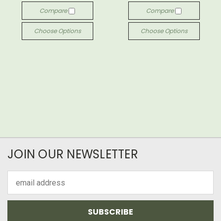
Compare
Compare
Choose Options
Choose Options
JOIN OUR NEWSLETTER
Email
Address