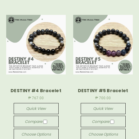
DESTINY #4 Bracelet
DESTINY #5 Bracelet
₱ 767.00
₱ 700.00
Quick View
Quick View
Compare
Compare
Choose Options
Choose Options