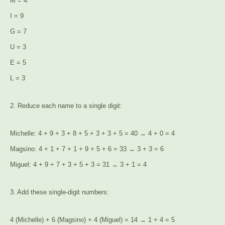
M = 4
I = 9
G = 7
U = 3
E = 5
L = 3
2. Reduce each name to a single digit:
Michelle: 4 + 9 + 3 + 8 + 5 + 3 + 3 + 5 = 40 → 4 + 0 = 4
Magsino: 4 + 1 + 7 + 1 + 9 + 5 + 6 = 33 → 3 + 3 = 6
Miguel: 4 + 9 + 7 + 3 + 5 + 3 = 31 → 3 + 1 = 4
3. Add these single-digit numbers:
4 (Michelle) + 6 (Magsino) + 4 (Miguel) = 14 → 1 + 4 = 5