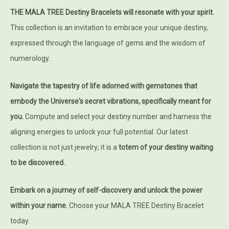
THE MALA TREE Destiny Bracelets will resonate with your spirit.
This collection is an invitation to embrace your unique destiny,
expressed through the language of gems and the wisdom of
numerology.
Navigate the tapestry of life adorned with gemstones that
embody the Universe's secret vibrations, specifically meant for
you.
Compute and select your destiny number and harness the
aligning energies to unlock your full potential. Our latest
collection is not just jewelry; it is a
totem of your destiny waiting
to be discovered.
Embark on a journey of self-discovery and unlock the power
within your name.
Choose your MALA TREE Destiny Bracelet
today.