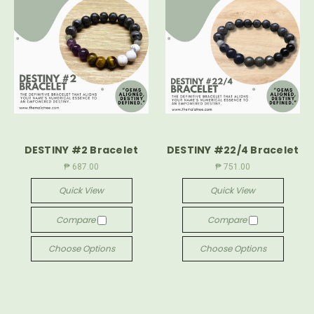
DESTINY #2 Bracelet
DESTINY #22/4 Bracelet
₱ 687.00
₱ 751.00
Quick View
Quick View
Compare
Compare
Choose Options
Choose Options