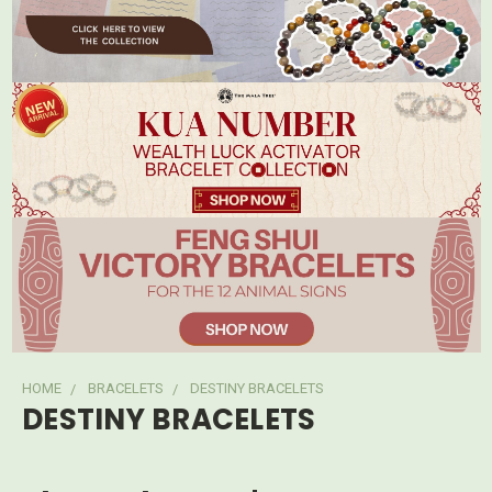
HOME
BRACELETS
DESTINY BRACELETS
DESTINY BRACELETS