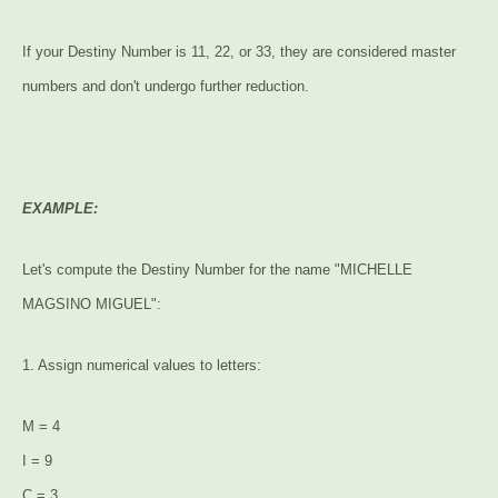
If your Destiny Number is 11, 22, or 33, they are considered master
numbers and don't undergo further reduction.
EXAMPLE:
Let's compute the Destiny Number for the name "MICHELLE
MAGSINO MIGUEL":
1. Assign numerical values to letters:
M = 4
I = 9
C = 3