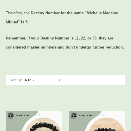
Therefore, the
Destiny Number for the name "Michelle Magsino
Miguel" is 5.
Remember, if your Destiny Number is 11, 22, or 33, they are
considered master numbers and don't undergo further reduction.
Sort By: