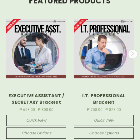
FEATURED PRODUCTS
EXECUTIVE ASSISTANT /
I.T. PROFESSIONAL
SECRETARY Bracelet
Bracelet
₱ 668.00 - ₱ 808.00
₱ 758.00 - ₱ 828.00
Quick View
Quick View
Choose Options
Choose Options