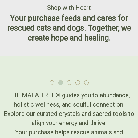
Shop with Heart
Your purchase feeds and cares for
rescued cats and dogs. Together, we
create hope and healing.
THE MALA TREE® guides you to abundance,
holistic wellness, and soulful connection.
Explore our curated crystals and sacred tools to
align your energy and thrive.
Your purchase helps rescue animals and