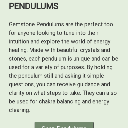
PENDULUMS
Gemstone Pendulums are the perfect tool
for anyone looking to tune into their
intuition and explore the world of energy
healing. Made with beautiful crystals and
stones, each pendulum is unique and can be
used for a variety of purposes. By holding
the pendulum still and asking it simple
questions, you can receive guidance and
clarity on what steps to take. They can also
be used for chakra balancing and energy
clearing.