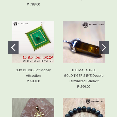
₱ 788.00
OJO DE DIOS of Money
THE MALA TREE
L
Attraction
GOLD TIGER'S EYE Double
₱ 588.00
Terminated Pendant
₱ 299.00