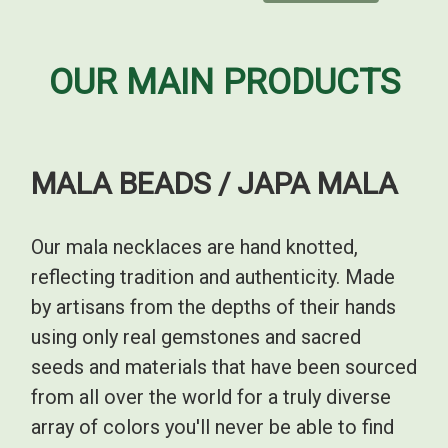
OUR MAIN PRODUCTS
MALA BEADS / JAPA MALA
Our mala necklaces are hand knotted,
reflecting tradition and authenticity. Made
by artisans from the depths of their hands
using only real gemstones and sacred
seeds and materials that have been sourced
from all over the world for a truly diverse
array of colors you'll never be able to find