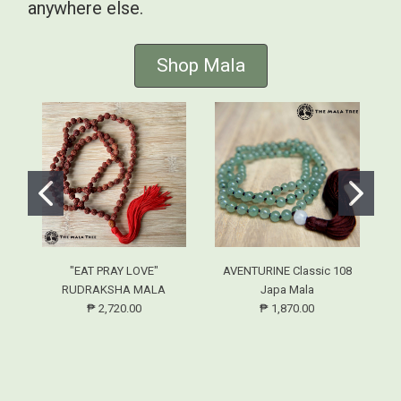
anywhere else.
Shop Mala
"EAT PRAY LOVE"
AVENTURINE Classic 108
RUDRAKSHA MALA
Japa Mala
₱ 2,720.00
₱ 1,870.00