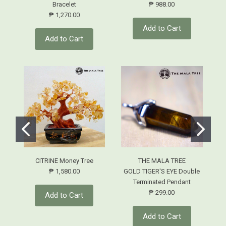
Bracelet
₱ 988.00
₱ 1,270.00
Add to Cart
Add to Cart
CITRINE Money Tree
THE MALA TREE
₱ 1,580.00
GOLD TIGER'S EYE Double
Terminated Pendant
₱ 299.00
Add to Cart
Add to Cart