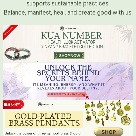
supports sustainable practices.
Balance, manifest, heal, and create good with us.