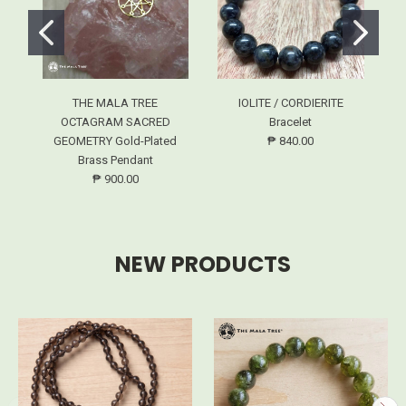
THE MALA TREE
IOLITE / CORDIERITE
OCTAGRAM SACRED
Bracelet
GEOMETRY Gold-Plated
₱ 840.00
Brass Pendant
₱ 900.00
NEW PRODUCTS