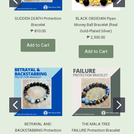
SUDDEN DEATH Protection
BLACK OBSIDIAN Piyao
Bracelet
Money Ball Bracelet (Real
₱ 810.00
Gold-Plated Silver)
₱ 2,500.00
Add to Cart
Add to Cart
BETRAYAL AND
THE MALA TREE
BACKSTABBING Protection
FAILURE Protection Bracelet