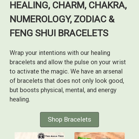
HEALING, CHARM, CHAKRA,
NUMEROLOGY, ZODIAC &
FENG SHUI BRACELETS
Wrap your intentions with our healing
bracelets and allow the pulse on your wrist
to activate the magic. We have an arsenal
of bracelets that does not only look good,
but boosts physical, mental, and energy
healing.
Shop Bracelets