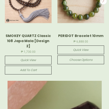
SMOKEY QUARTZ Classic
PERIDOT Bracelet 10mm
108 Japa Mala [Design
₱ 6,888.00
2]
Quick View
₱ 1,730.00
Choose Options
Quick View
Add To Cart