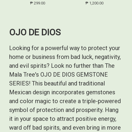
₱ 299.00
₱ 1,200.00
OJO DE DIOS
Looking for a powerful way to protect your
home or business from bad luck, negativity,
and evil spirits? Look no further than The
Mala Tree's OJO DE DIOS GEMSTONE
SERIES! This beautiful and traditional
Mexican design incorporates gemstones
and color magic to create a triple-powered
symbol of protection and prosperity. Hang
it in your space to attract positive energy,
ward off bad spirits, and even bring in more