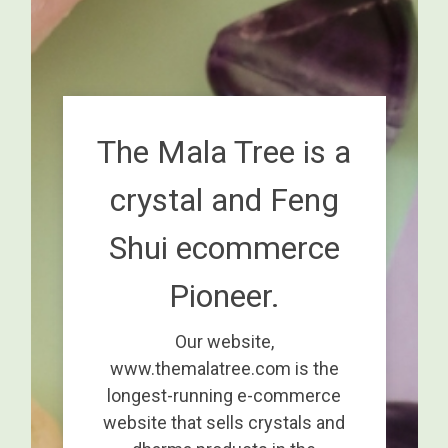
The Mala Tree is a
crystal and Feng
Shui ecommerce
Pioneer.
Our website,
www.themalatree.com is the
longest-running e-commerce
website that sells crystals and