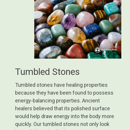
Tumbled Stones
Tumbled stones have healing properties
because they have been found to possess
energy-balancing properties. Ancient
healers believed that its polished surface
would help draw energy into the body more
quickly. Our tumbled stones not only look