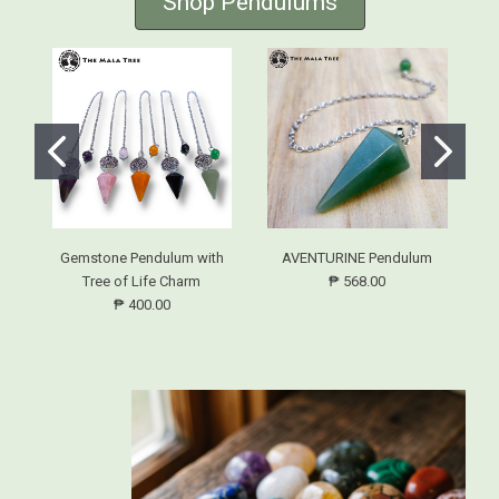
Shop Pendulums
Gemstone Pendulum with
AVENTURINE Pendulum
Tree of Life Charm
₱ 568.00
₱ 400.00