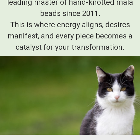
leading master of hand-knotted mala
beads since 2011.
This is where energy aligns, desires
manifest, and every piece becomes a
catalyst for your transformation.