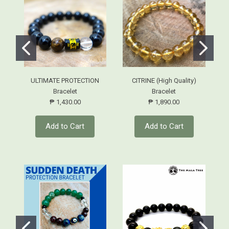
ULTIMATE PROTECTION
CITRINE (High Quality)
Bracelet
Bracelet
₱ 1,430.00
₱ 1,890.00
Add to Cart
Add to Cart