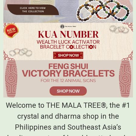
Welcome to THE MALA TREE®, the #1
crystal and dharma shop in the
Philippines and Southeast Asia’s