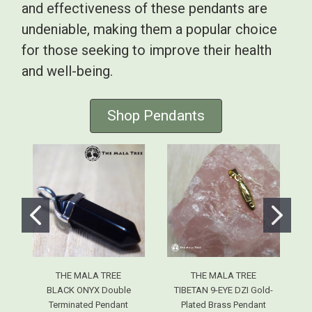
and effectiveness of these pendants are
undeniable, making them a popular choice
for those seeking to improve their health
and well-being.
Shop Pendants
THE MALA TREE
THE MALA TREE
BLACK ONYX Double
TIBETAN 9-EYE DZI Gold-
Terminated Pendant
Plated Brass Pendant