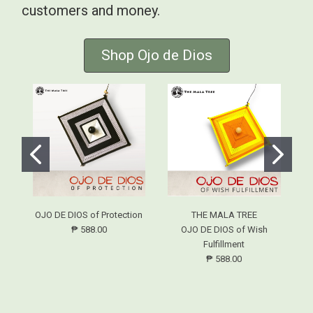
customers and money.
Shop Ojo de Dios
OJO DE DIOS of Protection
THE MALA TREE
₱ 588.00
OJO DE DIOS of Wish
Fulfillment
₱ 588.00