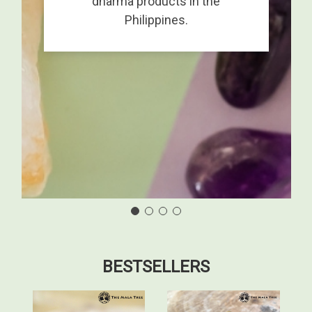
dharma products in the
Philippines.
BESTSELLERS