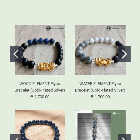
WOOD ELEMENT Piyao
WATER ELEMENT Piyao
Bracelet (Gold-Plated Silver)
Bracelet (Gold-Plated Silver)
Br
₱ 1,700.00
₱ 1,700.00