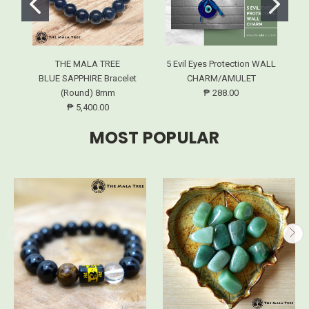
THE MALA TREE
5 Evil Eyes Protection WALL
BLUE SAPPHIRE Bracelet
CHARM/AMULET
(Round) 8mm
₱ 288.00
₱ 5,400.00
MOST POPULAR