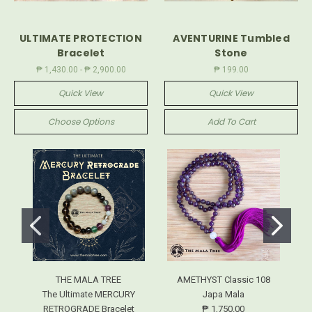
ULTIMATE PROTECTION
AVENTURINE Tumbled
Bracelet
Stone
₱ 1,430.00 - ₱ 2,900.00
₱ 199.00
Quick View
Quick View
Choose Options
Add To Cart
THE MALA TREE
AMETHYST Classic 108
The Ultimate MERCURY
Japa Mala
RETROGRADE Bracelet
₱ 1,750.00