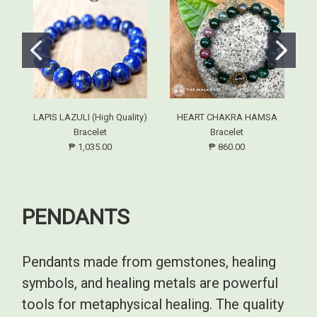
LAPIS LAZULI (High Quality)
HEART CHAKRA HAMSA
Bracelet
Bracelet
₱ 1,035.00
₱ 860.00
PENDANTS
Pendants made from gemstones, healing
symbols, and healing metals are powerful
tools for metaphysical healing. The quality