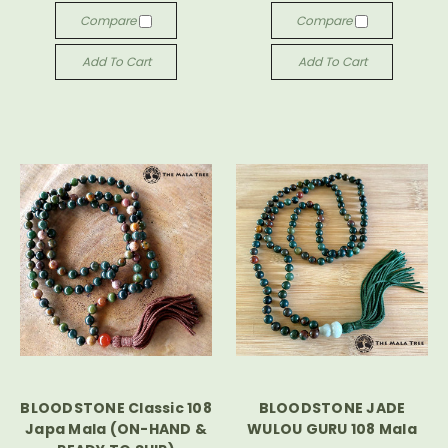
Compare
Compare
Add To Cart
Add To Cart
BLOODSTONE Classic 108
BLOODSTONE JADE
Japa Mala (ON-HAND &
WULOU GURU 108 Mala