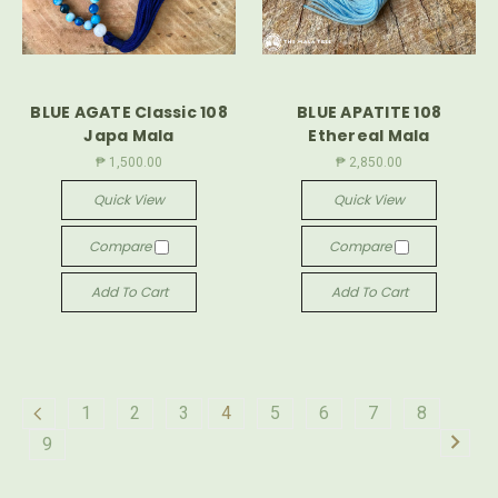
BLUE AGATE Classic 108
BLUE APATITE 108
Japa Mala
Ethereal Mala
₱ 1,500.00
₱ 2,850.00
Quick View
Quick View
Compare
Compare
Add To Cart
Add To Cart
1
2
3
4
5
6
7
8
9