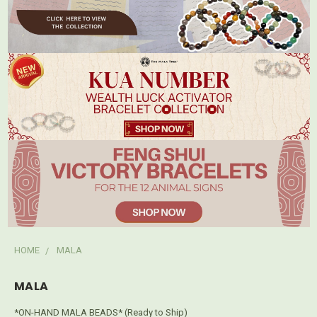
HOME
MALA
MALA
*ON-HAND MALA BEADS* (Ready to Ship)