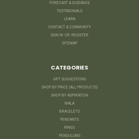
FORECAST & GUIDANCE
TESTIMONIALS
LEARN
CONTACT & COMMUNITY
SIGN IN
OR
REGISTER
SITEMAP
CATEGORIES
GIFT SUGGESTIONS
SHOP BY PRICE (ALL PRODUCTS)
SHOP BY ASPIRATION
MALA
BRACELETS
PENDANTS
RINGS
PENDULUMS