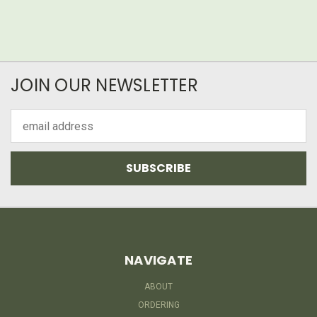
JOIN OUR NEWSLETTER
Email
Address
NAVIGATE
ABOUT
ORDERING