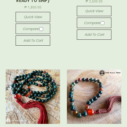
READY TO SHIP)
₱ 2,600.00
₱ 1,800.00
Quick View
Quick View
Compare
Compare
Add To Cart
Add To Cart