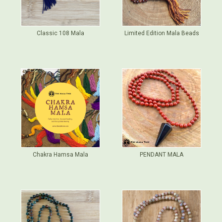
Classic 108 Mala
Limited Edition Mala Beads
Chakra Hamsa Mala
PENDANT MALA