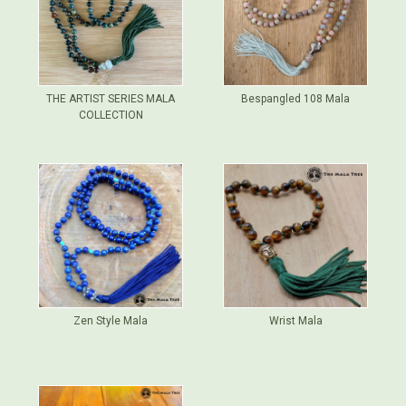
THE ARTIST SERIES MALA
Bespangled 108 Mala
COLLECTION
Zen Style Mala
Wrist Mala