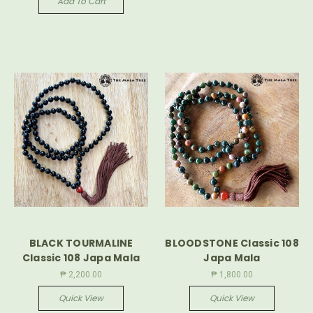
Add To Cart
BLACK TOURMALINE
BLOODSTONE Classic 108
Classic 108 Japa Mala
Japa Mala
₱ 2,200.00
₱ 1,800.00
Quick View
Quick View