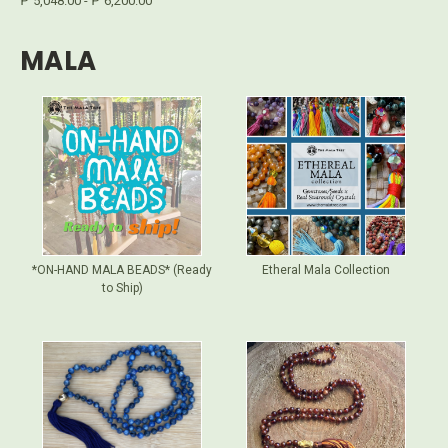
₱ 5,048.00 - ₱ 6,200.00
MALA
*ON-HAND MALA BEADS* (Ready
Etheral Mala Collection
to Ship)