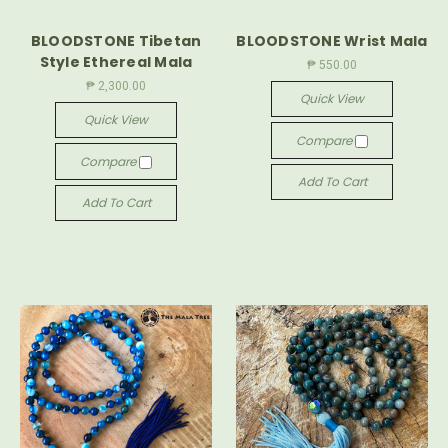
BLOODSTONE Tibetan
BLOODSTONE Wrist Mala
Style Ethereal Mala
₱ 550.00
₱ 2,300.00
Quick View
Quick View
Compare
Compare
Add To Cart
Add To Cart