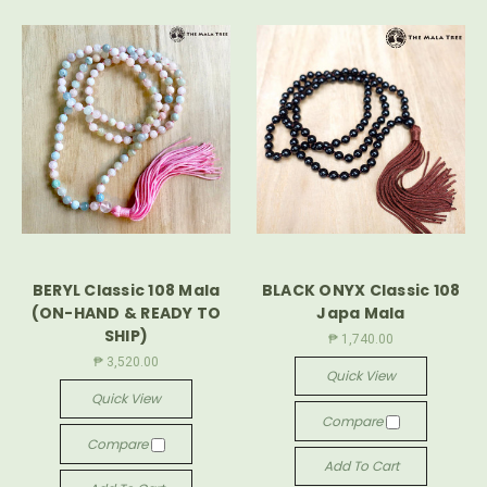
BERYL Classic 108 Mala
BLACK ONYX Classic 108
(ON-HAND & READY TO
Japa Mala
SHIP)
₱ 1,740.00
₱ 3,520.00
Quick View
Quick View
Compare
Compare
Add To Cart