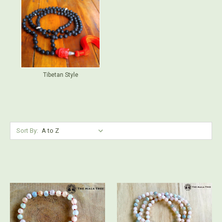
Tibetan Style
Sort By: