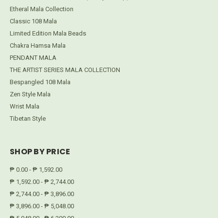
Etheral Mala Collection
Classic 108 Mala
Limited Edition Mala Beads
Chakra Hamsa Mala
PENDANT MALA
THE ARTIST SERIES MALA COLLECTION
Bespangled 108 Mala
Zen Style Mala
Wrist Mala
Tibetan Style
SHOP BY PRICE
₱ 0.00 - ₱ 1,592.00
₱ 1,592.00 - ₱ 2,744.00
₱ 2,744.00 - ₱ 3,896.00
₱ 3,896.00 - ₱ 5,048.00