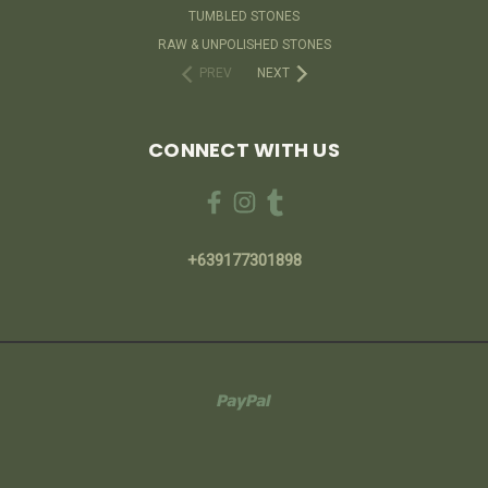
TUMBLED STONES
RAW & UNPOLISHED STONES
PREV
NEXT
CONNECT WITH US
+639177301898