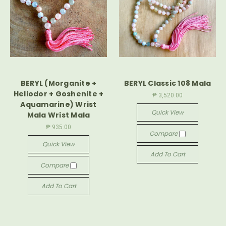
BERYL (Morganite +
BERYL Classic 108 Mala
Heliodor + Goshenite +
₱ 3,520.00
Aquamarine) Wrist
Quick View
Mala Wrist Mala
₱ 935.00
Compare
Quick View
Add To Cart
Compare
Add To Cart