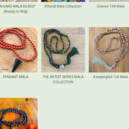
N-HAND MALA BEADS*
Etheral Mala Collection
Classic 108 Mala
(Ready to Ship)
PENDANT MALA
THE ARTIST SERIES MALA
Bespangled 108 Mala
COLLECTION