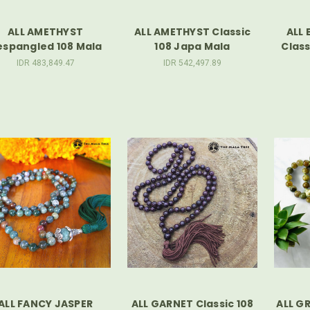
ALL AMETHYST
ALL AMETHYST Classic
ALL 
espangled 108 Mala
108 Japa Mala
Class
IDR 483,849.47
IDR 542,497.89
ALL FANCY JASPER
ALL GARNET Classic 108
ALL G