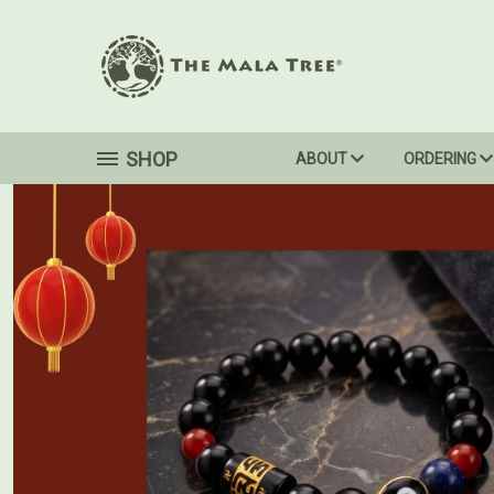
SHOP
ABOUT
ORDERING