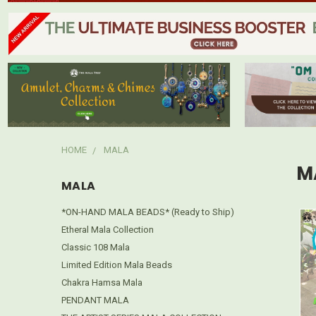
HOME
MALA
M
MALA
*ON-HAND MALA BEADS* (Ready to Ship)
Etheral Mala Collection
Classic 108 Mala
Limited Edition Mala Beads
Chakra Hamsa Mala
PENDANT MALA