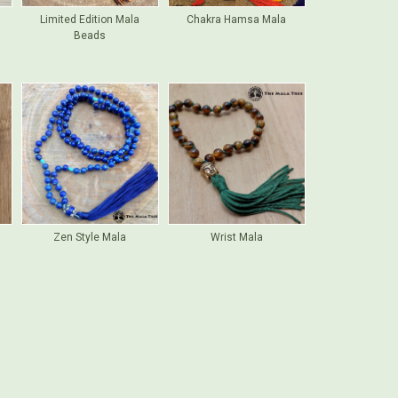
Limited Edition Mala
Chakra Hamsa Mala
Beads
Zen Style Mala
Wrist Mala