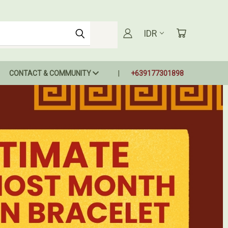
IDR
CONTACT & COMMUNITY
+639177301898