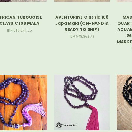
FRICAN TURQUOISE
AVENTURINE Classic 108
MAD
CLASSIC 108 MALA
Japa Mala (ON-HAND &
QUART
READY TO SHIP)
AQUAM
IDR 510,241.25
GU
IDR 548,362.73
MARKER