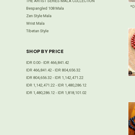
THE ARTIST SERIES MALA COLLECTION
*O
Bespangled 108 Mala
Zen Style Mala
Wrist Mala
Tibetan Style
SHOP BY PRICE
IDR 0.00 - IDR 466,841.42
IDR 466,841.42 - IDR 804,656.32
IDR 804,656.32 - IDR 1,142,471.22
IDR 1,142,471.22 - IDR 1,480,286.12
IDR 1,480,286.12 - IDR 1,818,101.02