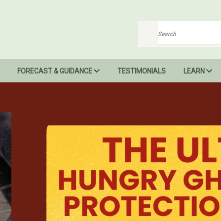
Search
FORECAST & GUIDANCE
TESTIMONIALS
LEARN