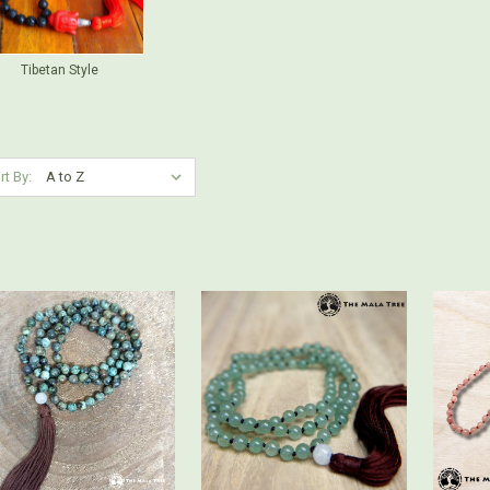
Tibetan Style
rt By: