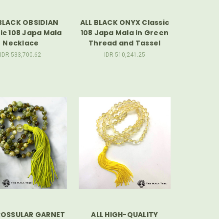
BLACK OBSIDIAN
ALL BLACK ONYX Classic
ic 108 Japa Mala
108 Japa Mala in Green
Necklace
Thread and Tassel
IDR 533,700.62
IDR 510,241.25
ROSSULAR GARNET
ALL HIGH-QUALITY