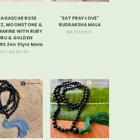
AGASCAR ROSE
"EAT PRAY LOVE"
Z, MOONSTONE &
RUDRAKSHA MALA
ARINE WITH RUBY
IDR 797,618.51
RU & GOLDEN
S Zen Style Mala
IDR 1,462,691.59