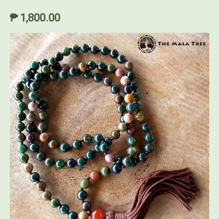
₱ 1,800.00