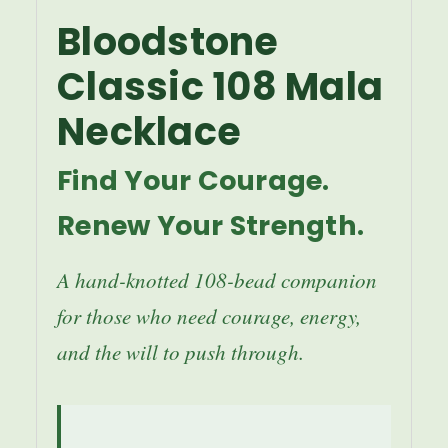
Bloodstone
Classic 108 Mala
Necklace
Find Your Courage.
Renew Your Strength.
A hand-knotted 108-bead companion
for those who need courage, energy,
and the will to push through.