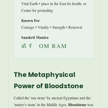
Vital Earth • place in the East for health, or
Center for grounding
Known For
Courage • Vitality • Strength • Renewal
Sanskrit Mantra
ॐ रं OM RAM
The Metaphysical
Power of Bloodstone
Called the 'sun stone' by ancient Egyptians and the
Bloodstone
'martyr's stone' in the Middle Ages,
was