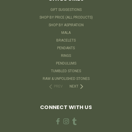
GIFT SUGGESTIONS
SHOP BY PRICE (ALL PRODUCTS)
SHOP BY ASPIRATION
MALA
BRACELETS
PENDANTS
RINGS
PENDULUMS
TUMBLED STONES
RAW & UNPOLISHED STONES
PREV
NEXT
CONNECT WITH US