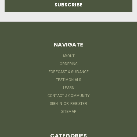
NAVIGATE
ABOUT
ORDERING
FORECAST & GUIDANCE
TESTIMONIALS
LEARN
CONTACT & COMMUNITY
SIGN IN
OR
REGISTER
SITEMAP
CATEGORIES