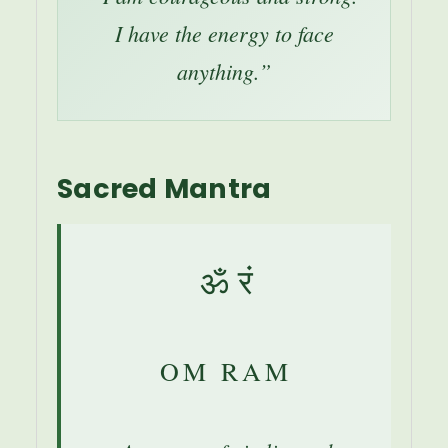
I have the energy to face
anything.”
Sacred Mantra
ॐ रं
OM RAM