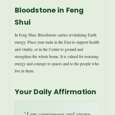
Bloodstone in Feng
Shui
In Feng Shui, Bloodstone carries revitalizing Earth
energy. Place your mala in the East to support health
and vitality, or in the Center to ground and
strengthen the whole home. It is valued for restoring
energy and courage to spaces and to the people who
live in them.
Your Daily Affirmation
“I am courageous and strong.