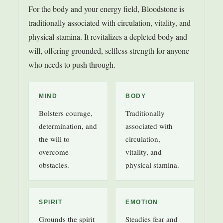
For the body and your energy field, Bloodstone is
traditionally associated with circulation, vitality, and
physical stamina. It revitalizes a depleted body and
will, offering grounded, selfless strength for anyone
who needs to push through.
MIND
BODY
Bolsters courage,
Traditionally
determination, and
associated with
the will to
circulation,
overcome
vitality, and
obstacles.
physical stamina.
SPIRIT
EMOTION
Grounds the spirit
Steadies fear and