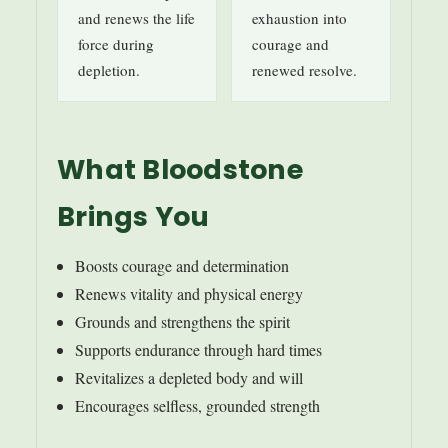
and renews the life
exhaustion into
force during
courage and
depletion.
renewed resolve.
What Bloodstone
Brings You
Boosts courage and determination
Renews vitality and physical energy
Grounds and strengthens the spirit
Supports endurance through hard times
Revitalizes a depleted body and will
Encourages selfless, grounded strength