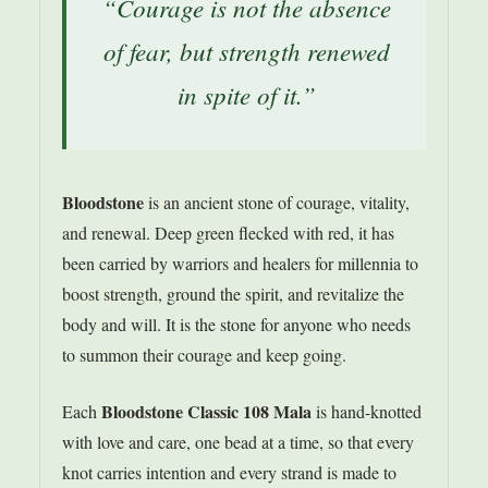
“Courage is not the absence
of fear, but strength renewed
in spite of it.”
Bloodstone
is an ancient stone of courage, vitality,
and renewal. Deep green flecked with red, it has
been carried by warriors and healers for millennia to
boost strength, ground the spirit, and revitalize the
body and will. It is the stone for anyone who needs
to summon their courage and keep going.
Bloodstone Classic 108 Mala
Each
is hand-knotted
with love and care, one bead at a time, so that every
knot carries intention and every strand is made to