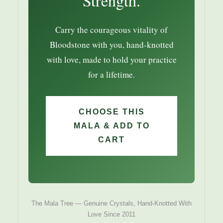
Strength.
Carry the courageous vitality of
Bloodstone with you, hand-knotted
with love, made to hold your practice
for a lifetime.
CHOOSE THIS
MALA & ADD TO
CART
The Mala Tree — Genuine Crystals, Hand-Knotted With
Love Since 2011