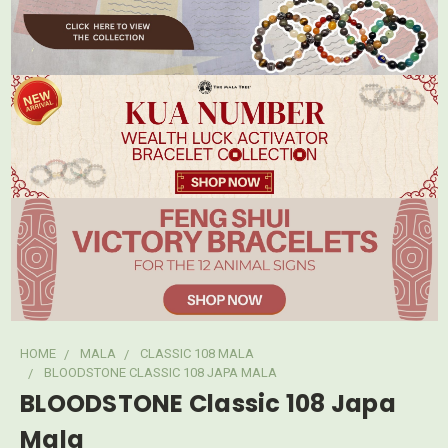
HOME
MALA
CLASSIC 108 MALA
BLOODSTONE CLASSIC 108 JAPA MALA
BLOODSTONE Classic 108 Japa
Mala