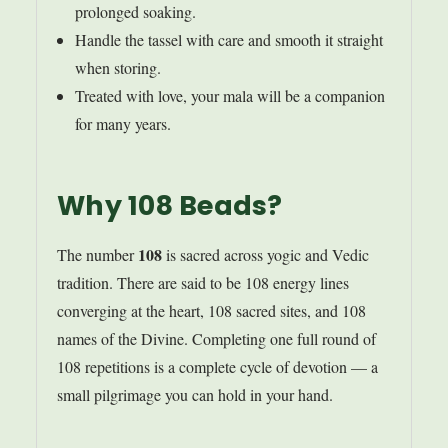
prolonged soaking.
Handle the tassel with care and smooth it straight
when storing.
Treated with love, your mala will be a companion
for many years.
Why 108 Beads?
108
The number
is sacred across yogic and Vedic
tradition. There are said to be 108 energy lines
converging at the heart, 108 sacred sites, and 108
names of the Divine. Completing one full round of
108 repetitions is a complete cycle of devotion — a
small pilgrimage you can hold in your hand.