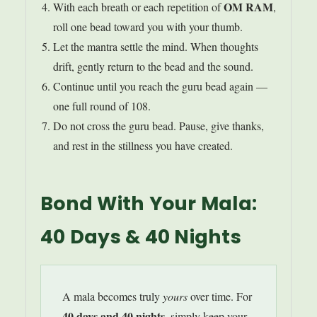
OM RAM
With each breath or each repetition of
,
roll one bead toward you with your thumb.
Let the mantra settle the mind. When thoughts
drift, gently return to the bead and the sound.
Continue until you reach the guru bead again —
one full round of 108.
Do not cross the guru bead. Pause, give thanks,
and rest in the stillness you have created.
Bond With Your Mala:
40 Days & 40 Nights
A mala becomes truly
yours
over time. For
40 days and 40 nights
, simply keep your