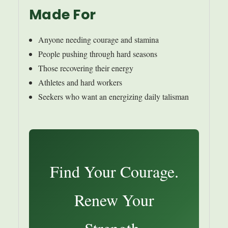
Made For
Anyone needing courage and stamina
People pushing through hard seasons
Those recovering their energy
Athletes and hard workers
Seekers who want an energizing daily talisman
Find Your Courage.
Renew Your