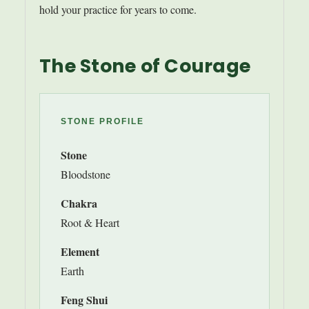
hold your practice for years to come.
The Stone of Courage
STONE PROFILE
Stone
Bloodstone
Chakra
Root & Heart
Element
Earth
Feng Shui