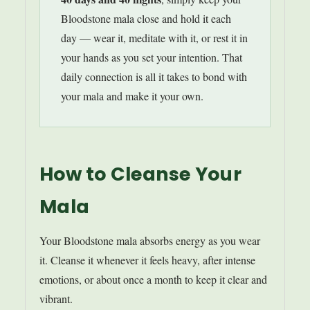
Bloodstone mala close and hold it each
day — wear it, meditate with it, or rest it in
your hands as you set your intention. That
daily connection is all it takes to bond with
your mala and make it your own.
How to Cleanse Your
Mala
Your Bloodstone mala absorbs energy as you wear
it. Cleanse it whenever it feels heavy, after intense
emotions, or about once a month to keep it clear and
vibrant.