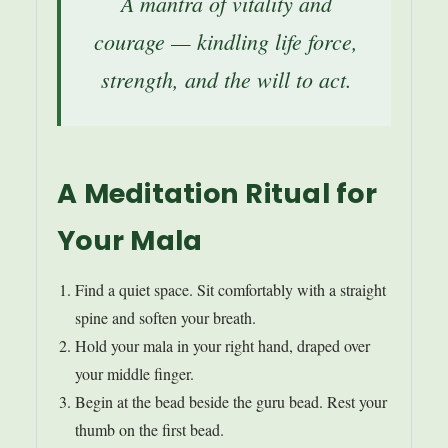
A mantra of vitality and
courage — kindling life force,
strength, and the will to act.
A Meditation Ritual for
Your Mala
Find a quiet space. Sit comfortably with a straight
spine and soften your breath.
Hold your mala in your right hand, draped over
your middle finger.
Begin at the bead beside the guru bead. Rest your
thumb on the first bead.