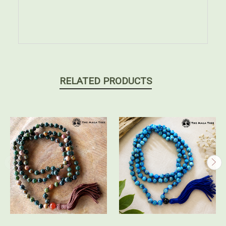
RELATED PRODUCTS