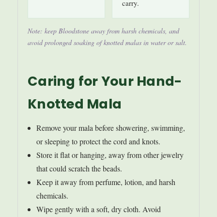
carry.
Note: keep Bloodstone away from harsh chemicals, and
avoid prolonged soaking of knotted malas in water or salt.
Caring for Your Hand-
Knotted Mala
Remove your mala before showering, swimming,
or sleeping to protect the cord and knots.
Store it flat or hanging, away from other jewelry
that could scratch the beads.
Keep it away from perfume, lotion, and harsh
chemicals.
Wipe gently with a soft, dry cloth. Avoid