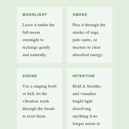
MOONLIGHT
SMOKE
Leave it under the
Pass it through the
full moon
smoke of sage,
overnight to
palo santo, or
recharge gently
incense to clear
and naturally.
absorbed energy.
SOUND
INTENTION
Use a singing bowl
Hold it, breathe,
or bell; let the
and visualize
vibration wash
bright light
through the beads
dissolving
to reset them.
anything it no
longer needs to