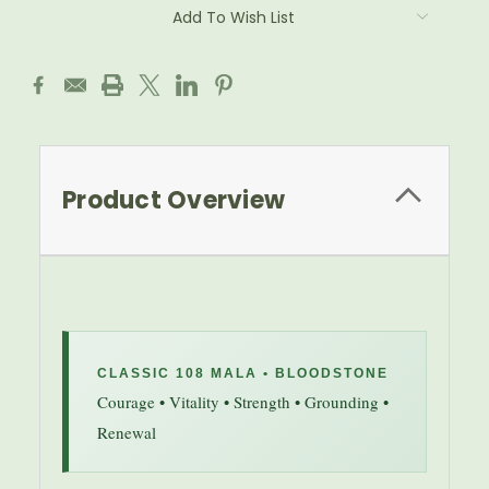
Add To Wish List
Product Overview
CLASSIC 108 MALA • BLOODSTONE
Courage • Vitality • Strength • Grounding •
Renewal