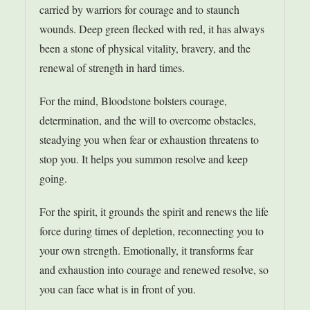
carried by warriors for courage and to staunch
wounds. Deep green flecked with red, it has always
been a stone of physical vitality, bravery, and the
renewal of strength in hard times.
For the mind, Bloodstone bolsters courage,
determination, and the will to overcome obstacles,
steadying you when fear or exhaustion threatens to
stop you. It helps you summon resolve and keep
going.
For the spirit, it grounds the spirit and renews the life
force during times of depletion, reconnecting you to
your own strength. Emotionally, it transforms fear
and exhaustion into courage and renewed resolve, so
you can face what is in front of you.