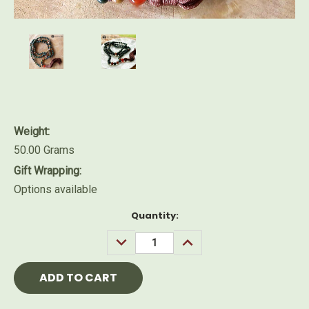
Weight:
50.00 Grams
Gift Wrapping:
Options available
Current
Quantity:
Stock:
DECREASE
INCREASE
QUANTITY:
QUANTITY: