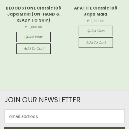
BLOODSTONE Classic 108
APATITE Classic 108
Japa Mala (ON-HAND &
Japa Mala
READY TO SHIP)
₱ 3,300.00
₱ 1,800.00
Quick View
Quick View
Add To Cart
Add To Cart
JOIN OUR NEWSLETTER
Email
Address