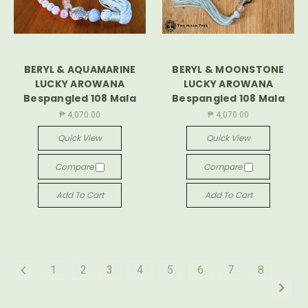
BERYL & AQUAMARINE
BERYL & MOONSTONE
LUCKY AROWANA
LUCKY AROWANA
Bespangled 108 Mala
Bespangled 108 Mala
₱ 4,070.00
₱ 4,070.00
Quick View
Quick View
Compare
Compare
Add To Cart
Add To Cart
1
2
3
4
5
6
7
8