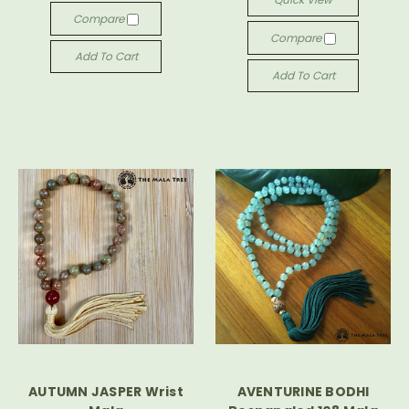
Compare
Compare
Add To Cart
Add To Cart
AUTUMN JASPER Wrist
AVENTURINE BODHI