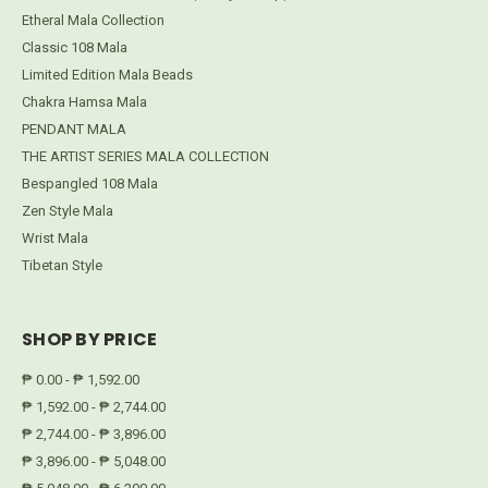
Etheral Mala Collection
Classic 108 Mala
Limited Edition Mala Beads
Chakra Hamsa Mala
PENDANT MALA
THE ARTIST SERIES MALA COLLECTION
Bespangled 108 Mala
Zen Style Mala
Wrist Mala
Tibetan Style
SHOP BY PRICE
₱ 0.00 - ₱ 1,592.00
₱ 1,592.00 - ₱ 2,744.00
₱ 2,744.00 - ₱ 3,896.00
₱ 3,896.00 - ₱ 5,048.00