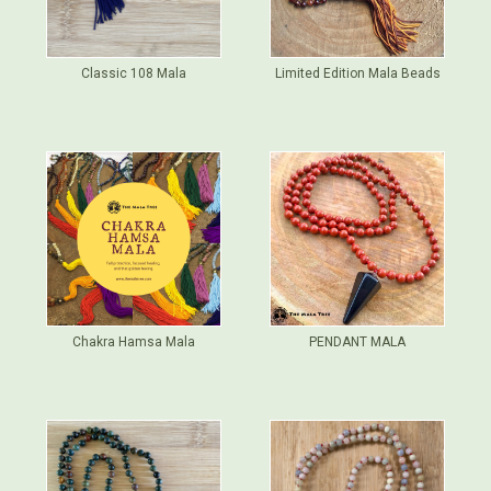
Classic 108 Mala
Limited Edition Mala Beads
Chakra Hamsa Mala
PENDANT MALA