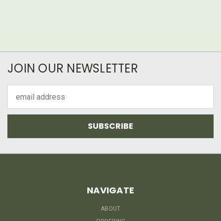
JOIN OUR NEWSLETTER
Email
Address
NAVIGATE
ABOUT