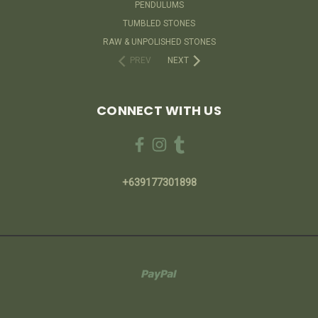
PENDULUMS
TUMBLED STONES
RAW & UNPOLISHED STONES
PREV
NEXT
CONNECT WITH US
+639177301898