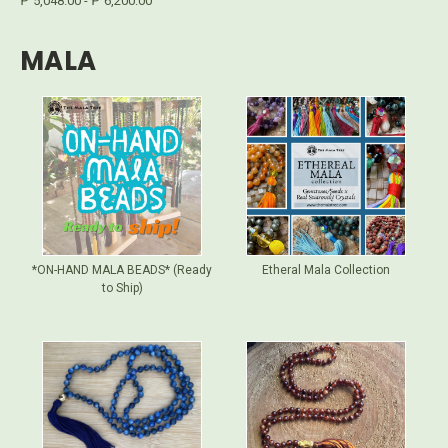
₱ 5,048.00 - ₱ 6,200.00
MALA
*ON-HAND MALA BEADS* (Ready
Etheral Mala Collection
to Ship)