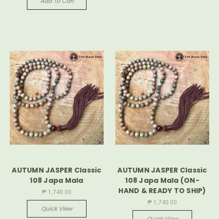
Add To Cart
AUTUMN JASPER Classic
AUTUMN JASPER Classic
108 Japa Mala
108 Japa Mala (ON-
HAND & READY TO SHIP)
₱ 1,740.00
₱ 1,740.00
Quick View
Quick View