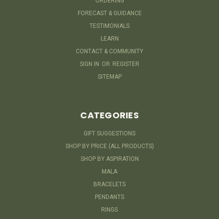
ORDERING
FORECAST & GUIDANCE
TESTIMONIALS
LEARN
CONTACT & COMMUNITY
SIGN IN
OR
REGISTER
SITEMAP
CATEGORIES
GIFT SUGGESTIONS
SHOP BY PRICE (ALL PRODUCTS)
SHOP BY ASPIRATION
MALA
BRACELETS
PENDANTS
RINGS