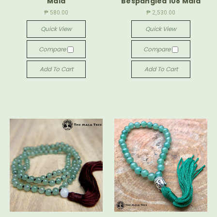
Mala
Bespangled 108 Mala
₱ 580.00
₱ 2,530.00
Quick View
Quick View
Compare
Compare
Add To Cart
Add To Cart