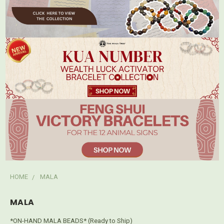
HOME
MALA
MALA
*ON-HAND MALA BEADS* (Ready to Ship)