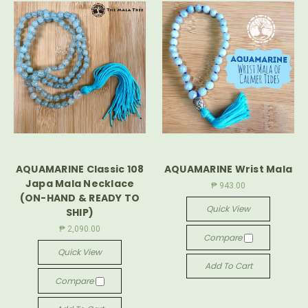
AQUAMARINE Classic 108
AQUAMARINE Wrist Mala
Japa Mala Necklace
₱ 943.00
(ON-HAND & READY TO
Quick View
SHIP)
₱ 2,090.00
Compare
Quick View
Add To Cart
Compare