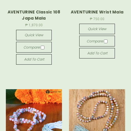
AVENTURINE Classic 108
AVENTURINE Wrist Mala
Japa Mala
₱ 750.00
₱ 1,870.00
Quick View
Quick View
Compare
Compare
Add To Cart
Add To Cart