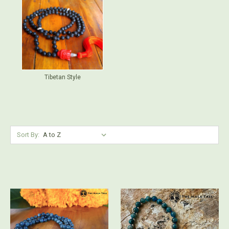
Tibetan Style
Sort By: