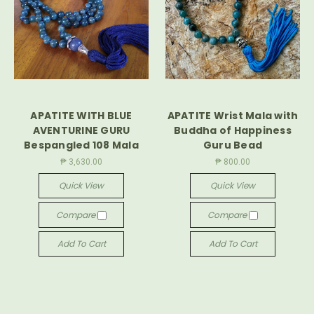
APATITE WITH BLUE
APATITE Wrist Mala with
AVENTURINE GURU
Buddha of Happiness
Bespangled 108 Mala
Guru Bead
₱ 3,630.00
₱ 800.00
Quick View
Quick View
Compare
Compare
Add To Cart
Add To Cart