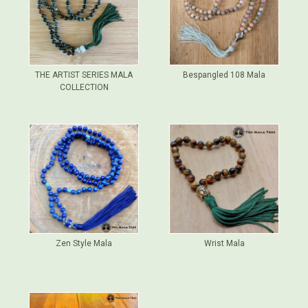
THE ARTIST SERIES MALA
Bespangled 108 Mala
COLLECTION
Zen Style Mala
Wrist Mala