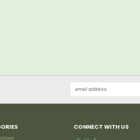
Email
Address
ORIES
CONNECT WITH US
ESTIONS