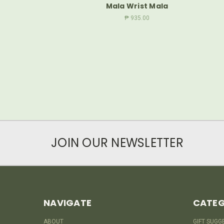
Mala Wrist Mala
₱ 935.00
JOIN OUR NEWSLETTER
NAVIGATE
CATEG
ABOUT
GIFT SUGG