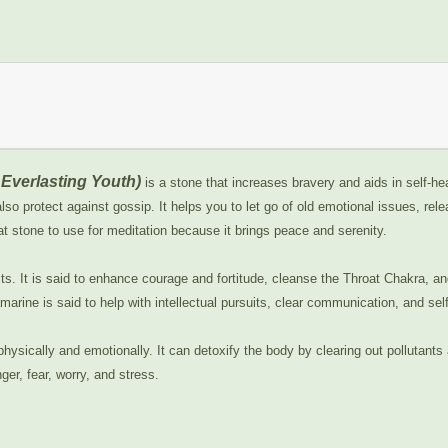
Everlasting Youth)
is a stone that increases bravery and aids in self-h
so protect against gossip. It helps you to let go of old emotional issues, rel
at stone to use for meditation because it brings peace and serenity.
cts. It is said to enhance courage and fortitude, cleanse the Throat Chakra, a
marine is said to help with intellectual pursuits, clear communication, and sel
physically and emotionally. It can detoxify the body by clearing out pollutan
nger, fear, worry, and stress.