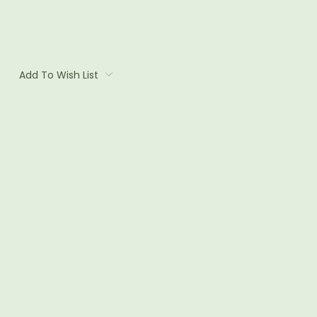
Add To Wish List