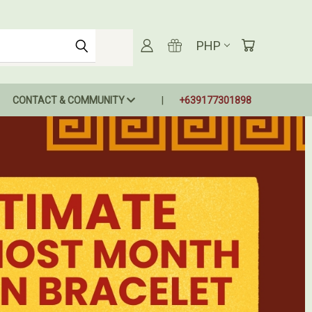
PHP
CONTACT & COMMUNITY
+639177301898