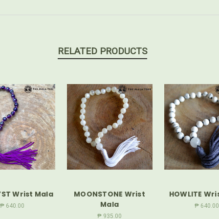
RELATED PRODUCTS
ST Wrist Mala
MOONSTONE Wrist
HOWLITE Wri
Mala
₱ 640.00
₱ 640.00
₱ 935.00