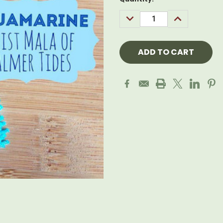
Stock:
DECREASE
INCREASE
QUANTITY:
QUANTITY: