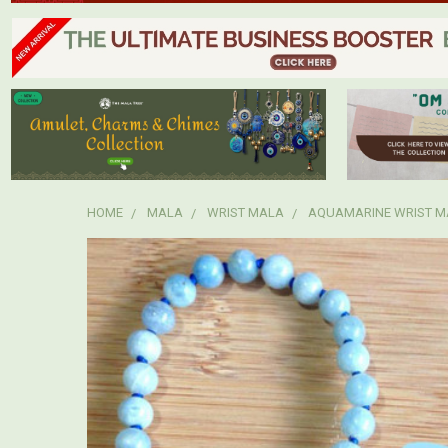
HOME
MALA
WRIST MALA
AQUAMARINE WRIST M