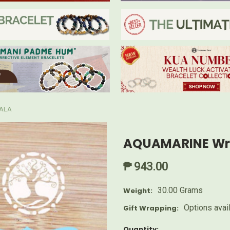
ALA
AQUAMARINE Wri
₱ 943.00
30.00 Grams
Weight:
Options avai
Gift Wrapping:
Current
Quantity: