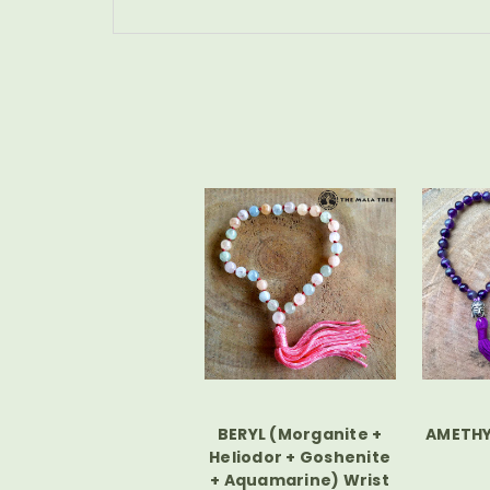
BERYL (Morganite +
AMETHY
Heliodor + Goshenite
+ Aquamarine) Wrist