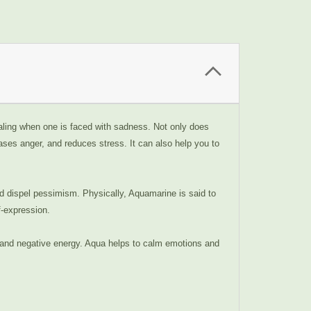
ealing when one is faced with sadness. Not only does
eases anger, and reduces stress. It can also help you to
nd dispel pessimism. Physically, Aquamarine is said to
f-expression.
ts and negative energy. Aqua helps to calm emotions and