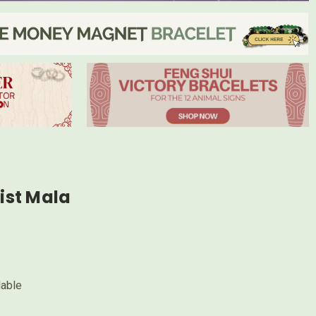
st Mala
lable