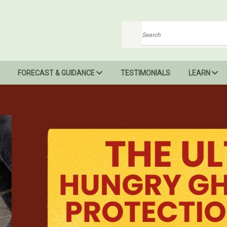
Search
FORECAST & GUIDANCE
TESTIMONIALS
LEARN