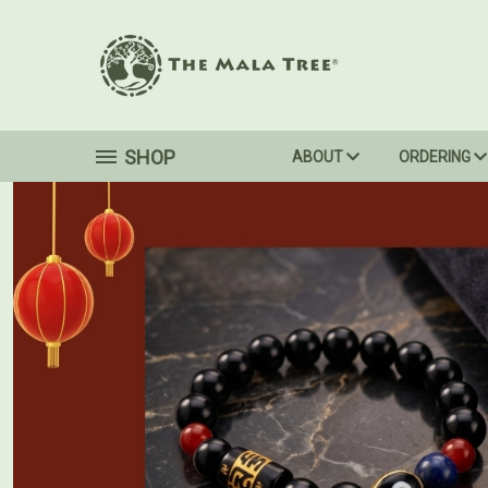
SHOP
ABOUT
ORDERING