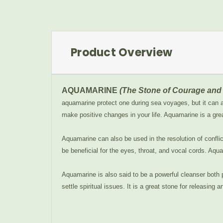
Product Overview
AQUAMARINE
(The Stone of Courage and 
aquamarine protect one during sea voyages, but it can al
make positive changes in your life. Aquamarine is a gre
Aquamarine can also be used in the resolution of confli
be beneficial for the eyes, throat, and vocal cords. Aqua
Aquamarine is also said to be a powerful cleanser both 
settle spiritual issues. It is a great stone for releasing a