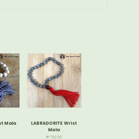
st Mala
LABRADORITE Wrist
Mala
₱ 750.00