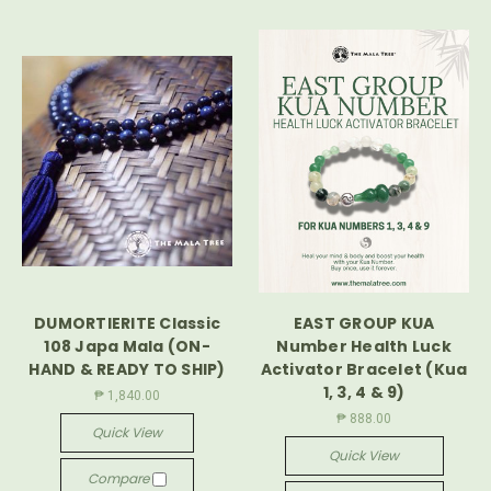
DUMORTIERITE Classic
EAST GROUP KUA
108 Japa Mala (ON-
Number Health Luck
HAND & READY TO SHIP)
Activator Bracelet (Kua
1, 3, 4 & 9)
₱ 1,840.00
₱ 888.00
Quick View
Quick View
Compare