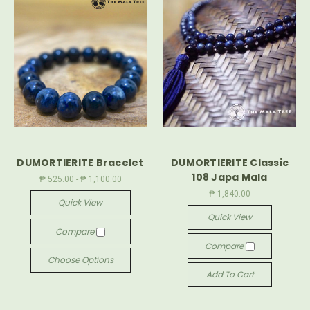
DUMORTIERITE Bracelet
DUMORTIERITE Classic
108 Japa Mala
₱ 525.00 - ₱ 1,100.00
₱ 1,840.00
Quick View
Quick View
Compare
Compare
Choose Options
Add To Cart