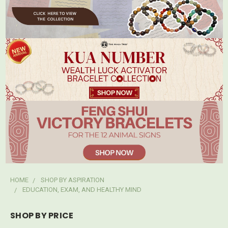
HOME
SHOP BY ASPIRATION
EDUCATION, EXAM, AND HEALTHY MIND
SHOP BY PRICE