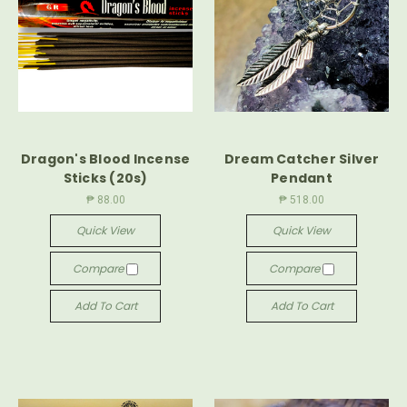
Dragon's Blood Incense
Dream Catcher Silver
Sticks (20s)
Pendant
₱ 88.00
₱ 518.00
Quick View
Quick View
Compare
Compare
Add To Cart
Add To Cart