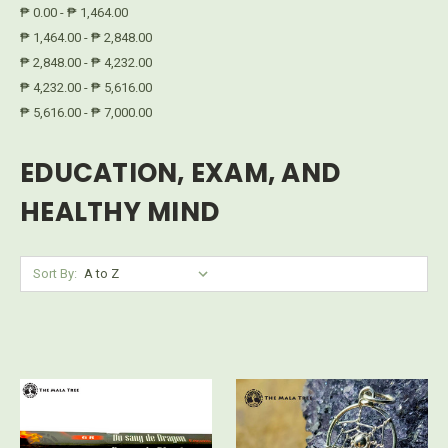
₱ 0.00 - ₱ 1,464.00
₱ 1,464.00 - ₱ 2,848.00
₱ 2,848.00 - ₱ 4,232.00
₱ 4,232.00 - ₱ 5,616.00
₱ 5,616.00 - ₱ 7,000.00
EDUCATION, EXAM, AND
HEALTHY MIND
Sort By: