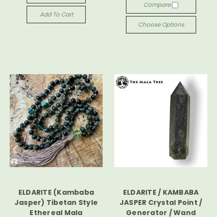
Compare
Add To Cart
Choose Options
ELDARITE (Kambaba
ELDARITE / KAMBABA
Jasper) Tibetan Style
JASPER Crystal Point /
Ethereal Mala
Generator / Wand