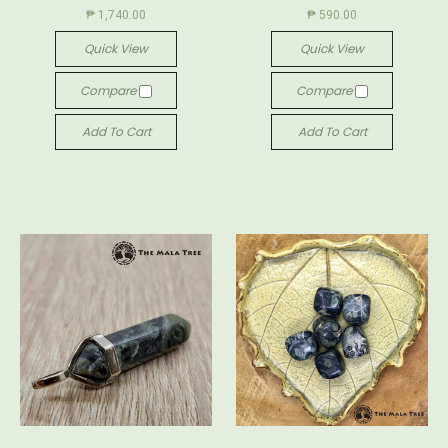
₱ 1,740.00
₱ 590.00
Quick View
Quick View
Compare
Compare
Add To Cart
Add To Cart