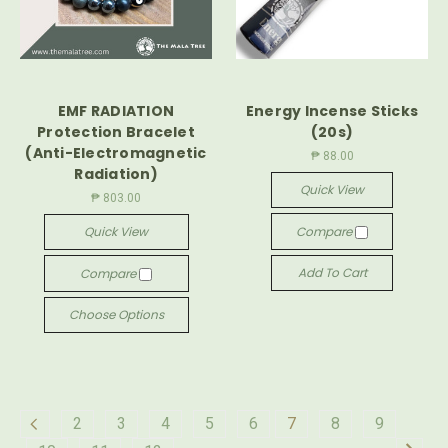
EMF RADIATION
Energy Incense Sticks
Protection Bracelet
(20s)
(Anti-Electromagnetic
₱ 88.00
Radiation)
Quick View
₱ 803.00
Quick View
Compare
Add To Cart
Compare
Choose Options
2
3
4
5
6
7
8
9