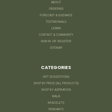
ABOUT
ORDERING
FORECAST & GUIDANCE
TESTIMONIALS
LEARN
CONTACT & COMMUNITY
SIGN IN
OR
REGISTER
SITEMAP
CATEGORIES
GIFT SUGGESTIONS
SHOP BY PRICE (ALL PRODUCTS)
SHOP BY ASPIRATION
MALA
BRACELETS
PENDANTS