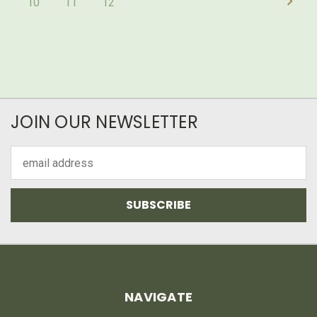
10
11
12
JOIN OUR NEWSLETTER
Email
Address
NAVIGATE