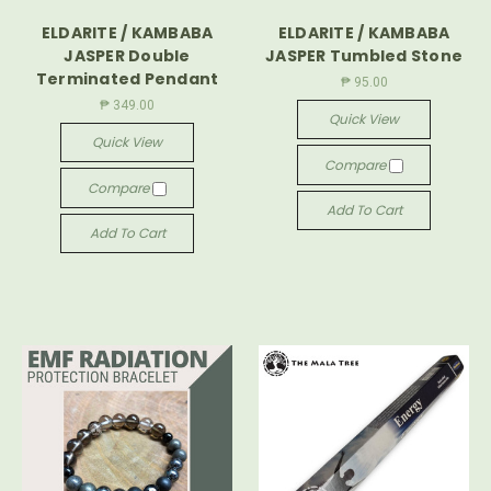
ELDARITE / KAMBABA
ELDARITE / KAMBABA
JASPER Double
JASPER Tumbled Stone
Terminated Pendant
₱ 95.00
₱ 349.00
Quick View
Quick View
Compare
Compare
Add To Cart
Add To Cart