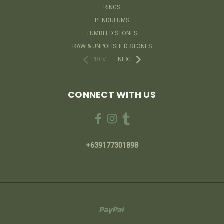
RINGS
PENDULUMS
TUMBLED STONES
RAW & UNPOLISHED STONES
PREV
NEXT
CONNECT WITH US
+639177301898