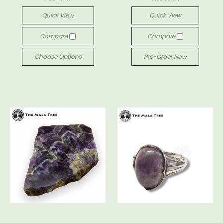
Quick View
Quick View
Compare
Compare
Choose Options
Pre-Order Now