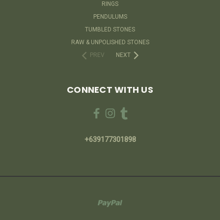
RINGS
PENDULUMS
TUMBLED STONES
RAW & UNPOLISHED STONES
PREV
NEXT
CONNECT WITH US
+639177301898