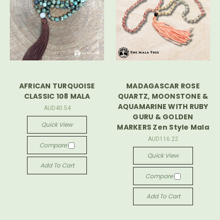
AFRICAN TURQUOISE
MADAGASCAR ROSE
CLASSIC 108 MALA
QUARTZ, MOONSTONE &
AQUAMARINE WITH RUBY
AUD40.54
GURU & GOLDEN
Quick View
MARKERS Zen Style Mala
AUD116.22
Compare
Quick View
Add To Cart
Compare
Add To Cart