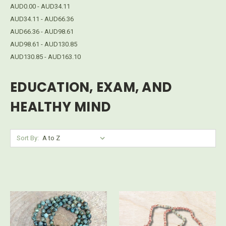
AUD0.00 - AUD34.11
AUD34.11 - AUD66.36
AUD66.36 - AUD98.61
AUD98.61 - AUD130.85
AUD130.85 - AUD163.10
EDUCATION, EXAM, AND
HEALTHY MIND
Sort By: