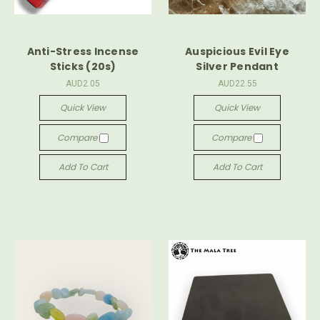
Anti-Stress Incense
Auspicious Evil Eye
Sticks (20s)
Silver Pendant
AUD2.05
AUD22.55
Quick View
Quick View
Compare
Compare
Add To Cart
Add To Cart