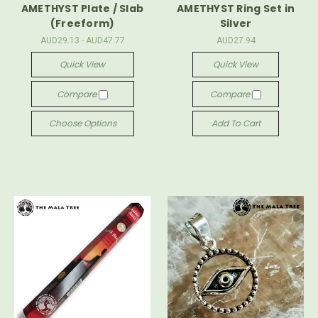
AMETHYST Plate / Slab
AMETHYST Ring Set in
(Freeform)
Silver
AUD29.13 - AUD47.77
AUD27.94
Quick View
Quick View
Compare
Compare
Choose Options
Add To Cart