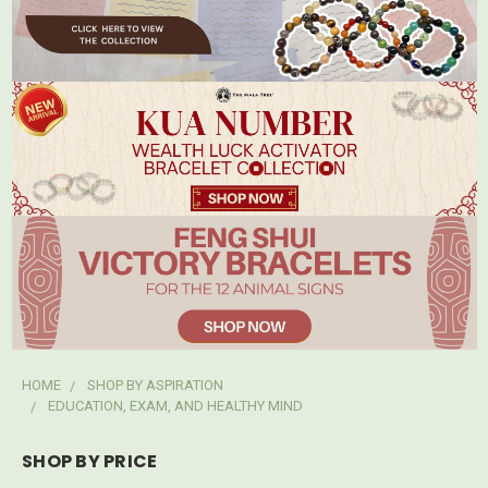
HOME
SHOP BY ASPIRATION
EDUCATION, EXAM, AND HEALTHY MIND
SHOP BY PRICE