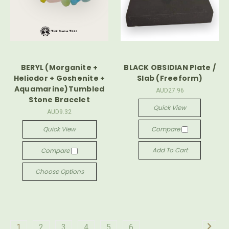
BERYL (Morganite +
BLACK OBSIDIAN Plate /
Heliodor + Goshenite +
Slab (Freeform)
Aquamarine)Tumbled
AUD27.96
Stone Bracelet
Quick View
AUD9.32
Quick View
Compare
Add To Cart
Compare
Choose Options
1
2
3
4
5
6