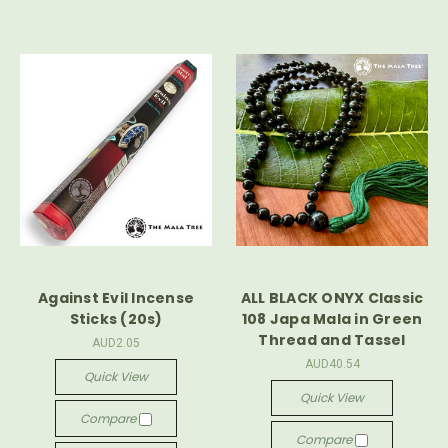
Against Evil Incense
ALL BLACK ONYX Classic
Sticks (20s)
108 Japa Mala in Green
Thread and Tassel
AUD2.05
AUD40.54
Quick View
Quick View
Compare
Compare