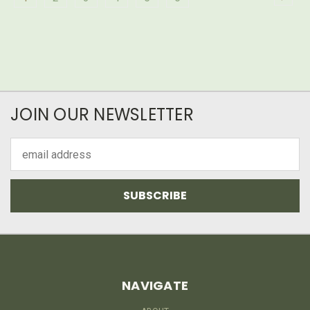
JOIN OUR NEWSLETTER
Email
Address
NAVIGATE