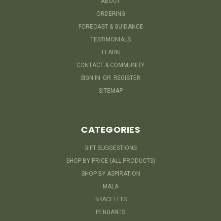
ABOUT
ORDERING
FORECAST & GUIDANCE
TESTIMONIALS
LEARN
CONTACT & COMMUNITY
SIGN IN
OR
REGISTER
SITEMAP
CATEGORIES
GIFT SUGGESTIONS
SHOP BY PRICE (ALL PRODUCTS)
SHOP BY ASPIRATION
MALA
BRACELETS
PENDANTS