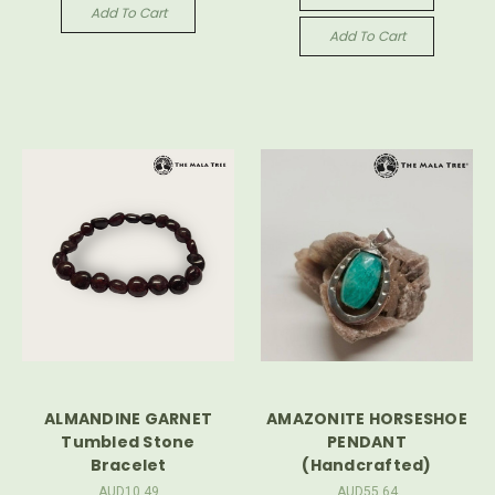
Add To Cart
Add To Cart
ALMANDINE GARNET
AMAZONITE HORSESHOE
Tumbled Stone
PENDANT
Bracelet
(Handcrafted)
AUD10.49
AUD55.64