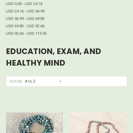
USD 0.00 - USD 24.16
USD 24.16 - USD 46.99
USD 46.99 - USD 69.83
USD 69.83 - USD 92.66
USD 92.66 - USD 115.50
EDUCATION, EXAM, AND
HEALTHY MIND
Sort By: