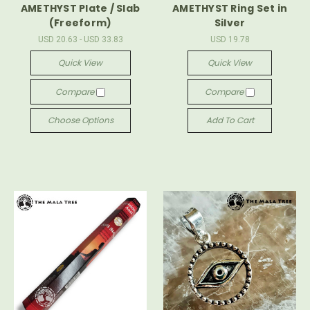
AMETHYST Plate / Slab
AMETHYST Ring Set in
(Freeform)
Silver
USD 20.63 - USD 33.83
USD 19.78
Quick View
Quick View
Compare
Compare
Choose Options
Add To Cart