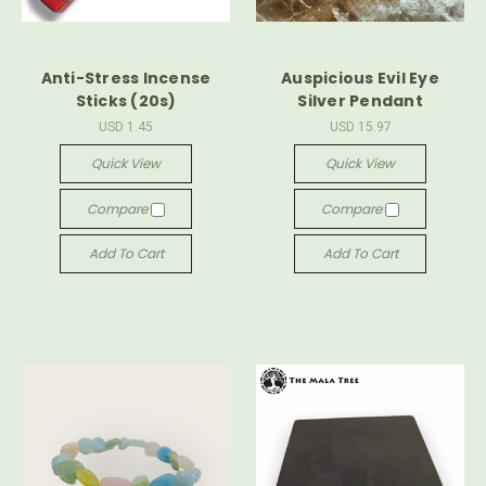
Anti-Stress Incense
Auspicious Evil Eye
Sticks (20s)
Silver Pendant
USD 1.45
USD 15.97
Quick View
Quick View
Compare
Compare
Add To Cart
Add To Cart