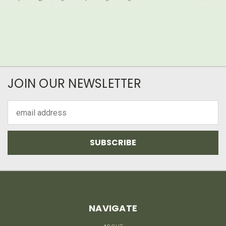
JOIN OUR NEWSLETTER
Email
Address
NAVIGATE