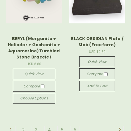
BERYL (Morganite +
BLACK OBSIDIAN Plate /
Heliodor + Goshenite +
Slab (Freeform)
Aquamarine)Tumbled
USD 19.80
Stone Bracelet
Quick View
USD 6.60
Quick View
Compare
Add To Cart
Compare
Choose Options
1
2
3
4
5
6