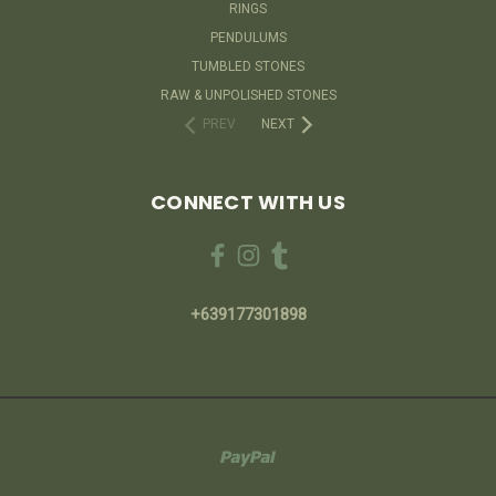
RINGS
PENDULUMS
TUMBLED STONES
RAW & UNPOLISHED STONES
PREV
NEXT
CONNECT WITH US
+639177301898