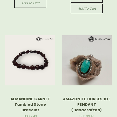
Add To Cart
Add To Cart
ALMANDINE GARNET
AMAZONITE HORSESHOE
Tumbled Stone
PENDANT
Bracelet
(Handcrafted)
USD 7.43
USD 39.40