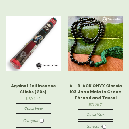
Against Evil Incense
ALL BLACK ONYX Classic
Sticks (20s)
108 Japa Mala in Green
Thread and Tassel
USD 1.45
USD 28.71
Quick View
Quick View
Compare
Compare