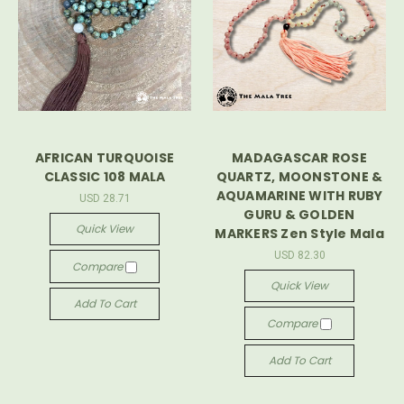
AFRICAN TURQUOISE
MADAGASCAR ROSE
CLASSIC 108 MALA
QUARTZ, MOONSTONE &
AQUAMARINE WITH RUBY
USD 28.71
GURU & GOLDEN
Quick View
MARKERS Zen Style Mala
USD 82.30
Compare
Quick View
Add To Cart
Compare
Add To Cart