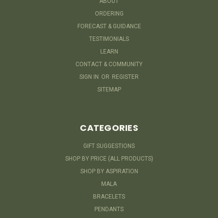
ABOUT
ORDERING
FORECAST & GUIDANCE
TESTIMONIALS
LEARN
CONTACT & COMMUNITY
SIGN IN
OR
REGISTER
SITEMAP
CATEGORIES
GIFT SUGGESTIONS
SHOP BY PRICE (ALL PRODUCTS)
SHOP BY ASPIRATION
MALA
BRACELETS
PENDANTS