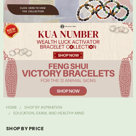
HOME
SHOP BY ASPIRATION
EDUCATION, EXAM, AND HEALTHY MIND
SHOP BY PRICE