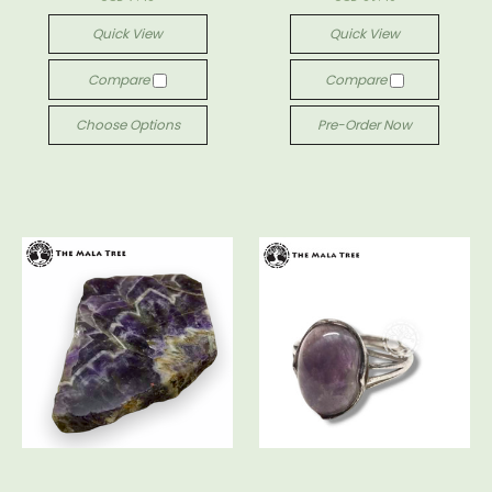
Quick View
Quick View
Compare
Compare
Choose Options
Pre-Order Now