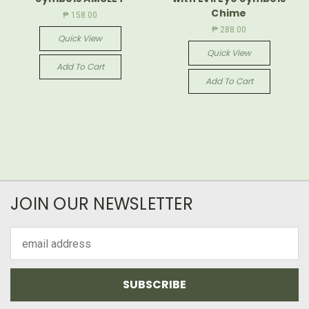
Chime
₱ 158.00
₱ 288.00
Quick View
Quick View
Add To Cart
Add To Cart
JOIN OUR NEWSLETTER
Email
Address