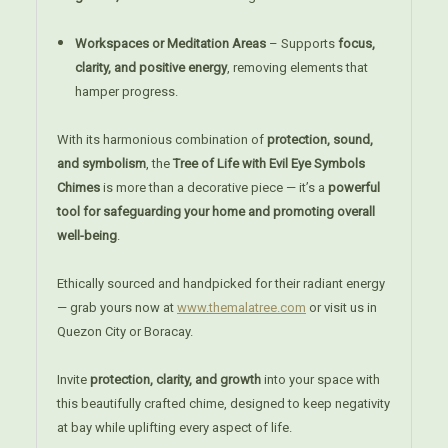
Workspaces or Meditation Areas
– Supports
focus,
clarity, and positive energy
, removing elements that
hamper progress.
With its harmonious combination of
protection, sound,
and symbolism
, the
Tree of Life with Evil Eye Symbols
Chimes
is more than a decorative piece — it’s a
powerful
tool for safeguarding your home and promoting overall
well-being
.
Ethically sourced and handpicked for their radiant energy
— grab yours now at
www.themalatree.com
or visit us in
Quezon City or Boracay.
Invite
protection, clarity, and growth
into your space with
this beautifully crafted chime, designed to keep negativity
at bay while uplifting every aspect of life.