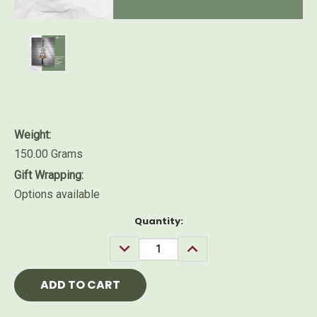
Weight:
150.00 Grams
Gift Wrapping:
Options available
Current
Quantity:
Stock:
DECREASE
INCREASE
QUANTITY:
QUANTITY: