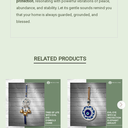
protection
, resonating with powerful vibrations of peace,
abundance, and stability. Let its gentle sounds remind you
that your home is always guarded, grounded, and
blessed.
RELATED PRODUCTS