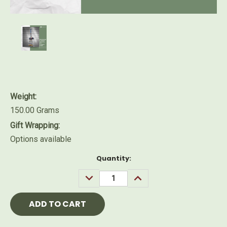
Weight:
150.00 Grams
Gift Wrapping:
Options available
Current
Quantity:
Stock:
DECREASE
INCREASE
QUANTITY:
QUANTITY: