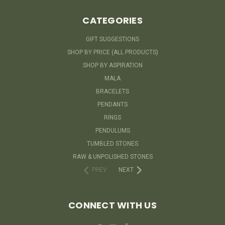
CATEGORIES
GIFT SUGGESTIONS
SHOP BY PRICE (ALL PRODUCTS)
SHOP BY ASPIRATION
MALA
BRACELETS
PENDANTS
RINGS
PENDULUMS
TUMBLED STONES
RAW & UNPOLISHED STONES
PREV
NEXT
CONNECT WITH US