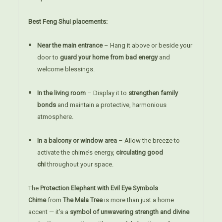
Best Feng Shui placements:
Near the main entrance
– Hang it above or beside your
door to
guard your home from bad energy
and
welcome blessings.
In the living room
– Display it to
strengthen family
bonds
and maintain a protective, harmonious
atmosphere.
In a balcony or window area
– Allow the breeze to
activate the chime’s energy,
circulating good
chi
throughout your space.
The
Protection Elephant with Evil Eye Symbols
Chime
from
The Mala Tree
is more than just a home
accent — it’s a
symbol of unwavering strength and divine