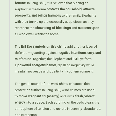
fortune
. In Feng Shui, it is believed that placing an
elephant in the home
protects the household, attracts
prosperity, and brings harmony
to the family. Elephants
with their trunks up are especially auspicious, as they
represent the
showering of blessings and success
upon
all who dwell within the home.
The
Evil Eye symbols
on this chime add another layer of
defense — guarding against
negative intentions, envy, and
misfortune
. Together, the Elephant and Evil Eye form
a
powerful energetic barrier
, repelling negativity while
maintaining peace and positivity in your environment.
The gentle sound of the
wind chime
enhances this
protection further. In Feng Shui, wind chimes are used
to
move stagnant chi (energy)
and invite
fresh, vibrant
energy
into a space. Each soft ring of the bells clears the
atmosphere of tension and ushers in serenity, abundance,
and protection.