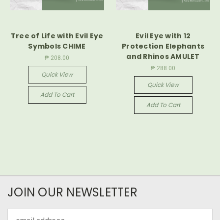
Tree of Life with Evil Eye
Evil Eye with 12
Symbols CHIME
Protection Elephants
and Rhinos AMULET
₱ 208.00
₱ 288.00
Quick View
Quick View
Add To Cart
Add To Cart
JOIN OUR NEWSLETTER
Email