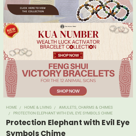
HOME
HOME & LIVING
AMULETS, CHARMS & CHIMES
PROTECTION ELEPHANT WITH EVIL EYE SYMBOLS CHIME
Protection Elephant with Evil Eye
Symbols Chime