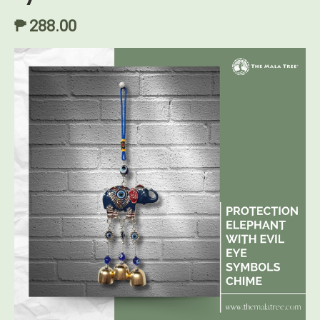
₱ 288.00