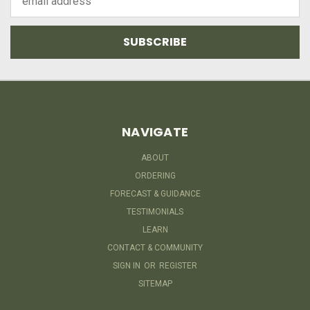
Address
NAVIGATE
ABOUT
ORDERING
FORECAST & GUIDANCE
TESTIMONIALS
LEARN
CONTACT & COMMUNITY
SIGN IN
OR
REGISTER
SITEMAP