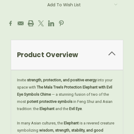
Add To Wish List
Product Overview
Invite
strength, protection, and positive energy
into your
space with
The Mala Tree’s Protection Elephant with Evil
Eye Symbols Chime
— a stunning fusion of two of the
most
potent protective symbols
in Feng Shui and Asian
tradition: the
Elephant
and the
Evil Eye
.
In many Asian cultures, the
Elephant
is a revered creature
symbolizing
wisdom, strength, stability, and good