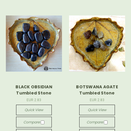
BLACK OBSIDIAN
BOTSWANA AGATE
Tumbled Stone
Tumbled Stone
EUR 2.83
EUR 2.83
Quick View
Quick View
Compare
Compare