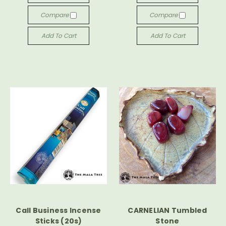
Compare
Compare
Add To Cart
Add To Cart
Call Business Incense
CARNELIAN Tumbled
Sticks (20s)
Stone