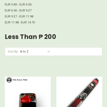
EUR 3.85 - EUR 6.56
EUR 6.56 - EUR 9.27
EUR 9.27 - EUR 11.98
EUR 11.98 - EUR 14.70
Less Than ₱ 200
Sort By: