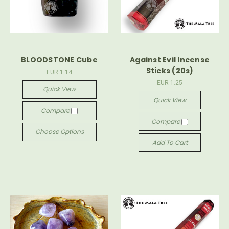
BLOODSTONE Cube
Against Evil Incense
Sticks (20s)
EUR 1.14
EUR 1.25
Quick View
Quick View
Compare
Compare
Choose Options
Add To Cart