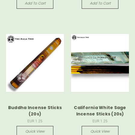
Add To Cart
Add To Cart
Buddha Incense Sticks
California White Sage
(20s)
Incense Sticks (20s)
EUR 1.25
EUR 1.25
Quick View
Quick View