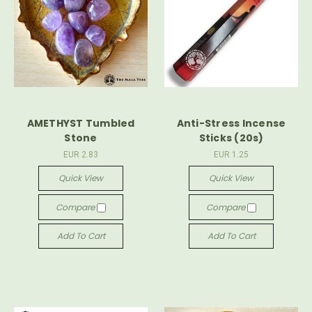
AMETHYST Tumbled
Anti-Stress Incense
Stone
Sticks (20s)
EUR 2.83
EUR 1.25
Quick View
Quick View
Compare
Compare
Add To Cart
Add To Cart