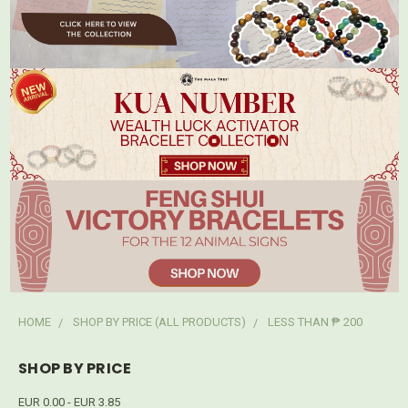
HOME
SHOP BY PRICE (ALL PRODUCTS)
LESS THAN ₱ 200
SHOP BY PRICE
EUR 0.00 - EUR 3.85