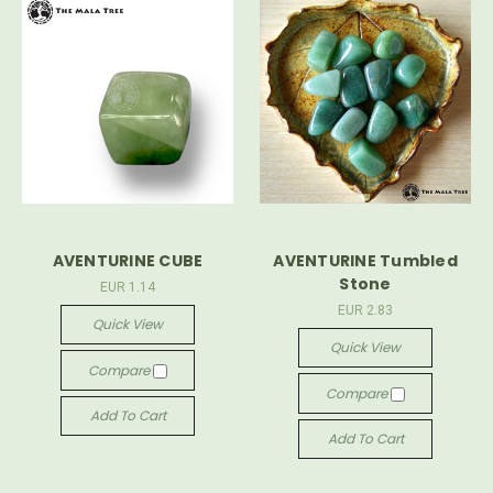
AVENTURINE CUBE
AVENTURINE Tumbled
Stone
EUR 1.14
EUR 2.83
Quick View
Quick View
Compare
Compare
Add To Cart
Add To Cart