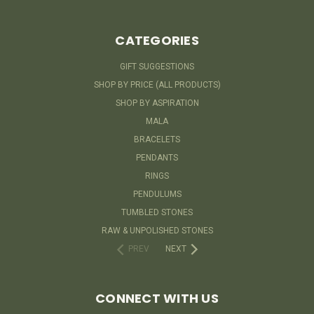
CATEGORIES
GIFT SUGGESTIONS
SHOP BY PRICE (ALL PRODUCTS)
SHOP BY ASPIRATION
MALA
BRACELETS
PENDANTS
RINGS
PENDULUMS
TUMBLED STONES
RAW & UNPOLISHED STONES
PREV
NEXT
CONNECT WITH US