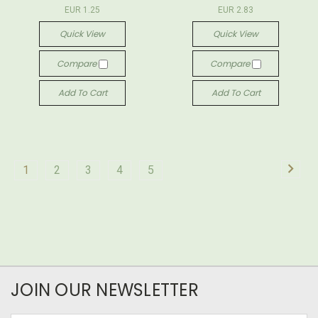
EUR 1.25
EUR 2.83
Quick View
Quick View
Compare
Compare
Add To Cart
Add To Cart
1
2
3
4
5
JOIN OUR NEWSLETTER