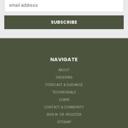
Email
Address
NAVIGATE
ABOUT
ORDERING
FORECAST & GUIDANCE
TESTIMONIALS
LEARN
CONTACT & COMMUNITY
SIGN IN
OR
REGISTER
SITEMAP