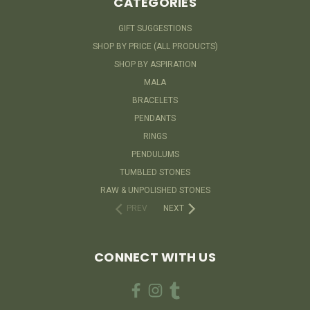
CATEGORIES
GIFT SUGGESTIONS
SHOP BY PRICE (ALL PRODUCTS)
SHOP BY ASPIRATION
MALA
BRACELETS
PENDANTS
RINGS
PENDULUMS
TUMBLED STONES
RAW & UNPOLISHED STONES
PREV
NEXT
CONNECT WITH US