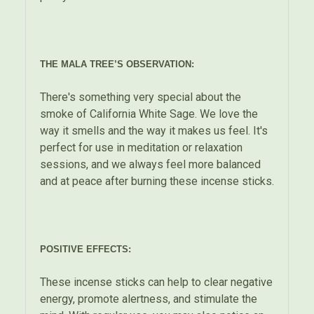
THE MALA TREE’S OBSERVATION:
There's something very special about the
smoke of California White Sage. We love the
way it smells and the way it makes us feel. It's
perfect for use in meditation or relaxation
sessions, and we always feel more balanced
and at peace after burning these incense sticks.
POSITIVE EFFECTS:
These incense sticks can help to clear negative
energy, promote alertness, and stimulate the