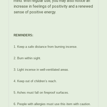
mind. With regular use, you may also notice an
increase in feelings of positivity and a renewed
sense of positive energy.
REMINDERS:
1. Keep a safe distance from burning incense.
2. Burn within sight.
3. Light incense in well-ventilated areas.
4. Keep out of children’s reach.
5. Ashes must fall on fireproof surfaces.
6. People with allergies must use this item with caution.