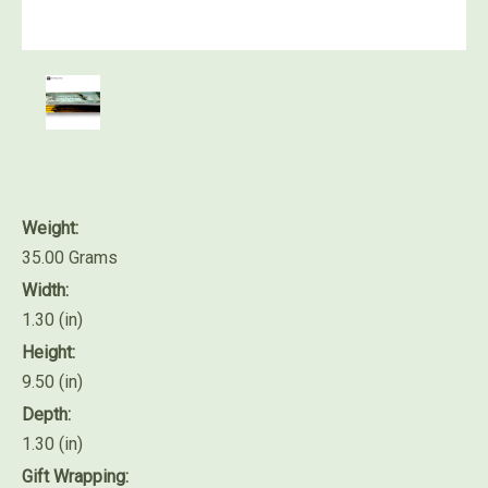
Weight:
35.00 Grams
Width:
1.30 (in)
Height:
9.50 (in)
Depth:
1.30 (in)
Gift Wrapping: