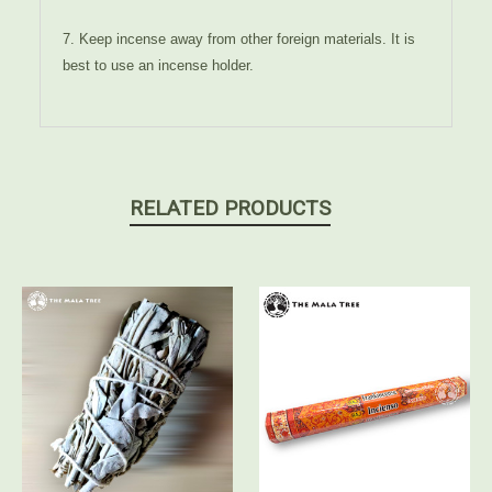
7. Keep incense away from other foreign materials. It is
best to use an incense holder.
RELATED PRODUCTS