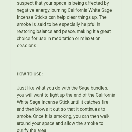
suspect that your space is being affected by
negative energy, burning California White Sage
Incense Sticks can help clear things up. The
smoke is said to be especially helpful in
restoring balance and peace, making it a great
choice for use in meditation or relaxation
sessions.
HOW TO USE:
Just like what you do with the Sage bundles,
you will want to light up the end of the California
White Sage Incense Stick until it catches fire
and then blows it out so that it continues to
smoke. Once it is smoking, you can then walk
around your space and allow the smoke to
purify the area.