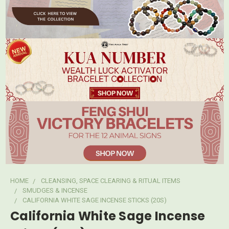
HOME
CLEANSING, SPACE CLEARING & RITUAL ITEMS
SMUDGES & INCENSE
CALIFORNIA WHITE SAGE INCENSE STICKS (20S)
California White Sage Incense