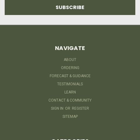
NAVIGATE
ABOUT
ORDERING
FORECAST & GUIDANCE
TESTIMONIALS
LEARN
CONTACT & COMMUNITY
SIGN IN
OR
REGISTER
SITEMAP