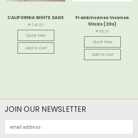
CALIFORNIA WHITE SAGE
Frankincense Incense
Sticks (20s)
₱ 240.00
₱ 88.00
Quick View
Quick View
Add To Cart
Add To Cart
JOIN OUR NEWSLETTER
Email
Address