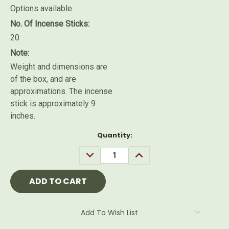
Options available
No. Of Incense Sticks:
20
Note:
Weight and dimensions are
of the box, and are
approximations. The incense
stick is approximately 9
inches.
Current
Quantity:
Stock:
DECREASE
INCREASE
QUANTITY:
QUANTITY:
Add To Wish List