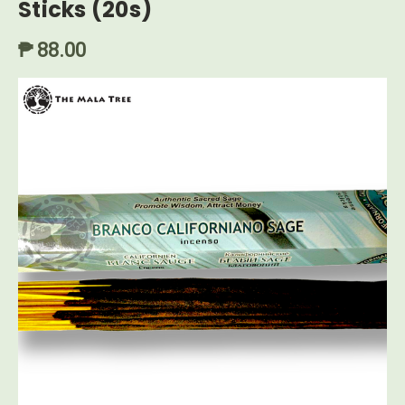
Sticks (20s)
₱ 88.00