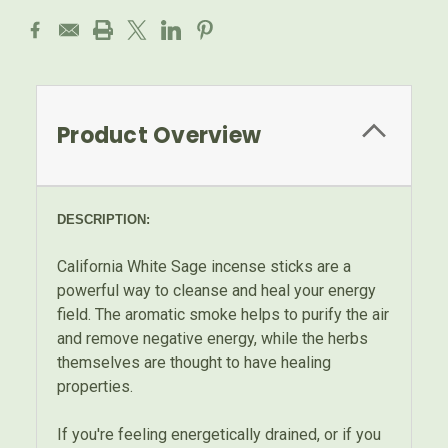
Product Overview
DESCRIPTION:
California White Sage incense sticks are a
powerful way to cleanse and heal your energy
field. The aromatic smoke helps to purify the air
and remove negative energy, while the herbs
themselves are thought to have healing
properties.
If you're feeling energetically drained, or if you