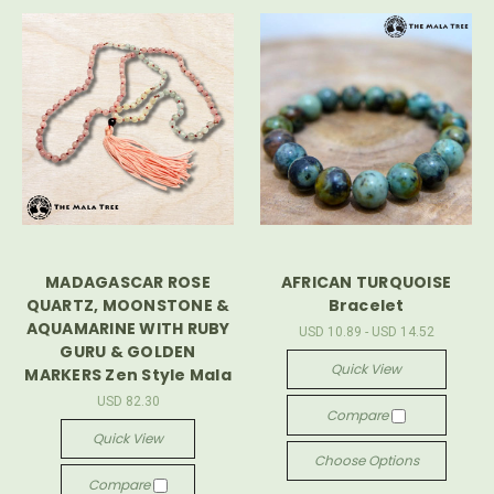
MADAGASCAR ROSE
AFRICAN TURQUOISE
QUARTZ, MOONSTONE &
Bracelet
AQUAMARINE WITH RUBY
USD 10.89 - USD 14.52
GURU & GOLDEN
Quick View
MARKERS Zen Style Mala
USD 82.30
Compare
Quick View
Choose Options
Compare