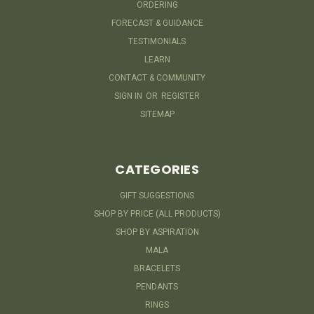
ORDERING
FORECAST & GUIDANCE
TESTIMONIALS
LEARN
CONTACT & COMMUNITY
SIGN IN
OR
REGISTER
SITEMAP
CATEGORIES
GIFT SUGGESTIONS
SHOP BY PRICE (ALL PRODUCTS)
SHOP BY ASPIRATION
MALA
BRACELETS
PENDANTS
RINGS