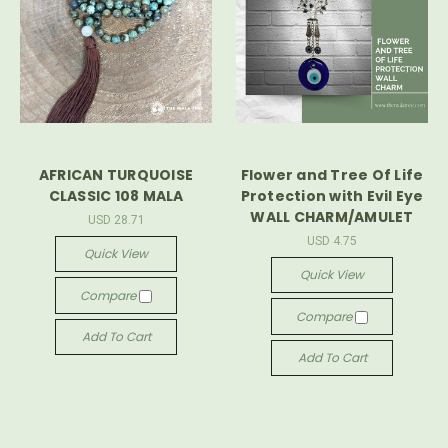
AFRICAN TURQUOISE
Flower and Tree Of Life
CLASSIC 108 MALA
Protection with Evil Eye
WALL CHARM/AMULET
USD 28.71
USD 4.75
Quick View
Quick View
Compare
Compare
Add To Cart
Add To Cart