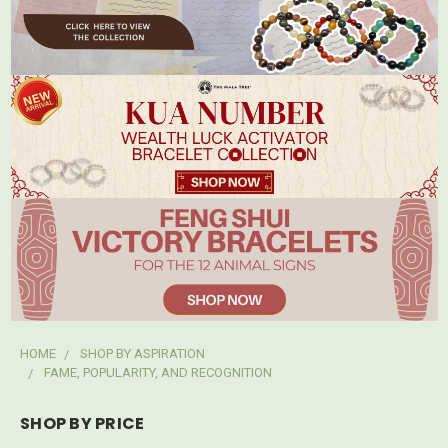
HOME
SHOP BY ASPIRATION
FAME, POPULARITY, AND RECOGNITION
SHOP BY PRICE