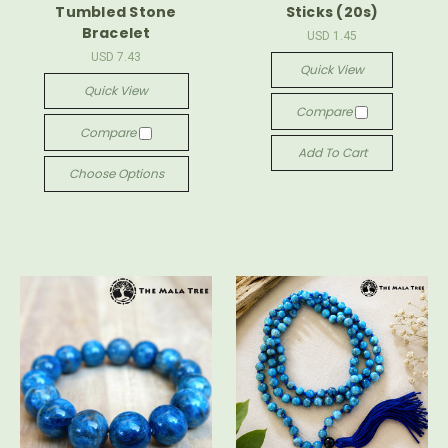
Tumbled Stone
Sticks (20s)
Bracelet
USD 1.45
USD 7.43
Quick View
Quick View
Compare
Compare
Add To Cart
Choose Options