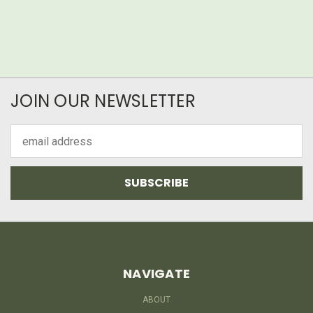
JOIN OUR NEWSLETTER
Email
Address
NAVIGATE
ABOUT