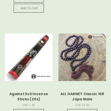
Add To Cart
Against Evil Incense
ALL GARNET Classic 108
Sticks (20s)
Japa Mala
USD 1.45
USD 33.00