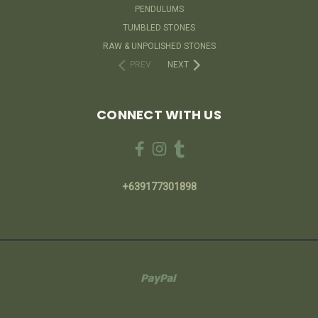
PENDULUMS
TUMBLED STONES
RAW & UNPOLISHED STONES
PREV
NEXT
CONNECT WITH US
+639177301898