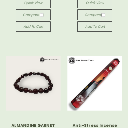
Quick View
Quick View
Compare
Compare
Add To Cart
Add To Cart
ALMANDINE GARNET
Anti-Stress Incense