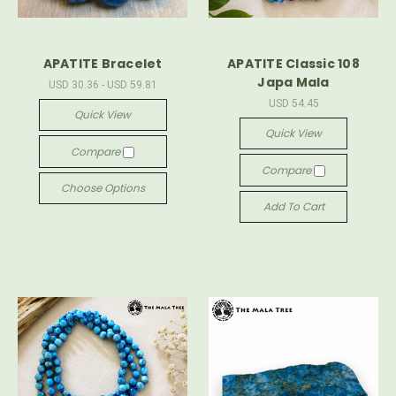
APATITE Bracelet
APATITE Classic 108
Japa Mala
USD 30.36 - USD 59.81
USD 54.45
Quick View
Quick View
Compare
Compare
Choose Options
Add To Cart