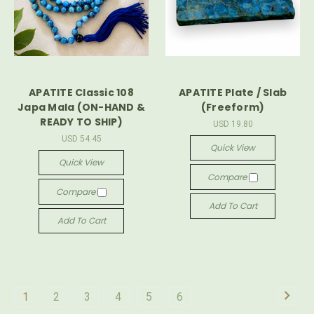
APATITE Classic 108
APATITE Plate / Slab
Japa Mala (ON-HAND &
(Freeform)
READY TO SHIP)
USD 19.80
USD 54.45
Quick View
Quick View
Compare
Compare
Add To Cart
Add To Cart
1
2
3
4
5
6