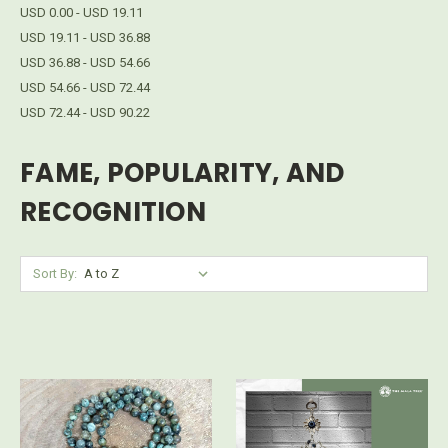
USD 0.00 - USD 19.11
USD 19.11 - USD 36.88
USD 36.88 - USD 54.66
USD 54.66 - USD 72.44
USD 72.44 - USD 90.22
FAME, POPULARITY, AND
RECOGNITION
Sort By: