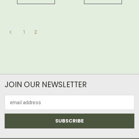
1
2
JOIN OUR NEWSLETTER
Email
Address