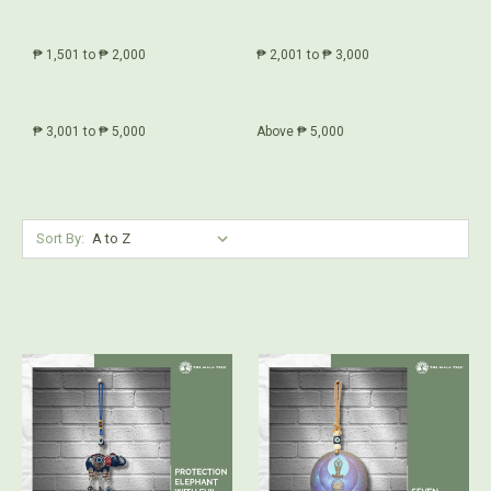
₱ 1,501 to ₱ 2,000
₱ 2,001 to ₱ 3,000
₱ 3,001 to ₱ 5,000
Above ₱ 5,000
Sort By: