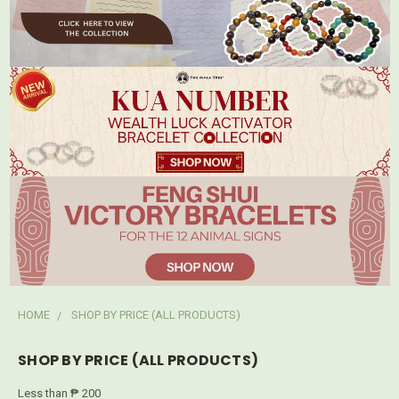
HOME
SHOP BY PRICE (ALL PRODUCTS)
SHOP BY PRICE (ALL PRODUCTS)
Less than ₱ 200