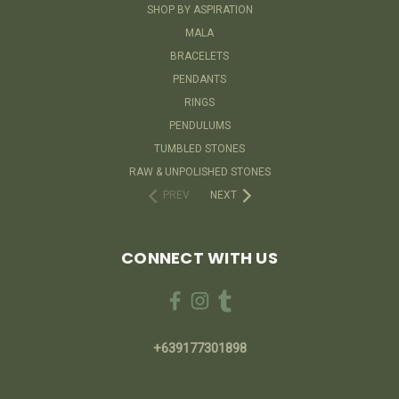
SHOP BY ASPIRATION
MALA
BRACELETS
PENDANTS
RINGS
PENDULUMS
TUMBLED STONES
RAW & UNPOLISHED STONES
PREV
NEXT
CONNECT WITH US
+639177301898