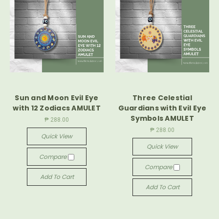
Sun and Moon Evil Eye
Three Celestial
with 12 Zodiacs AMULET
Guardians with Evil Eye
Symbols AMULET
₱ 288.00
₱ 288.00
Quick View
Quick View
Compare
Compare
Add To Cart
Add To Cart