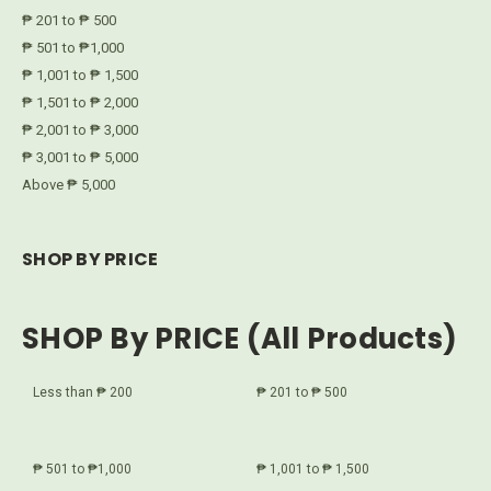
₱ 201 to ₱ 500
₱ 501 to ₱1,000
₱ 1,001 to ₱ 1,500
₱ 1,501 to ₱ 2,000
₱ 2,001 to ₱ 3,000
₱ 3,001 to ₱ 5,000
Above ₱ 5,000
SHOP BY PRICE
SHOP By PRICE (All Products)
Less than ₱ 200
₱ 201 to ₱ 500
₱ 501 to ₱1,000
₱ 1,001 to ₱ 1,500