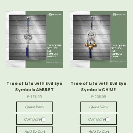
Tree of Life with Evil Eye
Tree of Life with Evil Eye
Symbols AMULET
Symbols CHIME
₱ 158.00
₱ 208.00
Quick View
Quick View
Compare
Compare
Add To Cart
Add To Cart