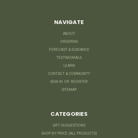
NAVIGATE
ABOUT
ORDERING
FORECAST & GUIDANCE
TESTIMONIALS
LEARN
CONTACT & COMMUNITY
SIGN IN
OR
REGISTER
SITEMAP
CATEGORIES
GIFT SUGGESTIONS
SHOP BY PRICE (ALL PRODUCTS)