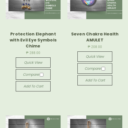
Protection Elephant
Seven Chakra Health
with Evil Eye Symbols
AMULET
Chime
₱ 208.00
₱ 288.00
Quick View
Quick View
Compare
Compare
Add To Cart
Add To Cart