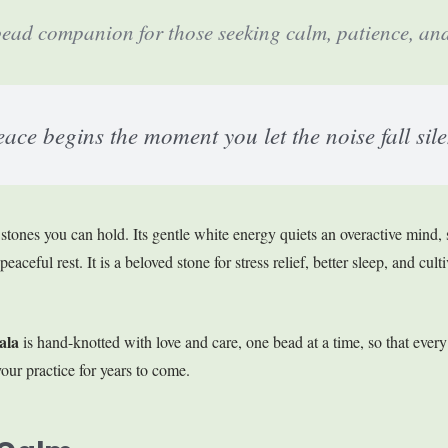
ad companion for those seeking calm, patience, and 
ace begins the moment you let the noise fall sile
 stones you can hold. Its gentle white energy quiets an overactive mind,
aceful rest. It is a beloved stone for stress relief, better sleep, and culti
ala
is hand-knotted with love and care, one bead at a time, so that every
our practice for years to come.