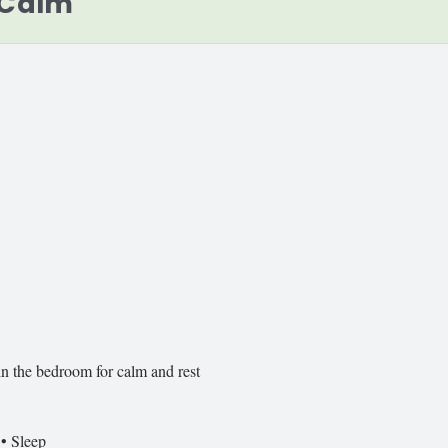
 Calm
in the bedroom for calm and rest
 • Sleep