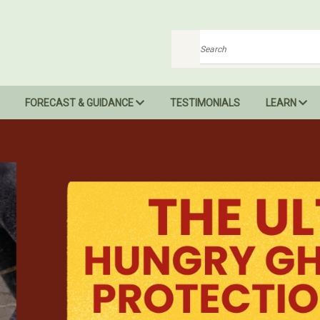
Search
FORECAST & GUIDANCE
TESTIMONIALS
LEARN