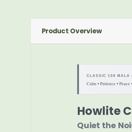
Product Overview
CLASSIC 108 MALA 
Calm • Patience • Peace 
Howlite C
Quiet the Noi