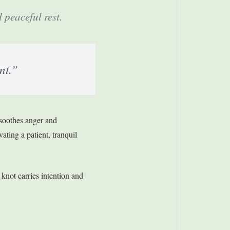
peaceful rest.
nt.”
 soothes anger and
vating a patient, tranquil
 knot carries intention and