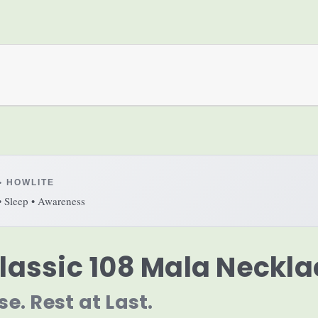
• HOWLITE
• Sleep • Awareness
lassic 108 Mala Neckla
se. Rest at Last.