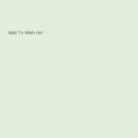
Add To Wish List