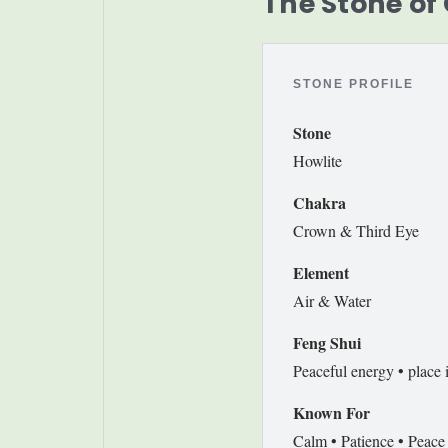
The Stone of
STONE PROFILE
Stone
Howlite
Chakra
Crown & Third Eye
Element
Air & Water
Feng Shui
Peaceful energy • place 
Known For
Calm • Patience • Peace