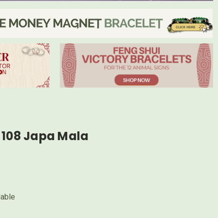
 108 Japa Mala
lable