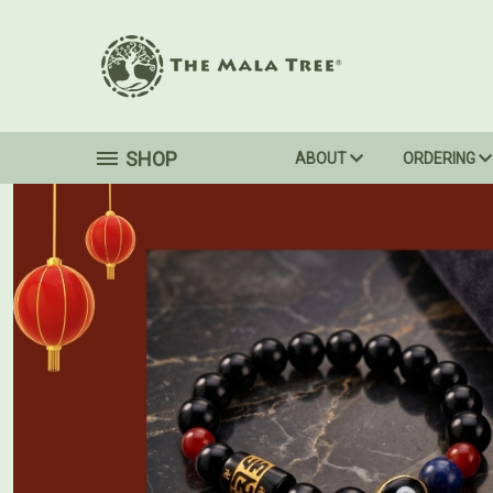
SHOP
ABOUT
ORDERING