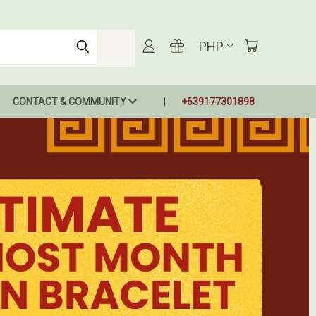
PHP
CONTACT & COMMUNITY
+639177301898