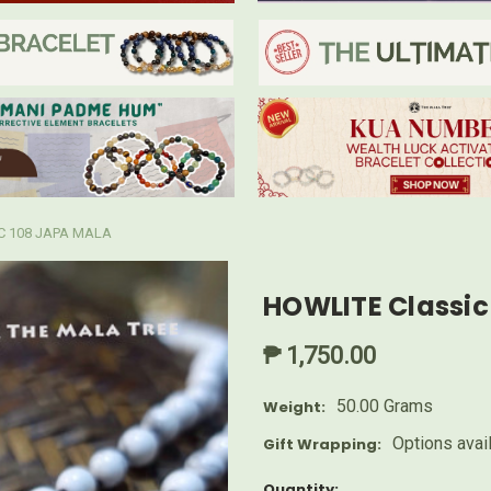
C 108 JAPA MALA
HOWLITE Classic
₱ 1,750.00
50.00 Grams
Weight:
Options avai
Gift Wrapping:
Current
Quantity: