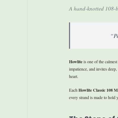
A hand-knotted 108-be
“Pe
Howlite
is one of the calmest
impatience, and invites deep, pe
heart.
Howlite Classic 108 M
Each
every strand is made to hold y