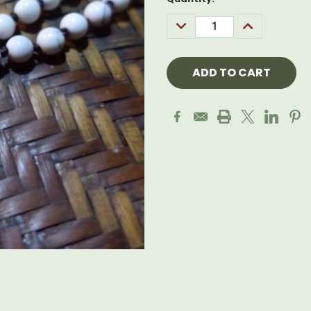
Stock:
DECREASE
INCREASE
QUANTITY:
QUANTITY: