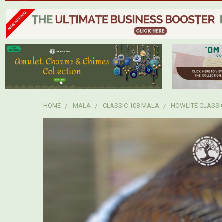
HOME
MALA
CLASSIC 108 MALA
HOWLITE CLASSI