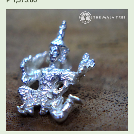
₱ 1,375.00