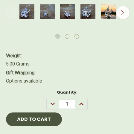
Weight:
5.00 Grams
Gift Wrapping:
Options available
Current
Quantity:
Stock:
DECREASE
INCREASE
QUANTITY:
QUANTITY: