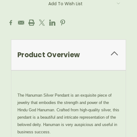
Add To Wish List
Product Overview
The Hanuman Silver Pendant is an exquisite piece of
jewelry that embodies the strength and power of the
Hindu God Hanuman. Crafted from high-quality silver, this
pendant is a beautiful and intricate representation of the
beloved deity.
Hanuman is very auspicious and useful in
business success.