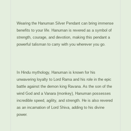
Wearing the Hanuman Silver Pendant can bring immense
benefits to your life. Hanuman is revered as a symbol of
strength, courage, and devotion, making this pendant a
powerful talisman to carry with you wherever you go.
In Hindu mythology, Hanuman is known for his
unwavering loyalty to Lord Rama and his role in the epic
battle against the demon king Ravana. As the son of the
wind God and a Vanara (monkey), Hanuman possesses
incredible speed, agility, and strength. He is also revered
as an incarnation of Lord Shiva, adding to his divine
power.