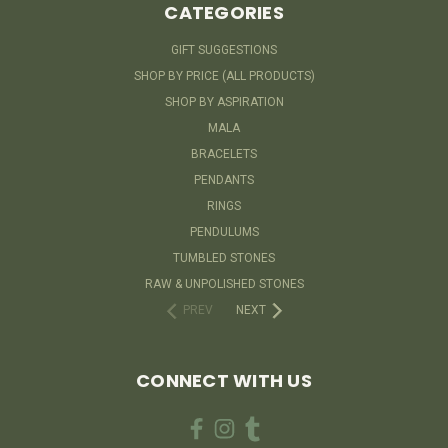
CATEGORIES
GIFT SUGGESTIONS
SHOP BY PRICE (ALL PRODUCTS)
SHOP BY ASPIRATION
MALA
BRACELETS
PENDANTS
RINGS
PENDULUMS
TUMBLED STONES
RAW & UNPOLISHED STONES
PREV
NEXT
CONNECT WITH US