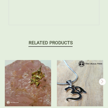
RELATED PRODUCTS