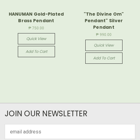
HANUMAN Gold-Plated
"The Divine Om"
Brass Pendant
Pendant" Silver
Pendant
₱ 750.00
₱ 990.00
Quick View
Quick View
Add To Cart
Add To Cart
JOIN OUR NEWSLETTER
Email
Address