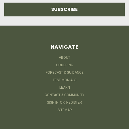
NAVIGATE
ABOUT
ORDERING
FORECAST & GUIDANCE
TESTIMONIALS
LEARN
CONTACT & COMMUNITY
SIGN IN
OR
REGISTER
SITEMAP