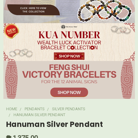
HOME
PENDANTS
SILVER PENDANTS
HANUMAN SILVER PENDANT
Hanuman Silver Pendant