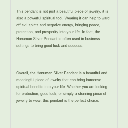
This pendant is not just a beautiful piece of jewelry, it is
also a powerful spiritual tool. Wearing it can help to ward
off evil spirits and negative energy, bringing peace,
protection, and prosperity into your life. In fact, the
Hanuman Silver Pendant is often used in business
settings to bring good luck and success.
Overall, the Hanuman Silver Pendant is a beautiful and
meaningful piece of jewelry that can bring immense
spiritual benefits into your life. Whether you are looking
for protection, good luck, or simply a stunning piece of
jewelry to wear, this pendant is the perfect choice.