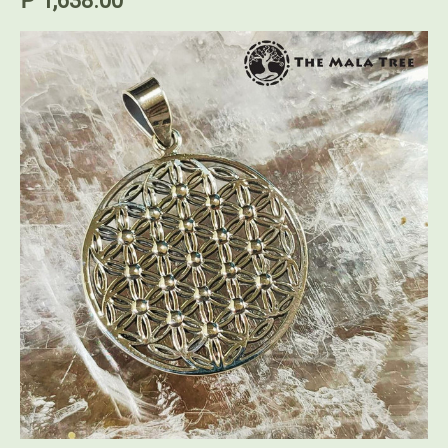
₱ 1,638.00