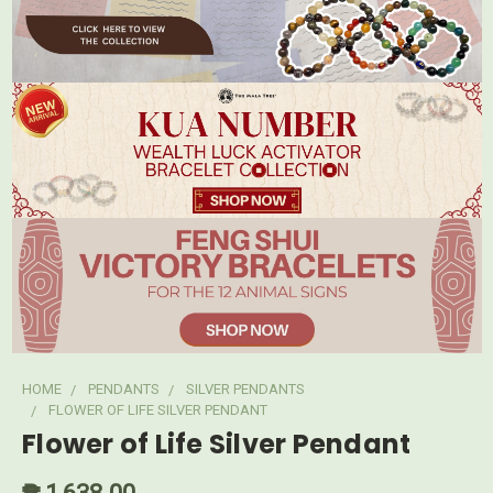
HOME
PENDANTS
SILVER PENDANTS
FLOWER OF LIFE SILVER PENDANT
Flower of Life Silver Pendant