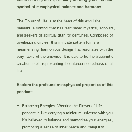
symbol of metaphysical balance and harmony.
The Flower of Life is at the heart of this exquisite
pendant, a symbol that has fascinated mystics, scholars,
and seekers of spiritual truth for centuries. Composed of
overlapping circles, this intricate pattern forms a
mesmerizing, harmonious design that resonates with the
very fabric of the universe. It is said to be the blueprint of
creation itself, representing the interconnectedness of all
life.
Explore the profound metaphysical properties of this
pendant:
Balancing Energies: Wearing the Flower of Life
pendant is like carrying a miniature universe with you.
It's believed to balance and harmonize your energies,
promoting a sense of inner peace and tranquility.