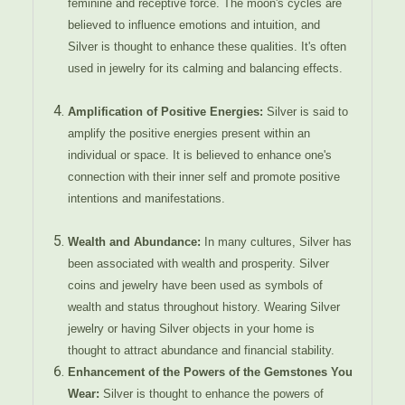
feminine and receptive force. The moon's cycles are
believed to influence emotions and intuition, and
Silver is thought to enhance these qualities. It's often
used in jewelry for its calming and balancing effects.
Amplification of Positive Energies:
Silver is said to
amplify the positive energies present within an
individual or space. It is believed to enhance one's
connection with their inner self and promote positive
intentions and manifestations.
Wealth and Abundance:
In many cultures, Silver has
been associated with wealth and prosperity. Silver
coins and jewelry have been used as symbols of
wealth and status throughout history. Wearing Silver
jewelry or having Silver objects in your home is
thought to attract abundance and financial stability.
Enhancement of the Powers of the Gemstones You
Wear:
Silver is thought to enhance the powers of