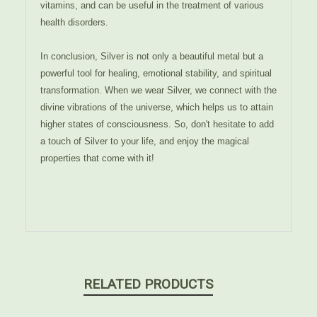
vitamins, and can be useful in the treatment of various
health disorders.
In conclusion, Silver is not only a beautiful metal but a
powerful tool for healing, emotional stability, and spiritual
transformation. When we wear Silver, we connect with the
divine vibrations of the universe, which helps us to attain
higher states of consciousness. So, don't hesitate to add
a touch of Silver to your life, and enjoy the magical
properties that come with it!
RELATED PRODUCTS