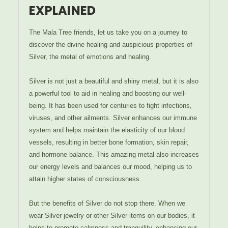
EXPLAINED
The Mala Tree friends, let us take you on a journey to
discover the divine healing and auspicious properties of
Silver, the metal of emotions and healing.
Silver is not just a beautiful and shiny metal, but it is also
a powerful tool to aid in healing and boosting our well-
being. It has been used for centuries to fight infections,
viruses, and other ailments. Silver enhances our immune
system and helps maintain the elasticity of our blood
vessels, resulting in better bone formation, skin repair,
and hormone balance. This amazing metal also increases
our energy levels and balances our mood, helping us to
attain higher states of consciousness.
But the benefits of Silver do not stop there. When we
wear Silver jewelry or other Silver items on our bodies, it
helps to promote calmness and tranquility, enhancing our