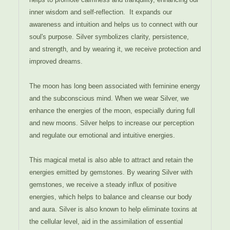
inner wisdom and self-reflection.
It expands our
awareness and intuition and helps us to connect with our
soul's purpose. Silver symbolizes clarity, persistence,
and strength, and by wearing it, we receive protection and
improved dreams.
The moon has long been associated with feminine energy
and the subconscious mind. When we wear Silver, we
enhance the energies of the moon, especially during full
and new moons. Silver helps to increase our perception
and regulate our emotional and intuitive energies.
This magical metal is also able to attract and retain the
energies emitted by gemstones. By wearing Silver with
gemstones, we receive a steady influx of positive
energies, which helps to balance and cleanse our body
and aura. Silver is also known to help eliminate toxins at
the cellular level, aid in the assimilation of essential