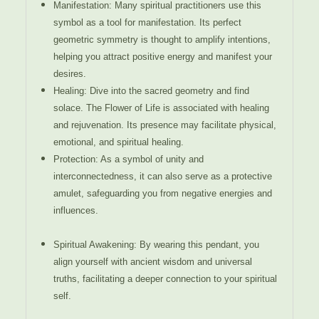
Manifestation: Many spiritual practitioners use this
symbol as a tool for manifestation. Its perfect
geometric symmetry is thought to amplify intentions,
helping you attract positive energy and manifest your
desires.
Healing: Dive into the sacred geometry and find
solace. The Flower of Life is associated with healing
and rejuvenation. Its presence may facilitate physical,
emotional, and spiritual healing.
Protection: As a symbol of unity and
interconnectedness, it can also serve as a protective
amulet, safeguarding you from negative energies and
influences.
Spiritual Awakening: By wearing this pendant, you
align yourself with ancient wisdom and universal
truths, facilitating a deeper connection to your spiritual
self.