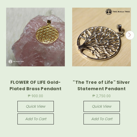
FLOWER OF LIFE Gold-
"The Tree of Life" Silver
Plated Brass Pendant
Statement Pendant
₱ 900.00
₱ 2,750.00
Quick View
Quick View
Add To Cart
Add To Cart