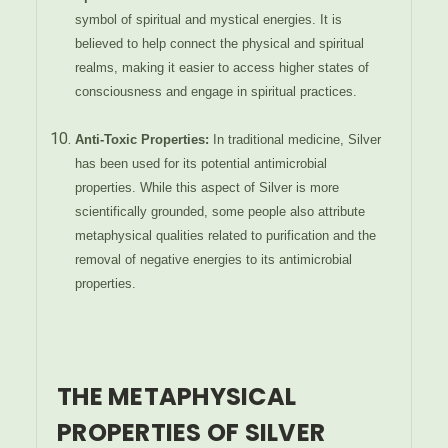
symbol of spiritual and mystical energies. It is
believed to help connect the physical and spiritual
realms, making it easier to access higher states of
consciousness and engage in spiritual practices.
Anti-Toxic Properties:
In traditional medicine, Silver
has been used for its potential antimicrobial
properties. While this aspect of Silver is more
scientifically grounded, some people also attribute
metaphysical qualities related to purification and the
removal of negative energies to its antimicrobial
properties.
THE METAPHYSICAL
PROPERTIES OF SILVER