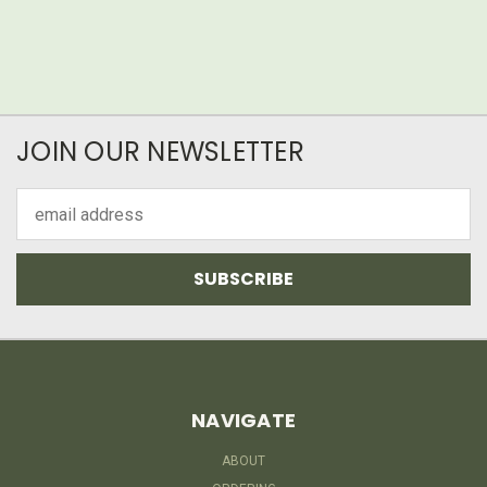
JOIN OUR NEWSLETTER
Email
Address
NAVIGATE
ABOUT