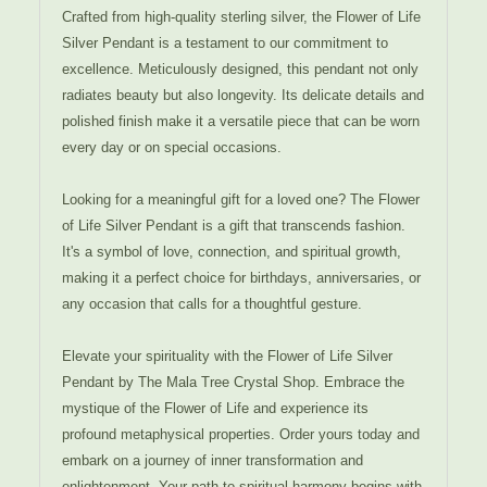
Crafted from high-quality sterling silver, the Flower of Life
Silver Pendant is a testament to our commitment to
excellence. Meticulously designed, this pendant not only
radiates beauty but also longevity. Its delicate details and
polished finish make it a versatile piece that can be worn
every day or on special occasions.
Looking for a meaningful gift for a loved one? The Flower
of Life Silver Pendant is a gift that transcends fashion.
It's a symbol of love, connection, and spiritual growth,
making it a perfect choice for birthdays, anniversaries, or
any occasion that calls for a thoughtful gesture.
Elevate your spirituality with the Flower of Life Silver
Pendant by The Mala Tree Crystal Shop. Embrace the
mystique of the Flower of Life and experience its
profound metaphysical properties. Order yours today and
embark on a journey of inner transformation and
enlightenment. Your path to spiritual harmony begins with