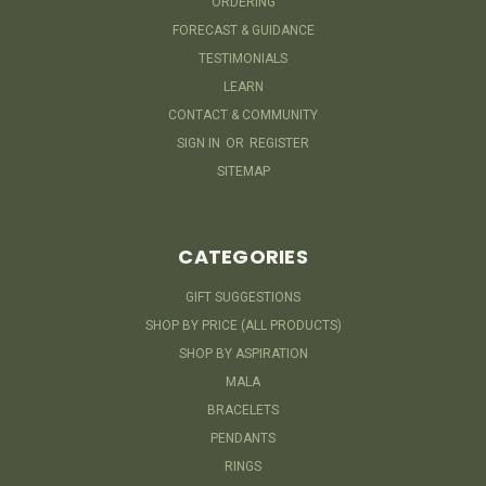
ORDERING
FORECAST & GUIDANCE
TESTIMONIALS
LEARN
CONTACT & COMMUNITY
SIGN IN
OR
REGISTER
SITEMAP
CATEGORIES
GIFT SUGGESTIONS
SHOP BY PRICE (ALL PRODUCTS)
SHOP BY ASPIRATION
MALA
BRACELETS
PENDANTS
RINGS