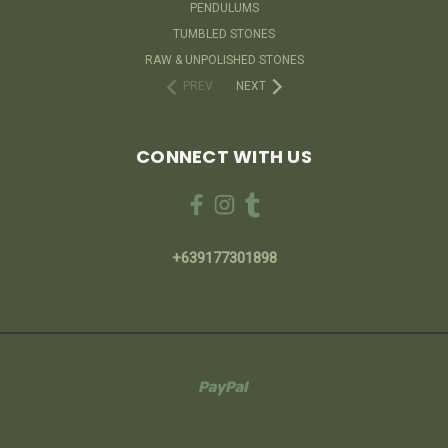
PENDULUMS
TUMBLED STONES
RAW & UNPOLISHED STONES
PREV
NEXT
CONNECT WITH US
+639177301898