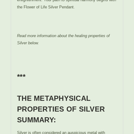
the Flower of Life Silver Pendant.
Read more information about the healing properties of
Silver below.
***
THE METAPHYSICAL
PROPERTIES OF SILVER
SUMMARY:
Silver is often considered an auspicious metal with