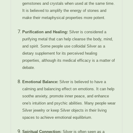
gemstones and crystals when used at the same time.
It is believed to amplify the energy of stones and
make their metaphysical properties more potent.
Purification and Healing:
Silver is considered a
purifying metal that can help cleanse the body, mind,
and spirit. Some people use colloidal Silver as a
dietary supplement for its perceived healing
properties, although its medical efficacy is a matter of
debate.
Emotional Balance:
Silver is believed to have a
calming and balancing effect on emotions. It can help
soothe anxiety, promote inner peace, and enhance
one's intuition and psychic abilities. Many people wear
Silver jewelry or keep Silver objects in their living
spaces to achieve emotional equilibrium.
Spiritual Connection:
Silver is often seen as a