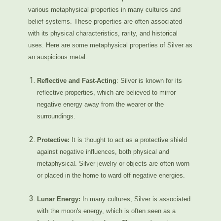
various metaphysical properties in many cultures and
belief systems. These properties are often associated
with its physical characteristics, rarity, and historical
uses. Here are some metaphysical properties of Silver as
an auspicious metal:
Reflective and Fast-Acting
: Silver is known for its
reflective properties, which are believed to mirror
negative energy away from the wearer or the
surroundings.
Protective:
It is thought to act as a protective shield
against negative influences, both physical and
metaphysical. Silver jewelry or objects are often worn
or placed in the home to ward off negative energies.
Lunar Energy:
In many cultures, Silver is associated
with the moon's energy, which is often seen as a