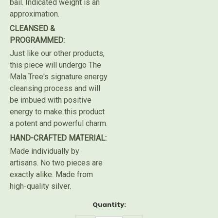
bail. Indicated weight is an
approximation.
CLEANSED &
PROGRAMMED:
Just like our other products,
this piece will undergo The
Mala Tree's signature energy
cleansing process and will
be imbued with positive
energy to make this product
a potent and powerful charm.
HAND-CRAFTED MATERIAL:
Made individually by
artisans. No two pieces are
exactly alike. Made from
high-quality silver.
Current
Quantity:
Stock: