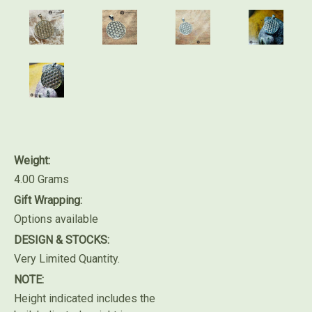
Weight:
4.00 Grams
Gift Wrapping:
Options available
DESIGN & STOCKS:
Very Limited Quantity.
NOTE:
Height indicated includes the