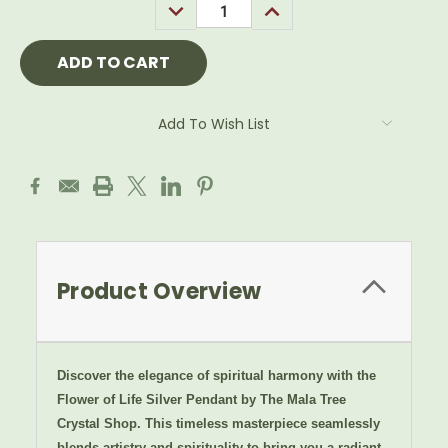
DECREASE
INCREASE
QUANTITY:
QUANTITY:
Add To Wish List
Product Overview
Discover the elegance of spiritual harmony with the
Flower of Life Silver Pendant by The Mala Tree
Crystal Shop. This timeless masterpiece seamlessly
blends artistry and spirituality to bring you a radiant