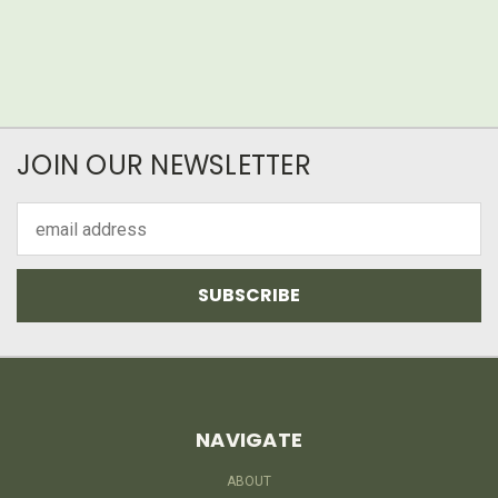
JOIN OUR NEWSLETTER
Email
Address
NAVIGATE
ABOUT