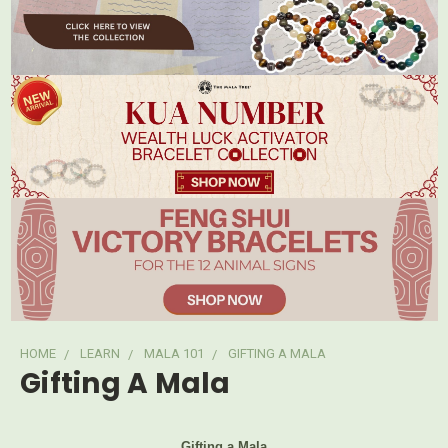
HOME
LEARN
MALA 101
GIFTING A MALA
Gifting A Mala
Gifting a Mala