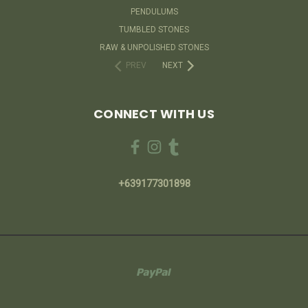
PENDULUMS
TUMBLED STONES
RAW & UNPOLISHED STONES
PREV
NEXT
CONNECT WITH US
+639177301898