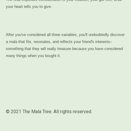
your heart tells you to give.
After you've considered all three variables, you'll undoubtedly discover
a mala that fits, resonates, and reflects your friend's interests–
something that they will really treasure because you have considered
many things when you bought it.
© 2021 The Mala Tree. All rights reserved.⁣