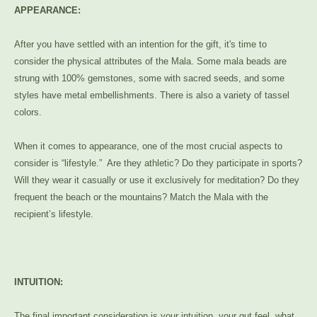
APPEARANCE:
After you have settled with an intention for the gift, it's time to
consider the physical attributes of the Mala. Some mala beads are
strung with 100% gemstones, some with sacred seeds, and some
styles have metal embellishments. There is also a variety of tassel
colors.
When it comes to appearance, one of the most crucial aspects to
consider is “lifestyle.” Are they athletic? Do they participate in sports?
Will they wear it casually or use it exclusively for meditation? Do they
frequent the beach or the mountains? Match the Mala with the
recipient’s lifestyle.
INTUITION:
The final important consideration is your intuition, your gut feel, what