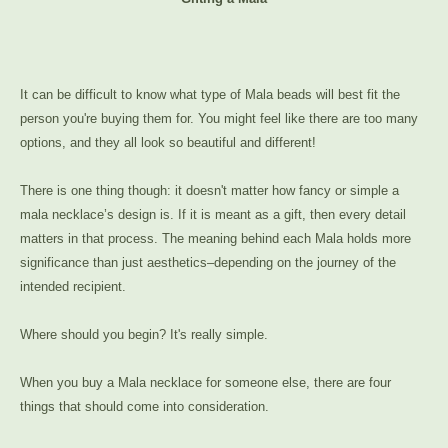
It can be difficult to know what type of Mala beads will best fit the
person you're buying them for. You might feel like there are too many
options, and they all look so beautiful and different!
There is one thing though: it doesn't matter how fancy or simple a
mala necklace’s design is. If it is meant as a gift, then every detail
matters in that process. The meaning behind each Mala holds more
significance than just aesthetics–depending on the journey of the
intended recipient.
Where should you begin? It's really simple.
When you buy a Mala necklace for someone else, there are four
things that should come into consideration.