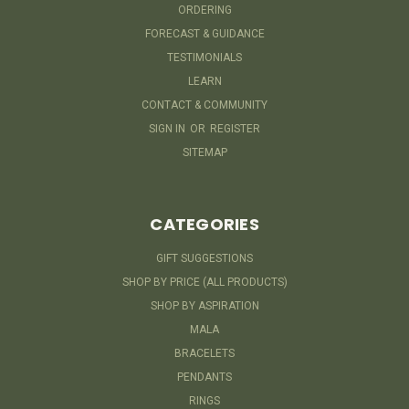
ORDERING
FORECAST & GUIDANCE
TESTIMONIALS
LEARN
CONTACT & COMMUNITY
SIGN IN
OR
REGISTER
SITEMAP
CATEGORIES
GIFT SUGGESTIONS
SHOP BY PRICE (ALL PRODUCTS)
SHOP BY ASPIRATION
MALA
BRACELETS
PENDANTS
RINGS