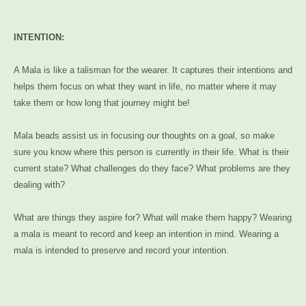
INTENTION:
A Mala is like a talisman for the wearer. It captures their intentions and
helps them focus on what they want in life, no matter where it may
take them or how long that journey might be!
Mala beads assist us in focusing our thoughts on a goal, so make
sure you know where this person is currently in their life. What is their
current state? What challenges do they face? What problems are they
dealing with?
What are things they aspire for? What will make them happy? Wearing
a mala is meant to record and keep an intention in mind. Wearing a
mala is intended to preserve and record your intention.