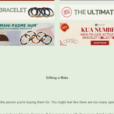
Gifting a Mala
t the person you're buying them for. You might feel like there are too many optio