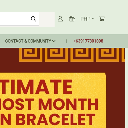
PHP
CONTACT & COMMUNITY
+639177301898