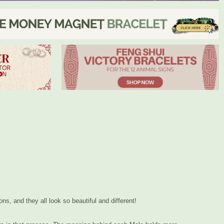
ns, and they all look so beautiful and different!