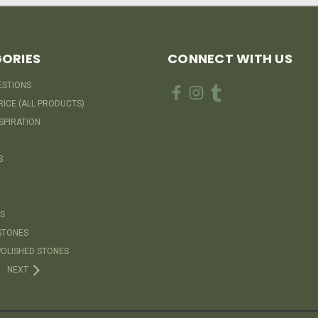
ORIES
CONNECT WITH US
ESTIONS
RICE (ALL PRODUCTS)
SPIRATION
S
S
STONES
OLISHED STONES
NEXT