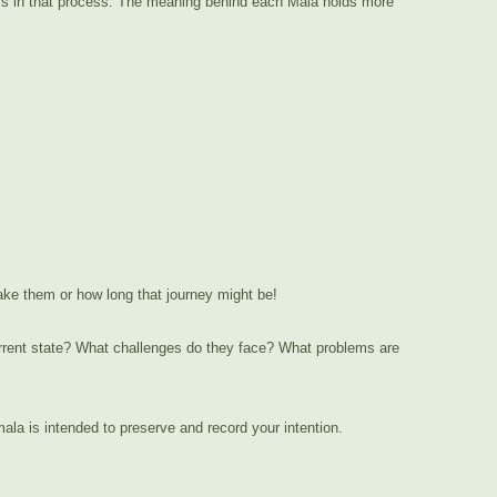
tters in that process. The meaning behind each Mala holds more
take them or how long that journey might be!
current state? What challenges do they face? What problems are
la is intended to preserve and record your intention.