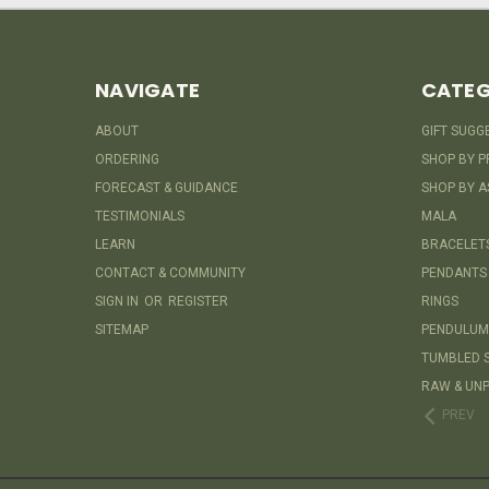
NAVIGATE
CATEG
ABOUT
GIFT SUGG
ORDERING
SHOP BY P
FORECAST & GUIDANCE
SHOP BY A
TESTIMONIALS
MALA
LEARN
BRACELET
CONTACT & COMMUNITY
PENDANTS
SIGN IN
OR
REGISTER
RINGS
SITEMAP
PENDULUM
TUMBLED 
RAW & UNP
PREV