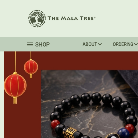
SHOP
ABOUT
ORDERING