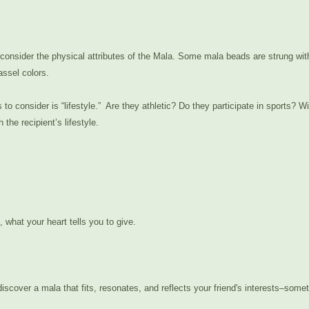
ime to consider the physical attributes of the Mala. Some mala beads are stru
assel colors.
 consider is “lifestyle.” Are they athletic? Do they participate in sports? Wil
he recipient’s lifestyle.
l, what your heart tells you to give.
 discover a mala that fits, resonates, and reflects your friend's interests–some