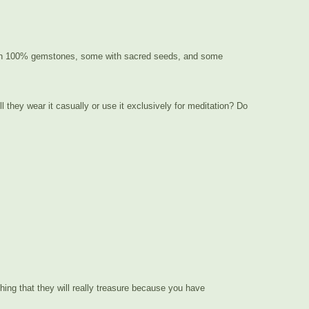
ng with 100% gemstones, some with sacred seeds, and some
l they wear it casually or use it exclusively for meditation? Do
thing that they will really treasure because you have