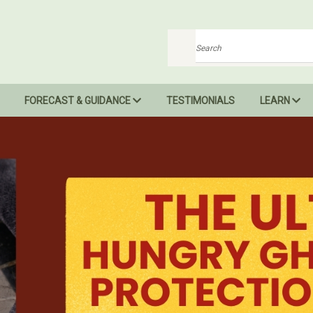
Search
FORECAST & GUIDANCE
TESTIMONIALS
LEARN