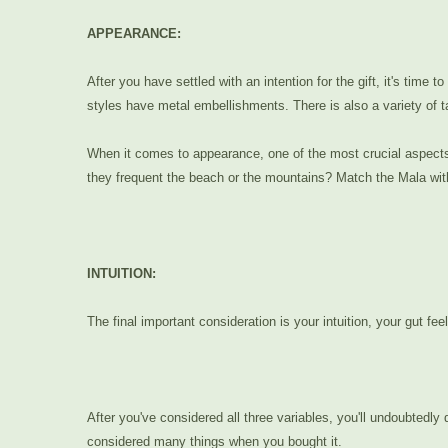
APPEARANCE:
After you have settled with an intention for the gift, it's t
styles have metal embellishments. There is also a variety of t
When it comes to appearance, one of the most crucial aspects to
they frequent the beach or the mountains? Match the Mala with t
INTUITION:
The final important consideration is your intuition, your gut fee
After you've considered all three variables, you'll undoubtedly
considered many things when you bought it.