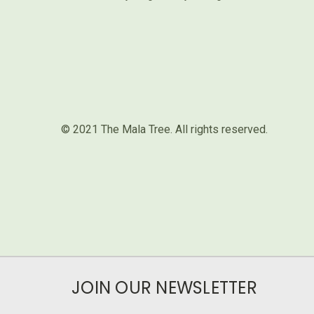
© 2021 The Mala Tree. All rights reserved.⁣
JOIN OUR NEWSLETTER