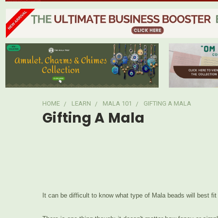
HOME
LEARN
MALA 101
GIFTING A MALA
Gifting A Mala
It can be difficult to know what type of Mala beads will best fi