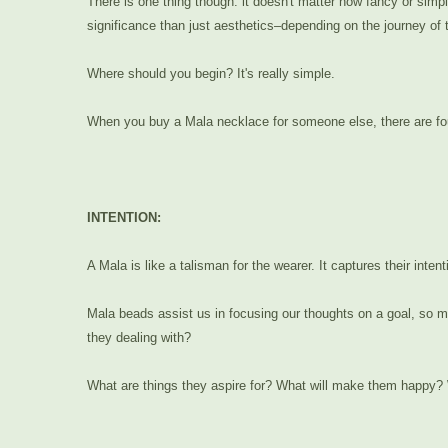
There is one thing though: it doesn't matter how fancy or simp
significance than just aesthetics–depending on the journey of t
Where should you begin? It's really simple.
When you buy a Mala necklace for someone else, there are fou
INTENTION:
A Mala is like a talisman for the wearer. It captures their int
Mala beads assist us in focusing our thoughts on a goal, so ma
they dealing with?
What are things they aspire for? What will make them happy? W