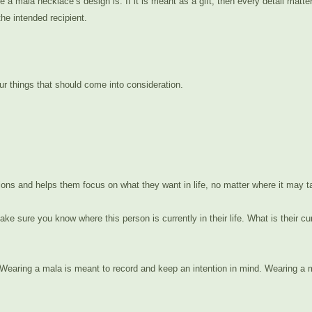
le a mala necklace’s design is. If it is meant as a gift, then every detail ma
he intended recipient.
r things that should come into consideration.
entions and helps them focus on what they want in life, no matter where it may 
ke sure you know where this person is currently in their life. What is their 
earing a mala is meant to record and keep an intention in mind. Wearing a ma