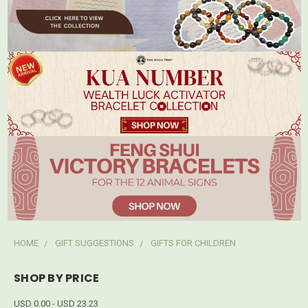
HOME
GIFT SUGGESTIONS
GIFTS FOR CHILDREN
SHOP BY PRICE
USD 0.00 - USD 23.23