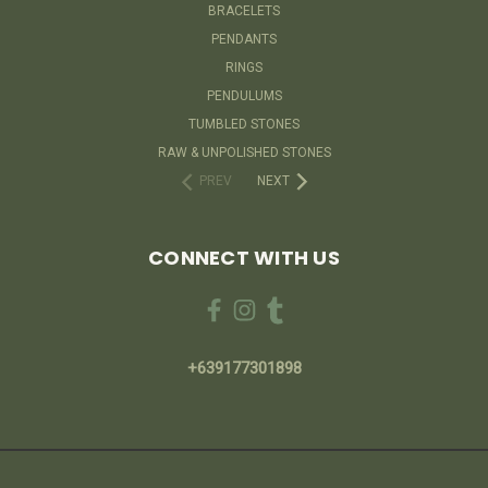
BRACELETS
PENDANTS
RINGS
PENDULUMS
TUMBLED STONES
RAW & UNPOLISHED STONES
PREV
NEXT
CONNECT WITH US
+639177301898