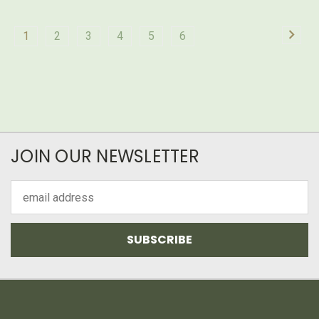
1
2
3
4
5
6
JOIN OUR NEWSLETTER
Email
Address