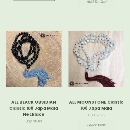
Add To Cart
ALL BLACK OBSIDIAN
ALL MOONSTONE Classic
Classic 108 Japa Mala
108 Japa Mala
Necklace
USD 57.75
USD 30.03
Quick View