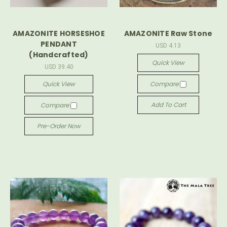
AMAZONITE HORSESHOE
AMAZONITE Raw Stone
PENDANT
USD 4.13
(Handcrafted)
Quick View
USD 39.40
Quick View
Compare
Add To Cart
Compare
Pre-Order Now