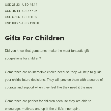
USD 23.23 - USD 45.14
USD 45.14 - USD 67.06
USD 67.06 - USD 88.97
USD 88.97 - USD 110.88
Gifts For Children
Did you know that gemstones make the most fantastic gift
suggestions for children?
Gemstones are an incredible choice because they will help to guide
your child's future decisions. They will provide them with a source of
courage and support when they feel like they need it the most.
Gemstones are perfect for children because they are able to
encourage, motivate and uplift the child's inner spirit.