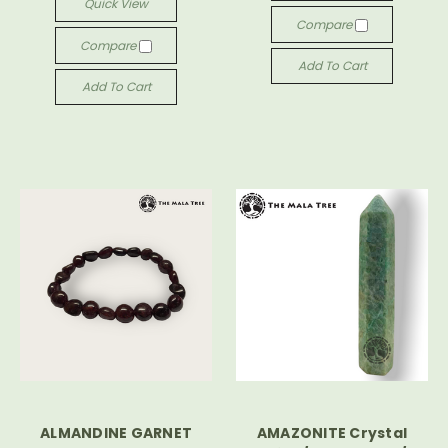
Quick View
Compare
Compare
Add To Cart
Add To Cart
ALMANDINE GARNET
AMAZONITE Crystal