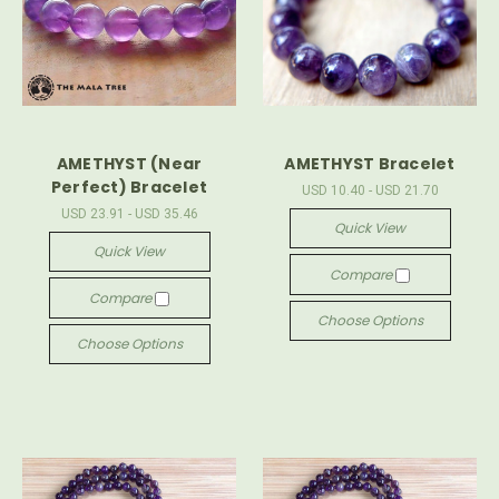
AMETHYST (Near
AMETHYST Bracelet
Perfect) Bracelet
USD 10.40 - USD 21.70
USD 23.91 - USD 35.46
Quick View
Quick View
Compare
Compare
Choose Options
Choose Options