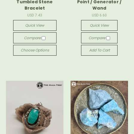
Tumbled Stone
Point / Generator /
Bracelet
Wand
USD 7.43
USD 6.60
Quick View
Quick View
Compare
Compare
Choose Options
Add To Cart