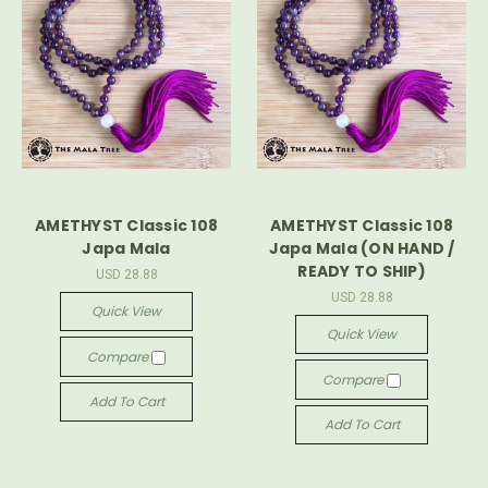
AMETHYST Classic 108
AMETHYST Classic 108
Japa Mala
Japa Mala (ON HAND /
READY TO SHIP)
USD 28.88
USD 28.88
Quick View
Quick View
Compare
Compare
Add To Cart
Add To Cart