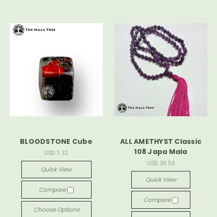
BLOODSTONE Cube
ALL AMETHYST Classic
108 Japa Mala
USD 1.32
USD 30.53
Quick View
Quick View
Compare
Compare
Choose Options