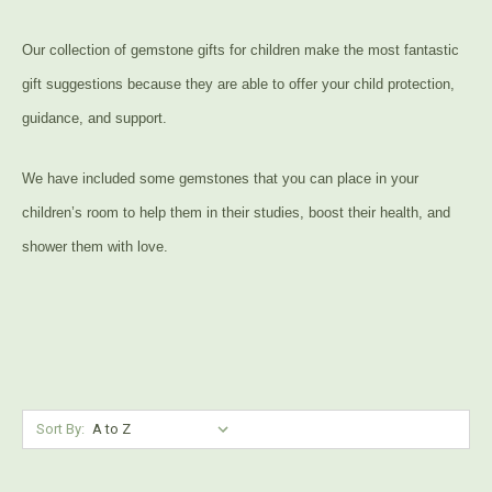
Our collection of gemstone gifts for children make the most fantastic
gift suggestions because they are able to offer your child protection,
guidance, and support.
We have included some gemstones that you can place in your
children’s room to help them in their studies, boost their health, and
shower them with love.
Sort By: