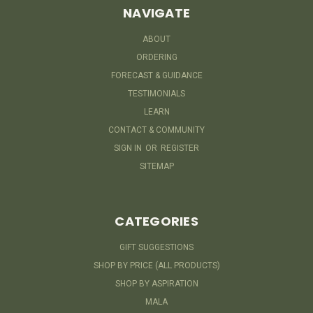
NAVIGATE
ABOUT
ORDERING
FORECAST & GUIDANCE
TESTIMONIALS
LEARN
CONTACT & COMMUNITY
SIGN IN
OR
REGISTER
SITEMAP
CATEGORIES
GIFT SUGGESTIONS
SHOP BY PRICE (ALL PRODUCTS)
SHOP BY ASPIRATION
MALA