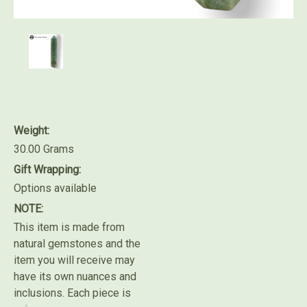
Weight:
30.00 Grams
Gift Wrapping:
Options available
NOTE:
This item is made from
natural gemstones and the
item you will receive may
have its own nuances and
inclusions. Each piece is