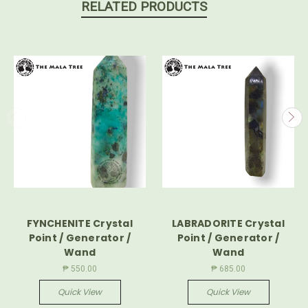
RELATED PRODUCTS
FYNCHENITE Crystal
LABRADORITE Crystal
Point / Generator /
Point / Generator /
Wand
Wand
₱ 550.00
₱ 685.00
Quick View
Quick View