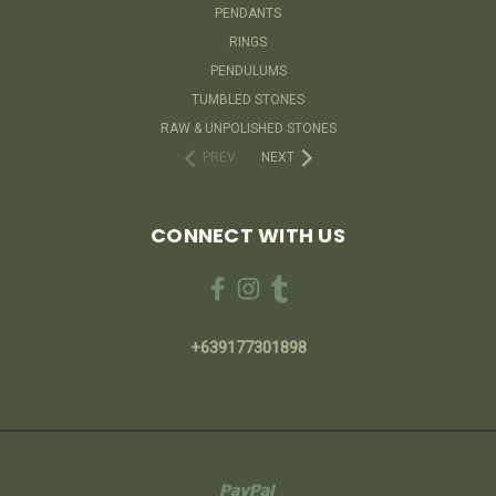
PENDANTS
RINGS
PENDULUMS
TUMBLED STONES
RAW & UNPOLISHED STONES
PREV
NEXT
CONNECT WITH US
+639177301898