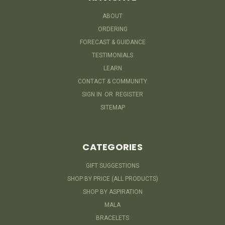
ABOUT
ORDERING
FORECAST & GUIDANCE
TESTIMONIALS
LEARN
CONTACT & COMMUNITY
SIGN IN
OR
REGISTER
SITEMAP
CATEGORIES
GIFT SUGGESTIONS
SHOP BY PRICE (ALL PRODUCTS)
SHOP BY ASPIRATION
MALA
BRACELETS