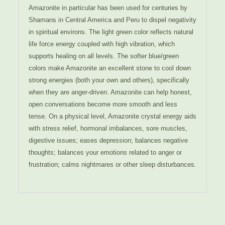
Amazonite in particular has been used for centuries by
Shamans in Central America and Peru to dispel negativity
in spiritual environs. The light green color reflects natural
life force energy coupled with high vibration, which
supports healing on all levels. The softer blue/green
colors make Amazonite an excellent stone to cool down
strong energies (both your own and others), specifically
when they are anger-driven. Amazonite can help honest,
open conversations become more smooth and less
tense. On a physical level, Amazonite crystal energy aids
with stress relief, hormonal imbalances, sore muscles,
digestive issues; eases depression; balances negative
thoughts; balances your emotions related to anger or
frustration; calms nightmares or other sleep disturbances.