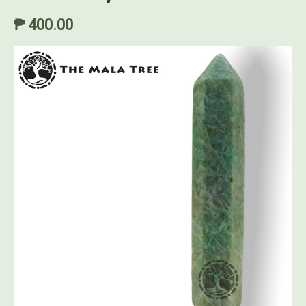
₱ 400.00