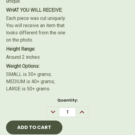
unique.
WHAT YOU WILL RECEIVE:
Each piece was cut uniquely.
You will receive an item that
looks different from the one
on the photo.
Height Range:
Around 2 inches
Weight Options:
SMALL is 30+ grams;
MEDIUM is 40+ grams;
LARGE is 50+ grams
Current
Quantity:
Stock:
DECREASE
INCREASE
QUANTITY:
QUANTITY: