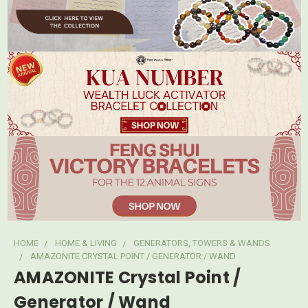
HOME
HOME & LIVING
GENERATORS, TOWERS & WANDS
AMAZONITE CRYSTAL POINT / GENERATOR / WAND
AMAZONITE Crystal Point /
Generator / Wand