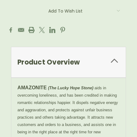
Add To Wish List
Product Overview
AMAZONITE
(The Lucky Hope Stone)
aids in
overcoming loneliness, and has been credited in making
romantic relationships happier. It dispels negative energy
and aggravation, and protects against unfair business
practices and others taking advantage. It attracts new
customers and orders to a business, and assists one in
being in the right place at the right time for new