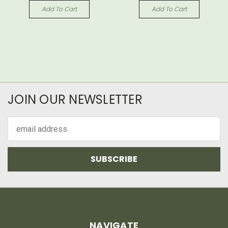
Add To Cart
Add To Cart
JOIN OUR NEWSLETTER
Email
Address
NAVIGATE