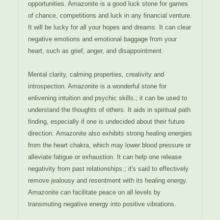
opportunities. Amazonite is a good luck stone for games
of chance, competitions and luck in any financial venture.
It will be lucky for all your hopes and dreams. It can clear
negative emotions and emotional baggage from your
heart, such as grief, anger, and disappointment.
Mental clarity, calming properties, creativity and
introspection. Amazonite is a wonderful stone for
enlivening intuition and psychic skills.; it can be used to
understand the thoughts of others. It aids in spiritual path
finding, especially if one is undecided about their future
direction. Amazonite also exhibits strong healing energies
from the heart chakra, which may lower blood pressure or
alleviate fatigue or exhaustion. It can help one release
negativity from past relationships.; it's said to effectively
remove jealousy and resentment with its healing energy.
Amazonite can facilitate peace on all levels by
transmuting negative energy into positive vibrations.