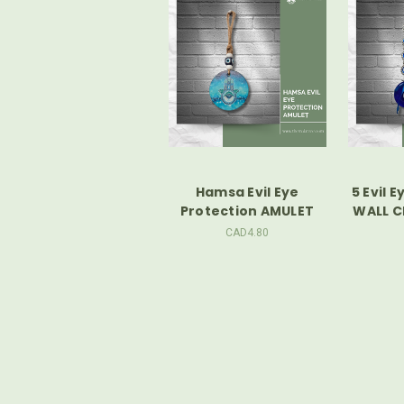
Hamsa Evil Eye
5 Evil 
Protection AMULET
WALL 
CAD4.80