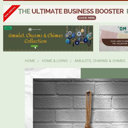
HOME
HOME & LIVING
AMULETS, CHARMS & CHIMES