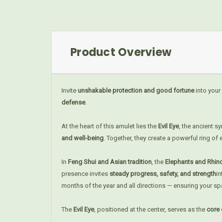
Product Overview
Invite
unshakable protection and good fortune
into your
defense
.
At the heart of this amulet lies the
Evil Eye
, the ancient 
and well-being
. Together, they create a powerful ring of
In
Feng Shui and Asian tradition
, the
Elephants and Rhi
presence invites
steady progress, safety, and strength
i
months of the year and all directions — ensuring your s
The
Evil Eye
, positioned at the center, serves as the
core 