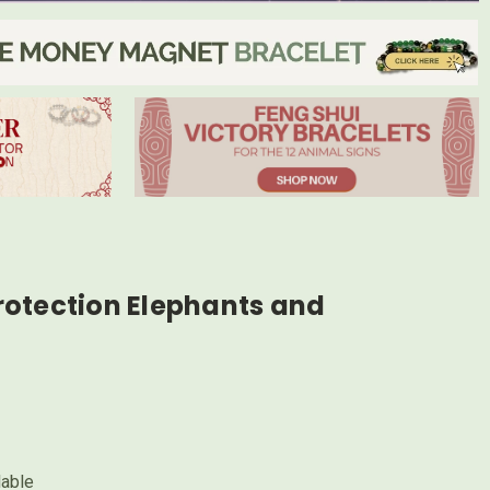
 Protection Elephants and
lable