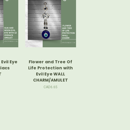
Evil Eye
Flower and Tree Of
diacs
Life Protection with
T
Evil Eye WALL
CHARM/AMULET
CAD6.65