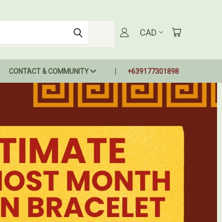
CAD
CONTACT & COMMUNITY
+639177301898