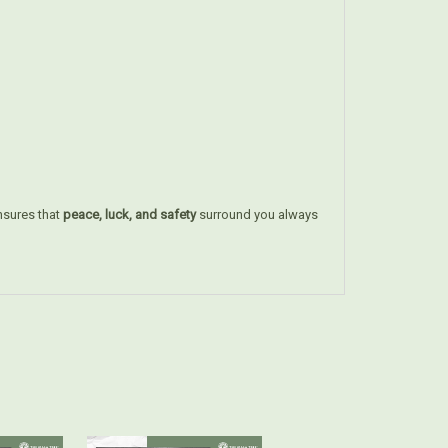
sures that
peace, luck, and safety
surround you always