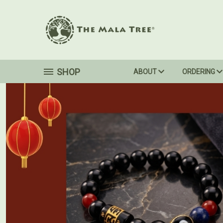
SHOP
ABOUT
ORDERING