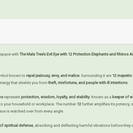
 space with
The Mala Tree’s Evil Eye with 12 Protection Elephants and Rhinos 
symbol known to
repel jealousy, envy, and malice
. Surrounding it are
12 majestic
 energy that shields you from
theft, misfortune, and people with ill intentions
.
nos
represent
protection, wisdom, loyalty, and stability
. Known as a
keeper of w
nto your household or workplace. The number
12
further amplifies its potency,
pace is watched over from every angle.
of spiritual defense
, absorbing and deflecting harmful vibrations before they 