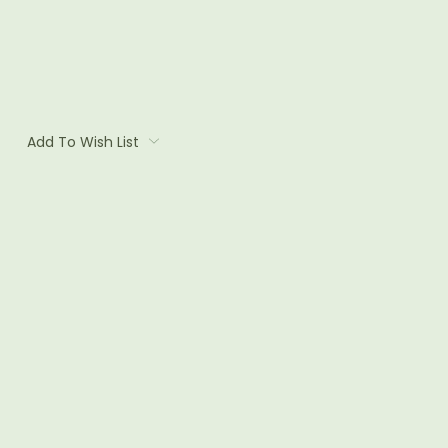
Add To Wish List