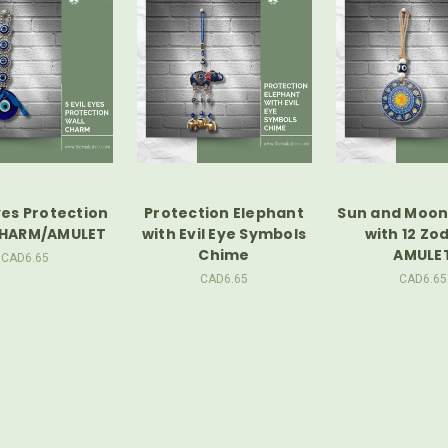
Eyes Protection
Protection Elephant
Sun and Moon 
CHARM/AMULET
with Evil Eye Symbols
with 12 Zo
Chime
AMULE
CAD6.65
CAD6.65
CAD6.65