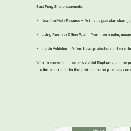
Best Feng Shui placements:
Near the Main Entrance
– Acts as a
guardian charm
, 
Living Room or Office Wall
– Promotes a
calm, secur
Inside Vehicles
– Offers
travel protection
and shields
With its sacred balance of
watchful Elephants
and the
pr
— a timeless reminder that protection and positivity can c