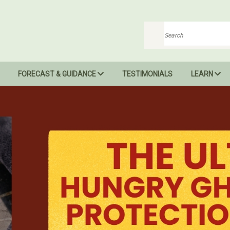
Search
FORECAST & GUIDANCE
TESTIMONIALS
LEARN