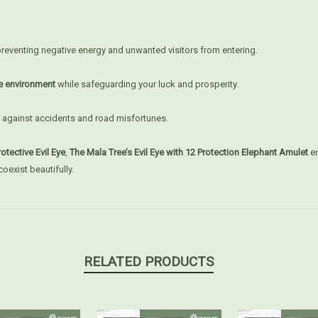
preventing negative energy and unwanted visitors from entering.
e environment
while safeguarding your luck and prosperity.
 against accidents and road misfortunes.
otective Evil Eye
,
The Mala Tree’s Evil Eye with 12 Protection Elephant Amulet
en
oexist beautifully.
RELATED PRODUCTS