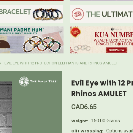
EVIL EYE WITH 12 PROTECTION ELEPHANTS AND RHINOS AMULET
Evil Eye with 12
Rhinos AMULET
CAD6.65
150.00 Grams
Weight:
Options avai
Gift Wrapping: