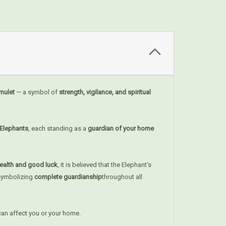
Amulet
— a symbol of
strength, vigilance, and spiritual
 Elephants
, each standing as a
guardian of your home
ealth and good luck
, it is believed that the Elephant’s
 symbolizing
complete guardianship
throughout all
can affect you or your home.