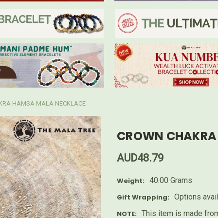
KRA HAMSA MALA NECKLACE
CROWN CHAKRA 
AUD48.79
40.00 Grams
Weight:
Options avai
Gift Wrapping:
This item is made from
NOTE: