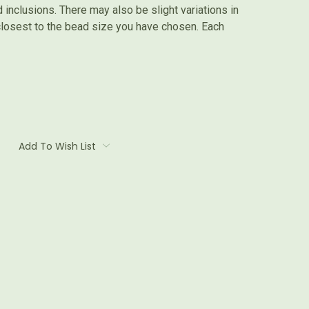
inclusions. There may also be slight variations in
 closest to the bead size you have chosen. Each
Add To Wish List