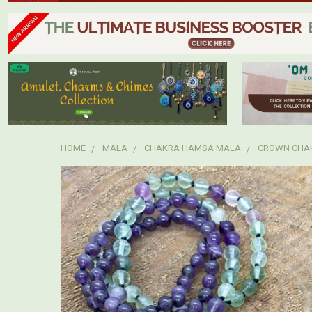
HOME
MALA
CHAKRA HAMSA MALA
CROWN CHA