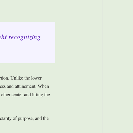
ght recognizing
tion. Unlike the lower
nness and attunement. When
other center and lifting the
 clarity of purpose, and the