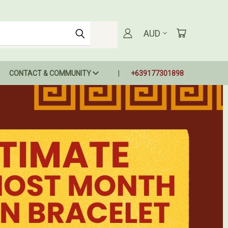
AUD
CONTACT & COMMUNITY
+639177301898