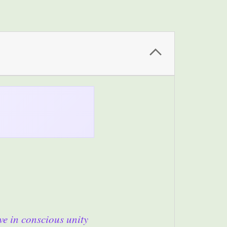
ve in conscious unity