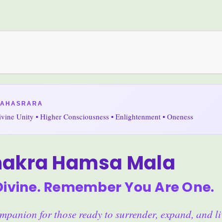
SAHASRARA
Divine Unity • Higher Consciousness • Enlightenment • Oneness
hakra Hamsa Mala
Divine. Remember You Are One.
panion for those ready to surrender, expand, and li