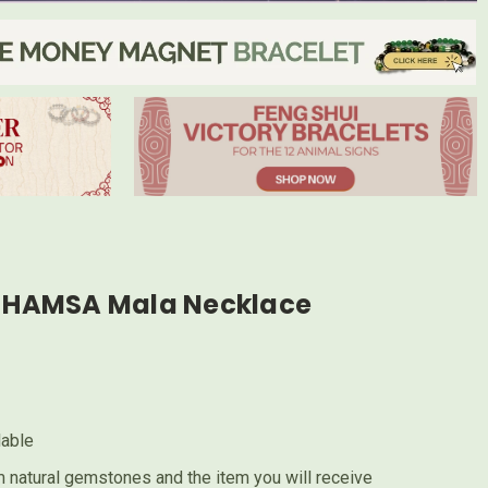
HAMSA Mala Necklace
lable
 natural gemstones and the item you will receive