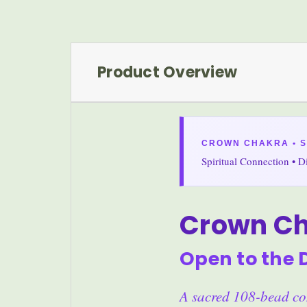
Product Overview
CROWN CHAKRA • 
Spiritual Connection • 
Crown C
Open to the 
A sacred 108-bead com