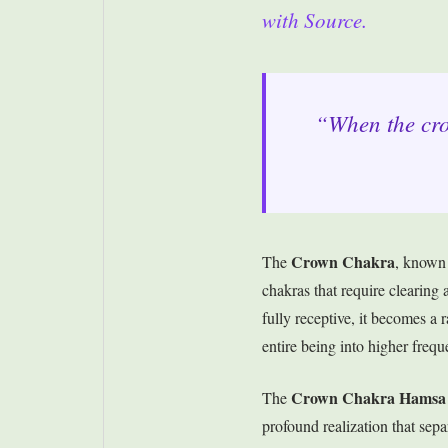
with Source.
“When the crow
Crown Chakra
The
, known
chakras that require clearin
fully receptive, it becomes a
entire being into higher frequ
Crown Chakra Hamsa
The
profound realization that separ