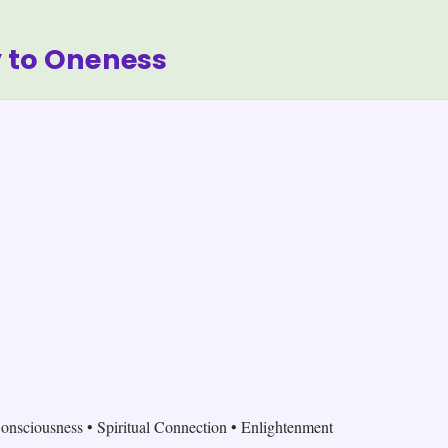
 to Oneness
onsciousness • Spiritual Connection • Enlightenment