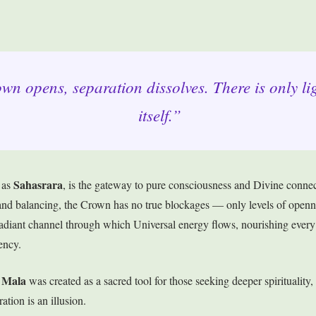
n opens, separation dissolves. There is only li
itself.”
Sahasrara
 as
, is the gateway to pure consciousness and Divine connec
g and balancing, the Crown has no true blockages — only levels of ope
 radiant channel through which Universal energy flows, nourishing every 
ency.
 Mala
was created as a sacred tool for those seeking deeper spirituality,
ation is an illusion.