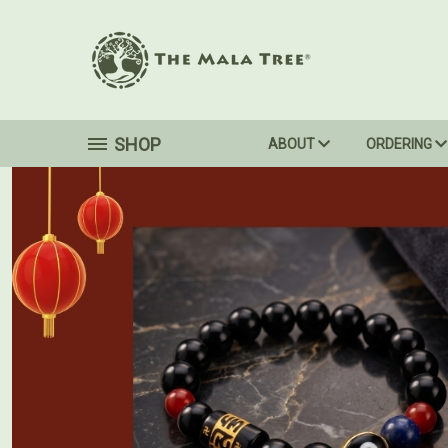
SHOP
ABOUT
ORDERING