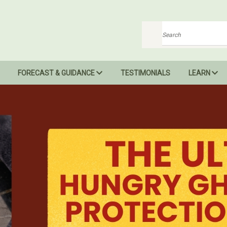
Search
FORECAST & GUIDANCE
TESTIMONIALS
LEARN