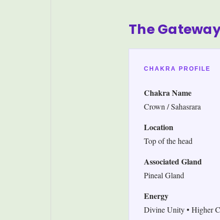
The Gateway
CHAKRA PROFILE
Chakra Name
Crown / Sahasrara
Location
Top of the head
Associated Gland
Pineal Gland
Energy
Divine Unity • Higher C