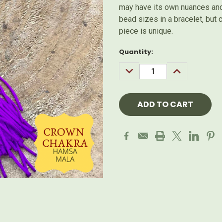
may have its own nuances and 
bead sizes in a bracelet, but
piece is unique.
Current
Quantity:
Stock:
DECREASE
INCREASE
QUANTITY:
QUANTITY: