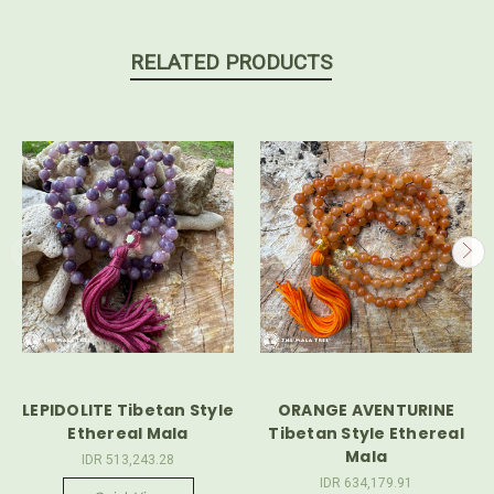
RELATED PRODUCTS
LEPIDOLITE Tibetan Style
ORANGE AVENTURINE
Ethereal Mala
Tibetan Style Ethereal
Mala
IDR 513,243.28
IDR 634,179.91