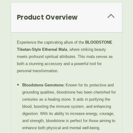
Product Overview
Experience the captivating allure of the
BLOODSTONE
Tibetan-Style Ethereal Mala
, where striking beauty
meets profound spiritual attributes. This mala serves as
both a stunning accessory and a powerful tool for
personal transformation.
Bloodstone Gemstone
:
Known for its protective and
grounding qualities, bloodstone has been cherished for
centuries as a healing stone. It aids in purifying the
blood, boosting the immune system, and enhancing
digestion. With its ability to increase energy, courage,
and strength, bloodstone is perfect for those aiming to
enhance both physical and mental well-being.