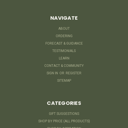
NAVIGATE
ABOUT
ORDERING
FORECAST & GUIDANCE
TESTIMONIALS
LEARN
CONTACT & COMMUNITY
SIGN IN
OR
REGISTER
SITEMAP
CATEGORIES
GIFT SUGGESTIONS
SHOP BY PRICE (ALL PRODUCTS)