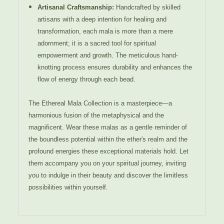
Artisanal Craftsmanship:
Handcrafted by skilled
artisans with a deep intention for healing and
transformation, each mala is more than a mere
adornment; it is a sacred tool for spiritual
empowerment and growth. The meticulous hand-
knotting process ensures durability and enhances the
flow of energy through each bead.
The Ethereal Mala Collection is a masterpiece—a
harmonious fusion of the metaphysical and the
magnificent. Wear these malas as a gentle reminder of
the boundless potential within the ether's realm and the
profound energies these exceptional materials hold. Let
them accompany you on your spiritual journey, inviting
you to indulge in their beauty and discover the limitless
possibilities within yourself.