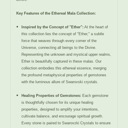
Key Features of the Ethereal Mala Collection:
Inspired by the Concept of "Ether":
At the heart of
this collection lies the concept of "Ether," a subtle
force that weaves through every corner of the
Universe, connecting all beings to the Divine.
Representing the unknown and mystical upper realms,
Ether is beautifully captured in these malas. Our
collection embodies this ethereal essence, merging
the profound metaphysical properties of gemstones
with the luminous allure of Swarovski crystals.
Healing Properties of Gemstones:
Each gemstone
is thoughtfully chosen for its unique healing
properties, designed to amplify your intentions,
cultivate balance, and encourage spiritual growth.
Every stone is paired to Swarovzki Crystals to ensure