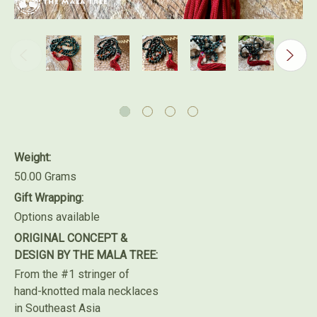
Weight:
50.00 Grams
Gift Wrapping:
Options available
ORIGINAL CONCEPT &
DESIGN BY THE MALA TREE:
From the #1 stringer of
hand-knotted mala necklaces
in Southeast Asia