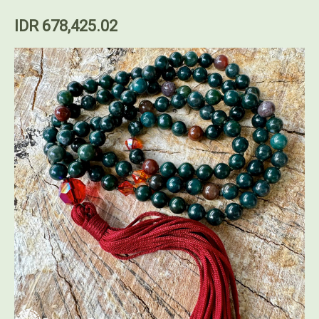
IDR 678,425.02