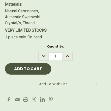
Materials:
Natural Gemstones,
Authentic Swarovski
Crystal/s, Thread
VERY LIMITED STOCKS:
1 piece only. On-hand.
Current
Quantity:
Stock:
DECREASE
INCREASE
QUANTITY:
QUANTITY:
Add To Wish List