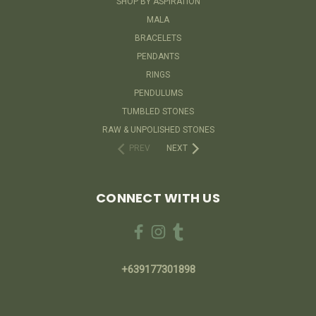
SHOP BY ASPIRATION
MALA
BRACELETS
PENDANTS
RINGS
PENDULUMS
TUMBLED STONES
RAW & UNPOLISHED STONES
PREV
NEXT
CONNECT WITH US
+639177301898