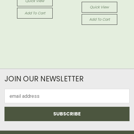
Quick View
Quick View
Add To Cart
Add To Cart
JOIN OUR NEWSLETTER
Email
Address