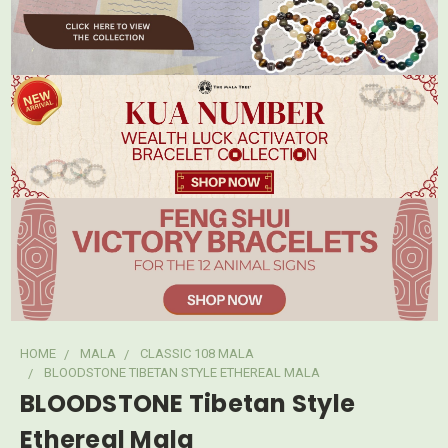
HOME
MALA
CLASSIC 108 MALA
BLOODSTONE TIBETAN STYLE ETHEREAL MALA
BLOODSTONE Tibetan Style
Ethereal Mala