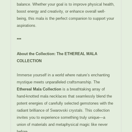
balance. Whether your goal is to improve physical health,
boost energy and creativity, or enhance overall well-
being, this mala is the perfect companion to support your
aspirations.
***
About the Collection: The ETHEREAL MALA
COLLECTION
Immerse yourself in a world where nature’s enchanting
mystique meets unparalleled craftsmanship. The
Ethereal Mala Collection
is a breathtaking array of
hand-knotted mala necklaces that seamlessly blend the
potent energies of carefully selected gemstones with the
radiant brilliance of Swarovski crystals. This collection
invites you to experience something truly unique—a
union of materials and metaphysical magic like never
before.