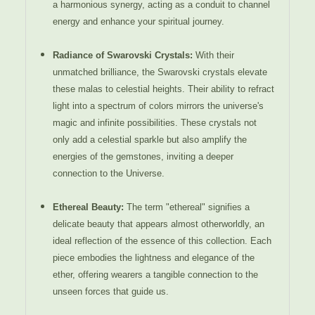
a harmonious synergy, acting as a conduit to channel
energy and enhance your spiritual journey.
Radiance of Swarovski Crystals:
With their
unmatched brilliance, the Swarovski crystals elevate
these malas to celestial heights. Their ability to refract
light into a spectrum of colors mirrors the universe's
magic and infinite possibilities. These crystals not
only add a celestial sparkle but also amplify the
energies of the gemstones, inviting a deeper
connection to the Universe.
Ethereal Beauty:
The term "ethereal" signifies a
delicate beauty that appears almost otherworldly, an
ideal reflection of the essence of this collection. Each
piece embodies the lightness and elegance of the
ether, offering wearers a tangible connection to the
unseen forces that guide us.