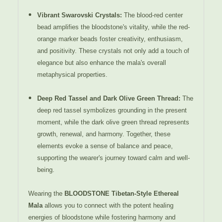
Vibrant Swarovski Crystals
:
The blood-red center
bead amplifies the bloodstone's vitality, while the red-
orange marker beads foster creativity, enthusiasm,
and positivity. These crystals not only add a touch of
elegance but also enhance the mala's overall
metaphysical properties.
Deep Red Tassel and Dark Olive Green Thread
:
The
deep red tassel symbolizes grounding in the present
moment, while the dark olive green thread represents
growth, renewal, and harmony. Together, these
elements evoke a sense of balance and peace,
supporting the wearer's journey toward calm and well-
being.
Wearing the
BLOODSTONE Tibetan-Style Ethereal
Mala
allows you to connect with the potent healing
energies of bloodstone while fostering harmony and