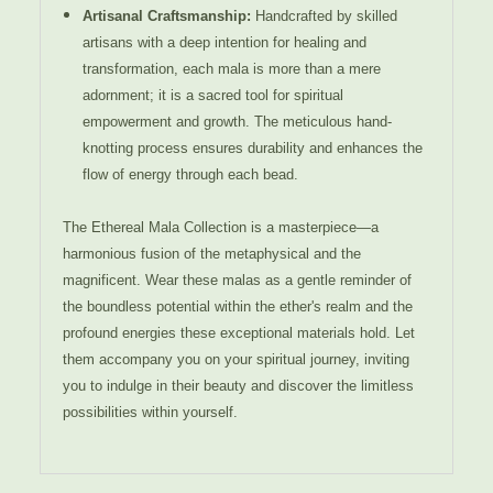
Artisanal Craftsmanship:
Handcrafted by skilled
artisans with a deep intention for healing and
transformation, each mala is more than a mere
adornment; it is a sacred tool for spiritual
empowerment and growth. The meticulous hand-
knotting process ensures durability and enhances the
flow of energy through each bead.
The Ethereal Mala Collection is a masterpiece—a
harmonious fusion of the metaphysical and the
magnificent. Wear these malas as a gentle reminder of
the boundless potential within the ether's realm and the
profound energies these exceptional materials hold. Let
them accompany you on your spiritual journey, inviting
you to indulge in their beauty and discover the limitless
possibilities within yourself.