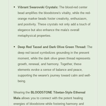
Vibrant Swarovski Crystals
:
The blood-red center
bead amplifies the bloodstone's vitality, while the red-
orange marker beads foster creativity, enthusiasm,
and positivity. These crystals not only add a touch of
elegance but also enhance the mala's overall
metaphysical properties.
Deep Red Tassel and Dark Olive Green Thread
:
The
deep red tassel symbolizes grounding in the present
moment, while the dark olive green thread represents
growth, renewal, and harmony. Together, these
elements evoke a sense of balance and peace,
supporting the wearer's journey toward calm and well-
being.
Wearing the
BLOODSTONE Tibetan-Style Ethereal
Mala
allows you to connect with the potent healing
energies of bloodstone while fostering harmony and