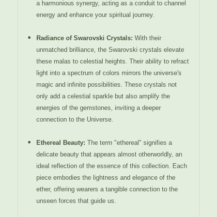
a harmonious synergy, acting as a conduit to channel
energy and enhance your spiritual journey.
Radiance of Swarovski Crystals:
With their
unmatched brilliance, the Swarovski crystals elevate
these malas to celestial heights. Their ability to refract
light into a spectrum of colors mirrors the universe's
magic and infinite possibilities. These crystals not
only add a celestial sparkle but also amplify the
energies of the gemstones, inviting a deeper
connection to the Universe.
Ethereal Beauty:
The term "ethereal" signifies a
delicate beauty that appears almost otherworldly, an
ideal reflection of the essence of this collection. Each
piece embodies the lightness and elegance of the
ether, offering wearers a tangible connection to the
unseen forces that guide us.