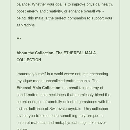
balance. Whether your goal is to improve physical health,
boost energy and creativity, or enhance overall well-
being, this mala is the perfect companion to support your
aspirations.
***
About the Collection: The ETHEREAL MALA
COLLECTION
Immerse yourself in a world where nature’s enchanting
mystique meets unparalleled craftsmanship. The
Ethereal Mala Collection
is a breathtaking array of
hand-knotted mala necklaces that seamlessly blend the
potent energies of carefully selected gemstones with the
radiant brilliance of Swarovski crystals. This collection
invites you to experience something truly unique—a
union of materials and metaphysical magic like never
before.