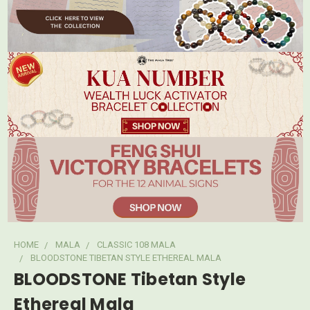
HOME
MALA
CLASSIC 108 MALA
BLOODSTONE TIBETAN STYLE ETHEREAL MALA
BLOODSTONE Tibetan Style
Ethereal Mala