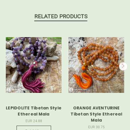
RELATED PRODUCTS
LEPIDOLITE Tibetan Style
ORANGE AVENTURINE
Ethereal Mala
Tibetan Style Ethereal
Mala
EUR 24.88
EUR 30.75