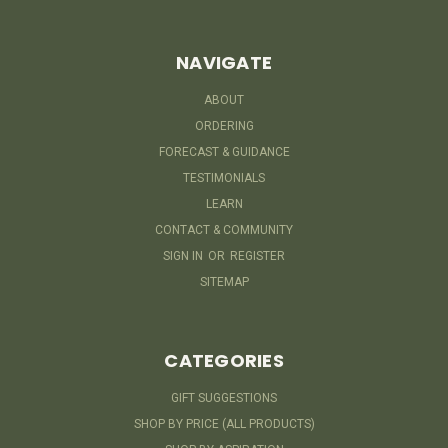
NAVIGATE
ABOUT
ORDERING
FORECAST & GUIDANCE
TESTIMONIALS
LEARN
CONTACT & COMMUNITY
SIGN IN
OR
REGISTER
SITEMAP
CATEGORIES
GIFT SUGGESTIONS
SHOP BY PRICE (ALL PRODUCTS)