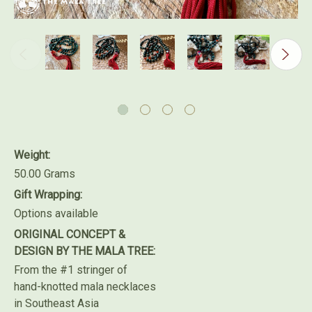
Weight:
50.00 Grams
Gift Wrapping:
Options available
ORIGINAL CONCEPT &
DESIGN BY THE MALA TREE:
From the #1 stringer of
hand-knotted mala necklaces
in Southeast Asia