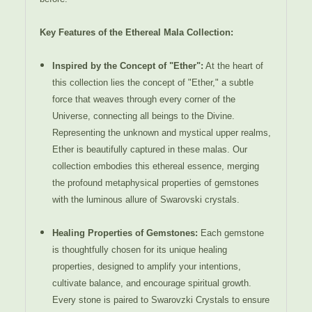
Key Features of the Ethereal Mala Collection:
Inspired by the Concept of "Ether":
At the heart of
this collection lies the concept of "Ether," a subtle
force that weaves through every corner of the
Universe, connecting all beings to the Divine.
Representing the unknown and mystical upper realms,
Ether is beautifully captured in these malas. Our
collection embodies this ethereal essence, merging
the profound metaphysical properties of gemstones
with the luminous allure of Swarovski crystals.
Healing Properties of Gemstones:
Each gemstone
is thoughtfully chosen for its unique healing
properties, designed to amplify your intentions,
cultivate balance, and encourage spiritual growth.
Every stone is paired to Swarovzki Crystals to ensure