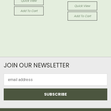
Quick View
Quick View
Add To Cart
Add To Cart
JOIN OUR NEWSLETTER
Email
Address