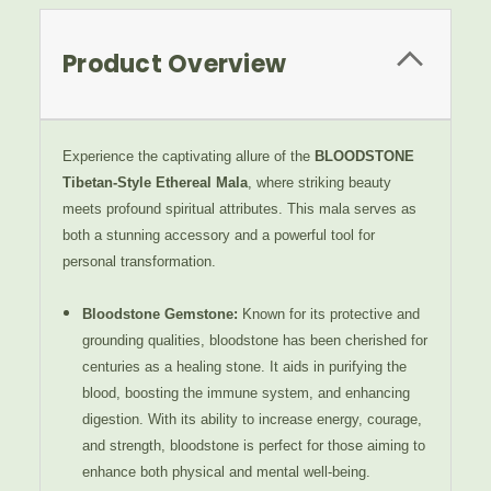
Product Overview
Experience the captivating allure of the
BLOODSTONE
Tibetan-Style Ethereal Mala
, where striking beauty
meets profound spiritual attributes. This mala serves as
both a stunning accessory and a powerful tool for
personal transformation.
Bloodstone Gemstone
:
Known for its protective and
grounding qualities, bloodstone has been cherished for
centuries as a healing stone. It aids in purifying the
blood, boosting the immune system, and enhancing
digestion. With its ability to increase energy, courage,
and strength, bloodstone is perfect for those aiming to
enhance both physical and mental well-being.