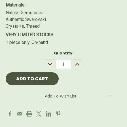
Materials:
Natural Gemstones,
Authentic Swarovski
Crystal/s, Thread
VERY LIMITED STOCKS:
1 piece only. On-hand.
Current
Quantity:
Stock:
DECREASE
INCREASE
QUANTITY:
QUANTITY:
Add To Wish List