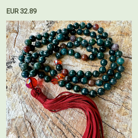
EUR 32.89