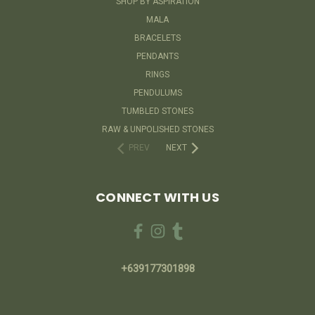
SHOP BY ASPIRATION
MALA
BRACELETS
PENDANTS
RINGS
PENDULUMS
TUMBLED STONES
RAW & UNPOLISHED STONES
PREV
NEXT
CONNECT WITH US
+639177301898