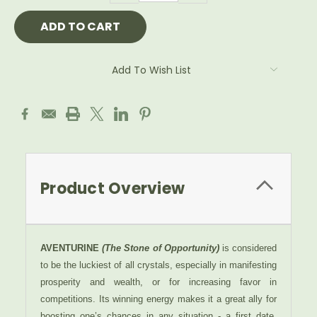
Add To Wish List
Product Overview
AVENTURINE
(The Stone of Opportunity)
is considered
to be the luckiest of all crystals, especially in manifesting
prosperity and wealth, or for increasing favor in
competitions. Its winning energy makes it a great ally for
boosting one’s chances in any situation - a first date,