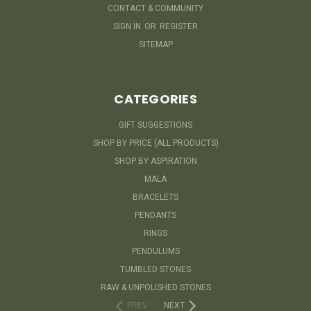
CONTACT & COMMUNITY
SIGN IN
OR
REGISTER
SITEMAP
CATEGORIES
GIFT SUGGESTIONS
SHOP BY PRICE (ALL PRODUCTS)
SHOP BY ASPIRATION
MALA
BRACELETS
PENDANTS
RINGS
PENDULUMS
TUMBLED STONES
RAW & UNPOLISHED STONES
PREV
NEXT