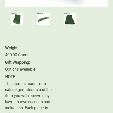
Weight:
400.00 Grams
Gift Wrapping:
Options available
NOTE:
This item is made from
natural gemstones and the
item you will receive may
have its own nuances and
inclusions. Each piece is