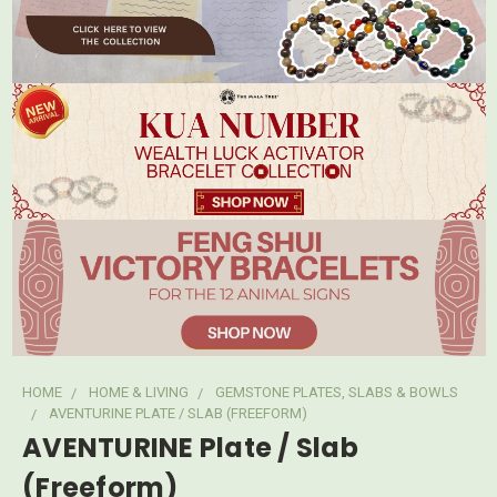
HOME
HOME & LIVING
GEMSTONE PLATES, SLABS & BOWLS
AVENTURINE PLATE / SLAB (FREEFORM)
AVENTURINE Plate / Slab
(Freeform)