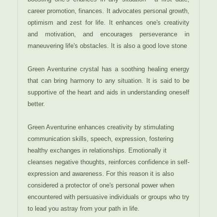
career promotion, finances. It advocates personal growth,
optimism and zest for life. It enhances one's creativity
and motivation, and encourages perseverance in
maneuvering life's obstacles. It is also a good love stone
Green Aventurine crystal has a soothing healing energy
that can bring harmony to any situation. It is said to be
supportive of the heart and aids in understanding oneself
better.
Green Aventurine enhances creativity by stimulating
communication skills, speech, expression, fostering
healthy exchanges in relationships. Emotionally it
cleanses negative thoughts, reinforces confidence in self-
expression and awareness. For this reason it is also
considered a protector of one's personal power when
encountered with persuasive individuals or groups who try
to lead you astray from your path in life.