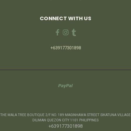
CONNECT WITH US
+639177301898
THE MALA TREE BOUTIQUE 2/F NO. 189 MAGINHAWA STREET SIKATUNA VILLAGE
DILIMAN QUEZON CITY 1101 PHILIPPINES
+639177301898