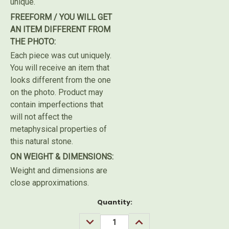
unique.
FREEFORM / YOU WILL GET
AN ITEM DIFFERENT FROM
THE PHOTO:
Each piece was cut uniquely.
You will receive an item that
looks different from the one
on the photo. Product may
contain imperfections that
will not affect the
metaphysical properties of
this natural stone.
ON WEIGHT & DIMENSIONS:
Weight and dimensions are
close approximations.
Current
Quantity:
Stock:
DECREASE
INCREASE
QUANTITY:
QUANTITY: