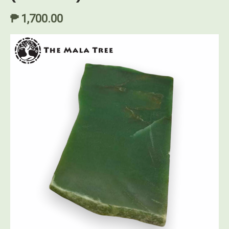
₱ 1,700.00