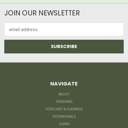
JOIN OUR NEWSLETTER
Email
Address
NAVIGATE
ABOUT
ORDERING
FORECAST & GUIDANCE
TESTIMONIALS
LEARN