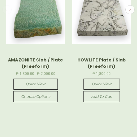
AMAZONITE Slab / Plate
HOWLITE Plate / Slab
(Freeform)
(Freeform)
₱ 1,300.00 - ₱ 2,000.00
₱ 1,800.00
Quick View
Quick View
Choose Options
Add To Cart