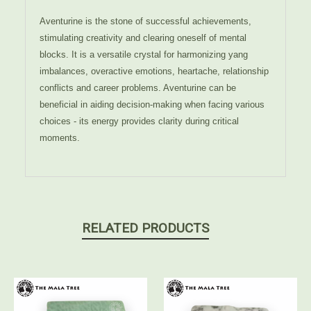
Aventurine is the stone of successful achievements,
stimulating creativity and clearing oneself of mental
blocks. It is a versatile crystal for harmonizing yang
imbalances, overactive emotions, heartache, relationship
conflicts and career problems. Aventurine can be
beneficial in aiding decision-making when facing various
choices - its energy provides clarity during critical
moments.
RELATED PRODUCTS