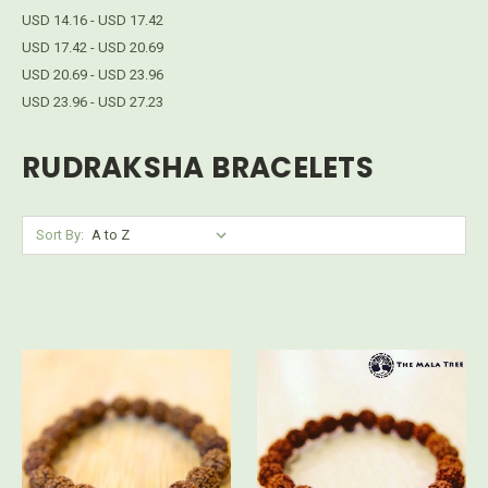
USD 14.16 - USD 17.42
USD 17.42 - USD 20.69
USD 20.69 - USD 23.96
USD 23.96 - USD 27.23
RUDRAKSHA BRACELETS
Sort By: