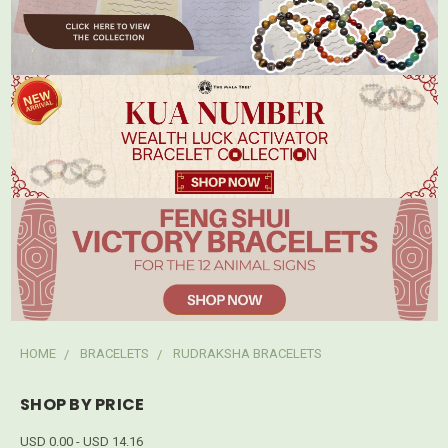
HOME
BRACELETS
RUDRAKSHA BRACELETS
SHOP BY PRICE
USD 0.00 - USD 14.16