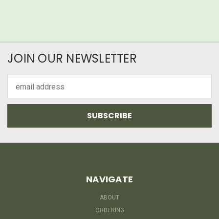
JOIN OUR NEWSLETTER
Email
Address
NAVIGATE
ABOUT
ORDERING