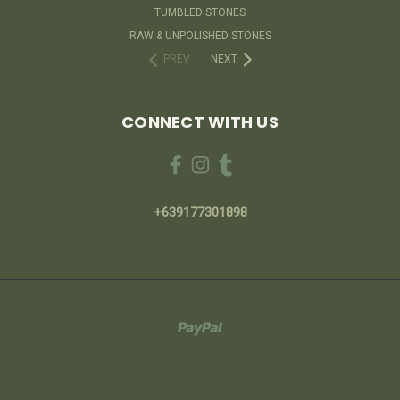
TUMBLED STONES
RAW & UNPOLISHED STONES
PREV
NEXT
CONNECT WITH US
+639177301898