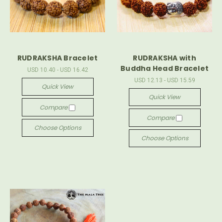
RUDRAKSHA Bracelet
RUDRAKSHA with
Buddha Head Bracelet
USD 10.40 - USD 16.42
USD 12.13 - USD 15.59
Quick View
Quick View
Compare
Compare
Choose Options
Choose Options