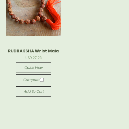
RUDRAKSHA Wrist Mala
USD 27.23
Quick View
Compare
Add To Cart