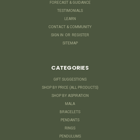
FORECAST & GUIDANCE
TESTIMONIALS
LEARN
CONTACT & COMMUNITY
SIGN IN
OR
REGISTER
SITEMAP
CATEGORIES
GIFT SUGGESTIONS
SHOP BY PRICE (ALL PRODUCTS)
SHOP BY ASPIRATION
MALA
BRACELETS
PENDANTS
RINGS
PENDULUMS