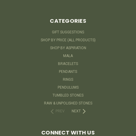
CATEGORIES
GIFT SUGGESTIONS
SHOP BY PRICE (ALL PRODUCTS)
SHOP BY ASPIRATION
MALA
BRACELETS
PENDANTS
RINGS
PENDULUMS
TUMBLED STONES
RAW & UNPOLISHED STONES
PREV
NEXT
CONNECT WITH US