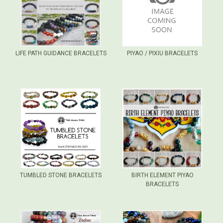
LIFE PATH GUIDANCE BRACELETS
PIYAO / PIXIU BRACELETS
TUMBLED STONE BRACELETS
BIRTH ELEMENT PIYAO
BRACELETS