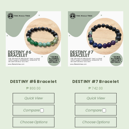
DESTINY #6 Bracelet
DESTINY #7 Bracelet
₱ 800.00
₱ 742.00
Quick View
Quick View
Compare
Compare
Choose Options
Choose Options