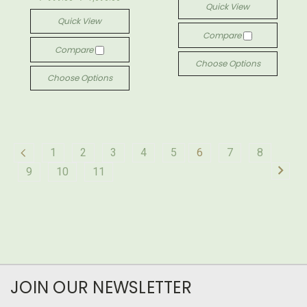
Quick View
Quick View
Compare
Compare
Choose Options
Choose Options
1
2
3
4
5
6
7
8
9
10
11
JOIN OUR NEWSLETTER