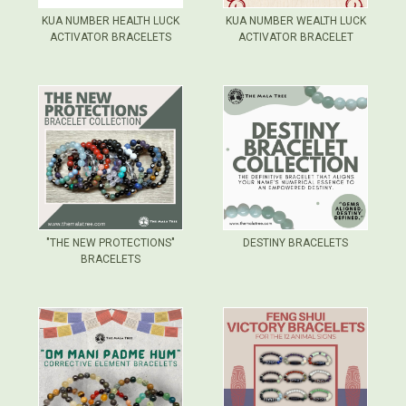
KUA NUMBER HEALTH LUCK
KUA NUMBER WEALTH LUCK
ACTIVATOR BRACELETS
ACTIVATOR BRACELET
"THE NEW PROTECTIONS"
DESTINY BRACELETS
BRACELETS