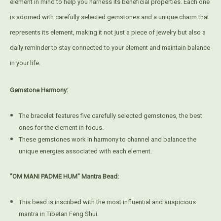
element in mind to help you harness its beneficial properties. Each one
is adorned with carefully selected gemstones and a unique charm that
represents its element, making it not just a piece of jewelry but also a
daily reminder to stay connected to your element and maintain balance
in your life.
Gemstone Harmony:
The bracelet features five carefully selected gemstones, the best
ones for the element in focus.
These gemstones work in harmony to channel and balance the
unique energies associated with each element.
"OM MANI PADME HUM" Mantra Bead:
This bead is inscribed with the most influential and auspicious
mantra in Tibetan Feng Shui.