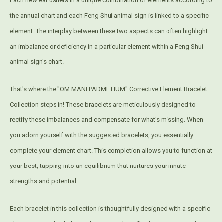
Each new ear ushers in a unique combination of elements according to
the annual chart and each Feng Shui animal sign is linked to a specific
element. The interplay between these two aspects can often highlight
an imbalance or deficiency in a particular element within a Feng Shui
animal sign's chart.
That's where the "OM MANI PADME HUM" Corrective Element Bracelet
Collection steps in! These bracelets are meticulously designed to
rectify these imbalances and compensate for what's missing. When
you adorn yourself with the suggested bracelets, you essentially
complete your element chart. This completion allows you to function at
your best, tapping into an equilibrium that nurtures your innate
strengths and potential.
Each bracelet in this collection is thoughtfully designed with a specific