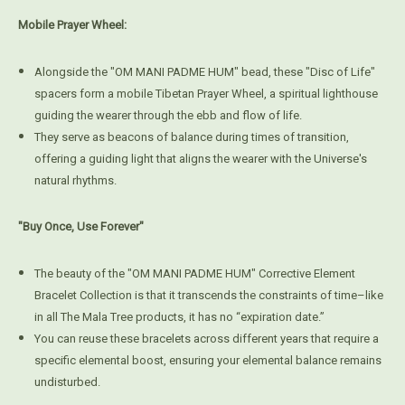
Mobile Prayer Wheel:
Alongside the "OM MANI PADME HUM" bead, these "Disc of Life"
spacers form a mobile Tibetan Prayer Wheel, a spiritual lighthouse
guiding the wearer through the ebb and flow of life.
They serve as beacons of balance during times of transition,
offering a guiding light that aligns the wearer with the Universe's
natural rhythms.
"Buy Once, Use Forever"
The beauty of the "OM MANI PADME HUM" Corrective Element
Bracelet Collection is that it transcends the constraints of time–like
in all The Mala Tree products, it has no “expiration date.”
You can reuse these bracelets across different years that require a
specific elemental boost, ensuring your elemental balance remains
undisturbed.