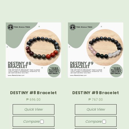
DESTINY #8 Bracelet
DESTINY #9 Bracelet
₱ 696.00
₱ 767.00
Quick View
Quick View
Compare
Compare