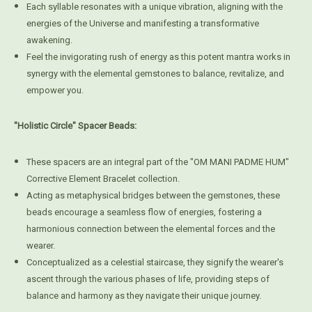
Each syllable resonates with a unique vibration, aligning with the
energies of the Universe and manifesting a transformative
awakening.
Feel the invigorating rush of energy as this potent mantra works in
synergy with the elemental gemstones to balance, revitalize, and
empower you.
"Holistic Circle" Spacer Beads:
These spacers are an integral part of the "OM MANI PADME HUM"
Corrective Element Bracelet collection.
Acting as metaphysical bridges between the gemstones, these
beads encourage a seamless flow of energies, fostering a
harmonious connection between the elemental forces and the
wearer.
Conceptualized as a celestial staircase, they signify the wearer's
ascent through the various phases of life, providing steps of
balance and harmony as they navigate their unique journey.