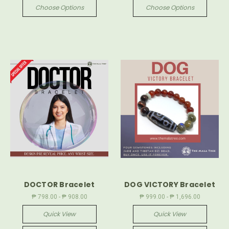
Choose Options
Choose Options
DOCTOR Bracelet
DOG VICTORY Bracelet
₱ 798.00 - ₱ 908.00
₱ 999.00 - ₱ 1,696.00
Quick View
Quick View