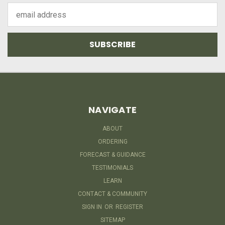
Email
Address
NAVIGATE
ABOUT
ORDERING
FORECAST & GUIDANCE
TESTIMONIALS
LEARN
CONTACT & COMMUNITY
SIGN IN
OR
REGISTER
SITEMAP