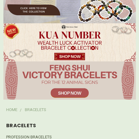
HOME
BRACELETS
BRACELETS
PROFESSION BRACELETS