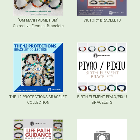
"OM MANI PADME HUM"
VICTORY BRACELETS
Corrective Element Bracelets
THE 12 PROTECTIONS BRACELET
BIRTH ELEMENT PIYAO/PIXIU
COLLECTION
BRACELETS