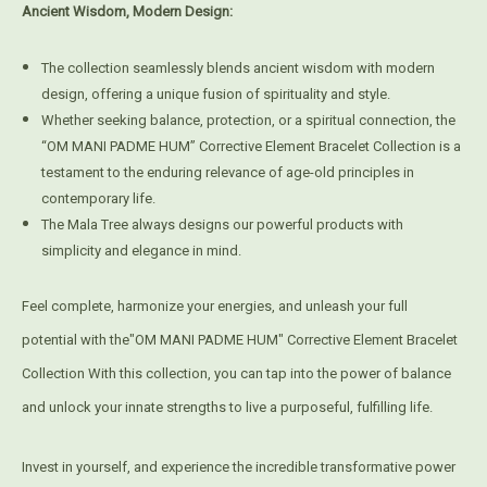
Ancient Wisdom, Modern Design:
The collection seamlessly blends ancient wisdom with modern
design, offering a unique fusion of spirituality and style.
Whether seeking balance, protection, or a spiritual connection, the
“OM MANI PADME HUM” Corrective Element Bracelet Collection is a
testament to the enduring relevance of age-old principles in
contemporary life.
The Mala Tree always designs our powerful products with
simplicity and elegance in mind.
Feel complete, harmonize your energies, and unleash your full
potential with the"OM MANI PADME HUM" Corrective Element Bracelet
Collection With this collection, you can tap into the power of balance
and unlock your innate strengths to live a purposeful, fulfilling life.
Invest in yourself, and experience the incredible transformative power