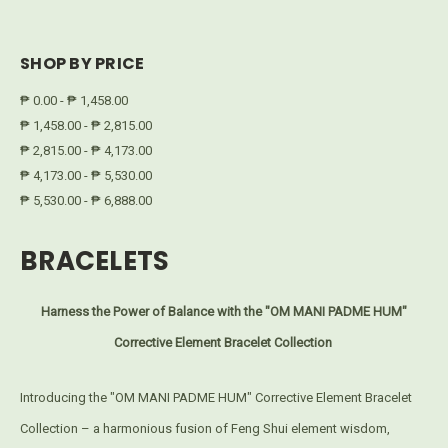
SHOP BY PRICE
₱ 0.00 - ₱ 1,458.00
₱ 1,458.00 - ₱ 2,815.00
₱ 2,815.00 - ₱ 4,173.00
₱ 4,173.00 - ₱ 5,530.00
₱ 5,530.00 - ₱ 6,888.00
BRACELETS
Harness the Power of Balance with the "OM MANI PADME HUM"
Corrective Element Bracelet Collection
Introducing the "OM MANI PADME HUM" Corrective Element Bracelet
Collection – a harmonious fusion of Feng Shui element wisdom,