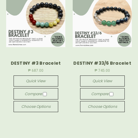
DESTINY #3 Bracelet
DESTINY #33/6 Bracelet
₱ 687.00
₱ 745.00
Quick View
Quick View
Compare
Compare
Choose Options
Choose Options