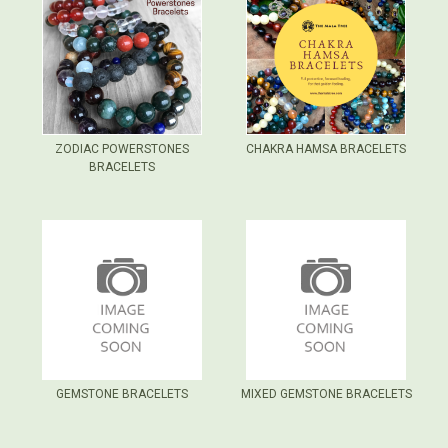
ZODIAC POWERSTONES
CHAKRA HAMSA BRACELETS
BRACELETS
GEMSTONE BRACELETS
MIXED GEMSTONE BRACELETS