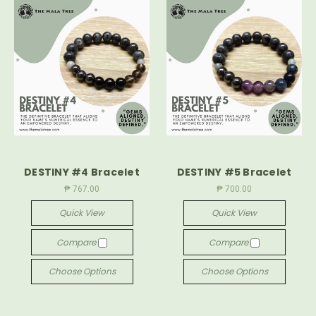
DESTINY #4 Bracelet
DESTINY #5 Bracelet
₱ 767.00
₱ 700.00
Quick View
Quick View
Compare
Compare
Choose Options
Choose Options