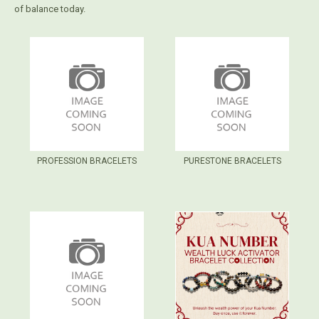
of balance today.
PROFESSION BRACELETS
PURESTONE BRACELETS