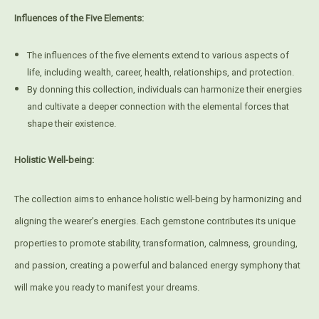
Influences of the Five Elements:
The influences of the five elements extend to various aspects of
life, including wealth, career, health, relationships, and protection.
By donning this collection, individuals can harmonize their energies
and cultivate a deeper connection with the elemental forces that
shape their existence.
Holistic Well-being:
The collection aims to enhance holistic well-being by harmonizing and
aligning the wearer's energies. Each gemstone contributes its unique
properties to promote stability, transformation, calmness, grounding,
and passion, creating a powerful and balanced energy symphony that
will make you ready to manifest your dreams.