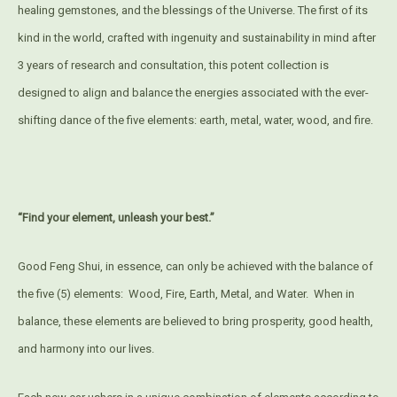
healing gemstones, and the blessings of the Universe. The first of its
kind in the world, crafted with ingenuity and sustainability in mind after
3 years of research and consultation, this potent collection is
designed to align and balance the energies associated with the ever-
shifting dance of the five elements: earth, metal, water, wood, and fire.
“Find your element, unleash your best.”
Good Feng Shui, in essence, can only be achieved with the balance of
the five (5) elements:
Wood, Fire, Earth, Metal, and Water.
When in
balance, these elements are believed to bring prosperity, good health,
and harmony into our lives.