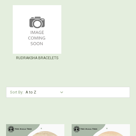
RUDRAKSHA BRACELETS
Sort By: