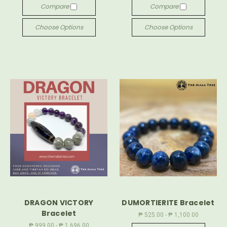
Compare
Compare
Choose Options
Choose Options
DRAGON VICTORY
DUMORTIERITE Bracelet
Bracelet
₱ 525.00 - ₱ 1,100.00
₱ 999.00 - ₱ 1,696.00