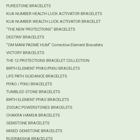
PURESTONE BRACELETS
KUA NUMBER HEALTH LUCK ACTIVATOR BRACELETS
KUA NUMBER WEALTH LUCK ACTIVATOR BRACELET
"THE NEW PROTECTIONS" BRACELETS
DESTINY BRACELETS
"OM MANI PADME HUM" Corrective Element Bracelets
VICTORY BRACELETS
THE 12 PROTECTIONS BRACELET COLLECTION
BIRTH ELEMENT PIYAO/PIXIU BRACELETS
LIFE PATH GUIDANCE BRACELETS
PIYAO / PIXIU BRACELETS
TUMBLED STONE BRACELETS
BIRTH ELEMENT PIYAO BRACELETS
ZODIAC POWERSTONES BRACELETS
CHAKRA HAMSA BRACELETS
GEMSTONE BRACELETS
MIXED GEMSTONE BRACELETS
RUDRAKSHA BRACELETS