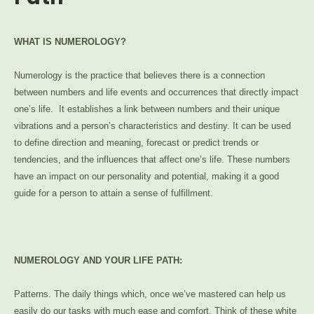
WHAT IS NUMEROLOGY?
Numerology is the practice that believes there is a connection
between numbers and life events and occurrences that directly impact
one’s life. It establishes a link between numbers and their unique
vibrations and a person’s characteristics and destiny. It can be used
to define direction and meaning, forecast or predict trends or
tendencies, and the influences that affect one’s life. These numbers
have an impact on our personality and potential, making it a good
guide for a person to attain a sense of fulfillment.
NUMEROLOGY AND YOUR LIFE PATH:
Patterns. The daily things which, once we’ve mastered can help us
easily do our tasks with much ease and comfort. Think of these white