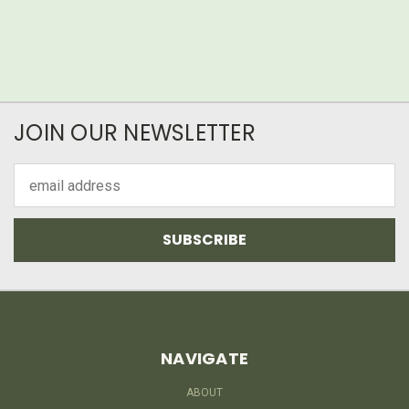
JOIN OUR NEWSLETTER
Email
Address
NAVIGATE
ABOUT