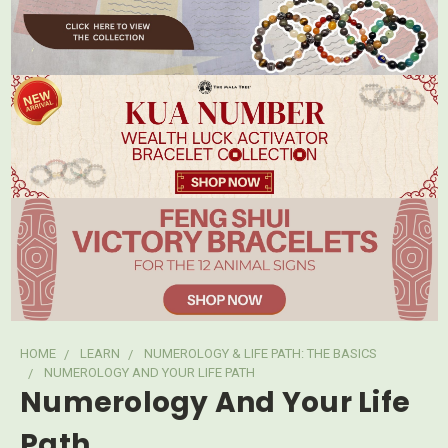
HOME
LEARN
NUMEROLOGY & LIFE PATH: THE BASICS
NUMEROLOGY AND YOUR LIFE PATH
Numerology And Your Life
Path