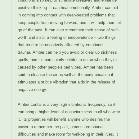
vibrations also help to stimulate creativity and enhance
positive thinking.
It can heal emotionally. Amber can aid
in coming into contact with deep-seated problems that
keep people from moving forward, and it will help them let
go of the past. It can also strengthen their sense of self-
worth and instill a feeling of independence – two things
that tend to be negatively affected by emotional
trauma.
Amber can help you avoid or clear up sickness
spells, and it's particularly helpful to do so when they're
caused by other people's bad vibes.
Amber has been
said to cleanse the air as well as the body because it
stimulates a subtle vibration that aids in the release of
negative energy.
Amber contains a very high vibrational frequency, so it
can bring a higher level of consciousness to all who wear
it. Its properties will benefit anyone who desires the
power to remember the past, process emotional
difficulties and make room for well-being in their lives. It