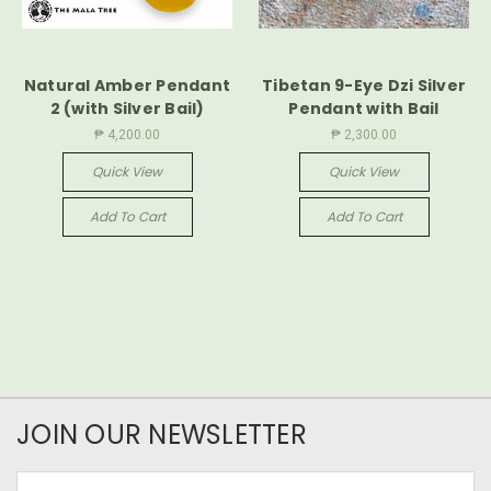
Natural Amber Pendant
Tibetan 9-Eye Dzi Silver
2 (with Silver Bail)
Pendant with Bail
₱ 4,200.00
₱ 2,300.00
Quick View
Quick View
Add To Cart
Add To Cart
JOIN OUR NEWSLETTER
Email