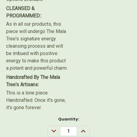
CLEANSED &
PROGRAMMED::
As in all our products, this
piece will undergo The Mala
Tree's signature energy
cleansing process and will
be imbued with positive
energy to make this product
a potent and powerful charm.
Handcrafted By The Mala
Tree's Artisans:
This is a lone piece.
Handcrafted. Once it's gone,
it's gone forever.
Current
Quantity:
Stock:
DECREASE
INCREASE
QUANTITY:
QUANTITY: