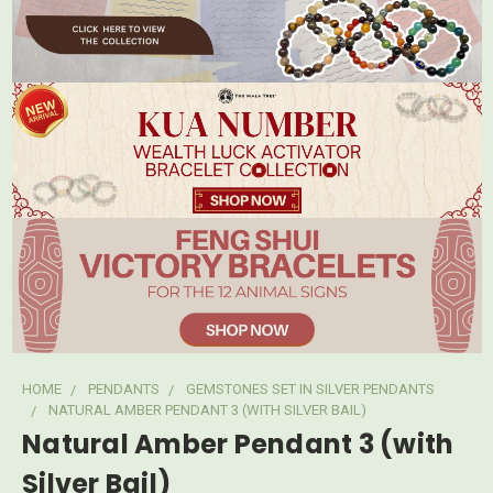
HOME
PENDANTS
GEMSTONES SET IN SILVER PENDANTS
NATURAL AMBER PENDANT 3 (WITH SILVER BAIL)
Natural Amber Pendant 3 (with
Silver Bail)