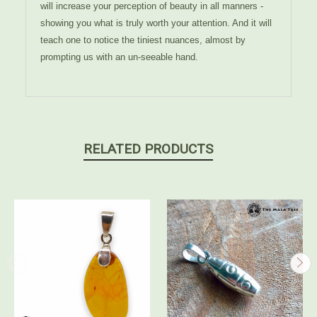
will increase your perception of beauty in all manners -
showing you what is truly worth your attention. And it will
teach one to notice the tiniest nuances, almost by
prompting us with an un-seeable hand.
RELATED PRODUCTS