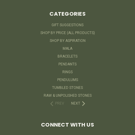
CATEGORIES
GIFT SUGGESTIONS
SHOP BY PRICE (ALL PRODUCTS)
SHOP BY ASPIRATION
MALA
BRACELETS
PENDANTS
RINGS
PENDULUMS
TUMBLED STONES
RAW & UNPOLISHED STONES
PREV
NEXT
CONNECT WITH US