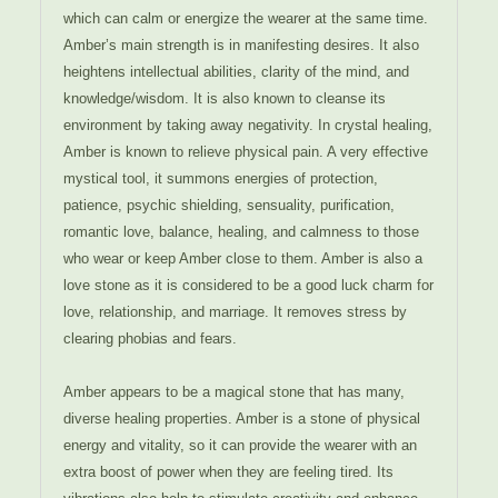
which can calm or energize the wearer at the same time.
Amber’s main strength is in manifesting desires. It also
heightens intellectual abilities, clarity of the mind, and
knowledge/wisdom. It is also known to cleanse its
environment by taking away negativity. In crystal healing,
Amber is known to relieve physical pain. A very effective
mystical tool, it summons energies of protection,
patience, psychic shielding, sensuality, purification,
romantic love, balance, healing, and calmness to those
who wear or keep Amber close to them. Amber is also a
love stone as it is considered to be a good luck charm for
love, relationship, and marriage. It removes stress by
clearing phobias and fears.
Amber appears to be a magical stone that has many,
diverse healing properties. Amber is a stone of physical
energy and vitality, so it can provide the wearer with an
extra boost of power when they are feeling tired. Its