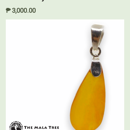
₱ 3,000.00