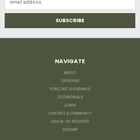
Address
NAVIGATE
ABOUT
ORDERING
FORECAST & GUIDANCE
TESTIMONIALS
LEARN
CONTACT & COMMUNITY
SIGN IN
OR
REGISTER
SITEMAP