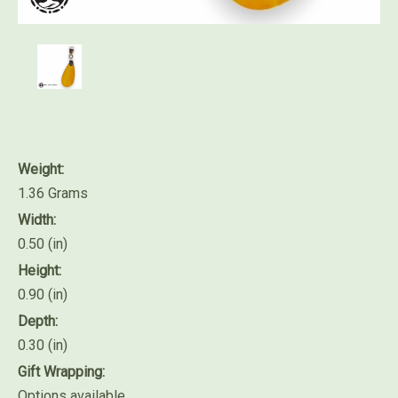
Weight:
1.36 Grams
Width:
0.50 (in)
Height:
0.90 (in)
Depth:
0.30 (in)
Gift Wrapping:
Options available