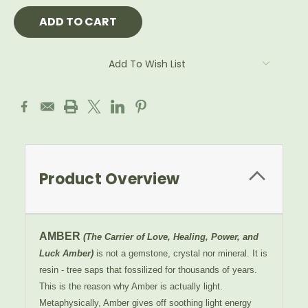
Add To Wish List
Product Overview
AMBER
(The Carrier of Love, Healing, Power, and
Luck Amber)
is not a gemstone, crystal nor mineral. It is
resin - tree saps that fossilized for thousands of years.
This is the reason why Amber is actually light.
Metaphysically, Amber gives off soothing light energy