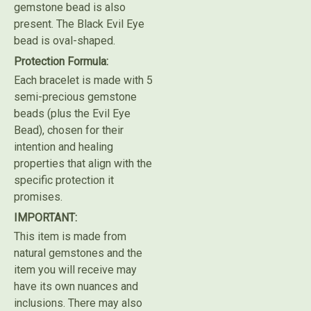
gemstone bead is also
present. The Black Evil Eye
bead is oval-shaped.
Protection Formula:
Each bracelet is made with 5
semi-precious gemstone
beads (plus the Evil Eye
Bead), chosen for their
intention and healing
properties that align with the
specific protection it
promises.
IMPORTANT:
This item is made from
natural gemstones and the
item you will receive may
have its own nuances and
inclusions. There may also