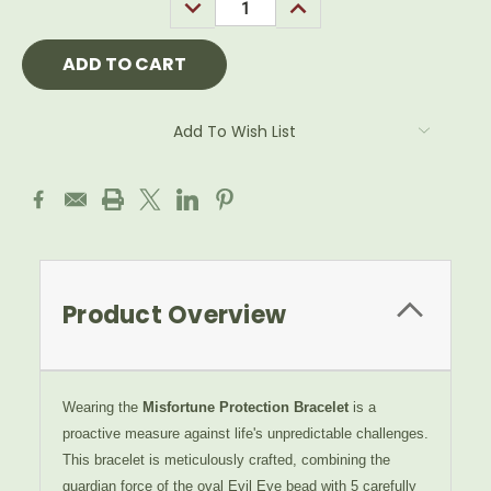
DECREASE
INCREASE
QUANTITY:
QUANTITY:
Add To Wish List
Product Overview
Wearing the
Misfortune Protection Bracelet
is a
proactive measure against life's unpredictable challenges.
This bracelet is meticulously crafted, combining the
guardian force of the oval Evil Eye bead with 5 carefully