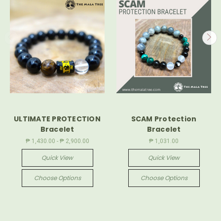
ULTIMATE PROTECTION
SCAM Protection
Bracelet
Bracelet
₱ 1,430.00 - ₱ 2,900.00
₱ 1,031.00
Quick View
Quick View
Choose Options
Choose Options