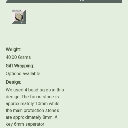
Weight:
40.00 Grams
Gift Wrapping:
Options available
Design:
We used 4 bead sizes in this
design. The focus stone is
approximately 10mm while
the main protection stones
are approximately 8mm. A
key 6mm separator