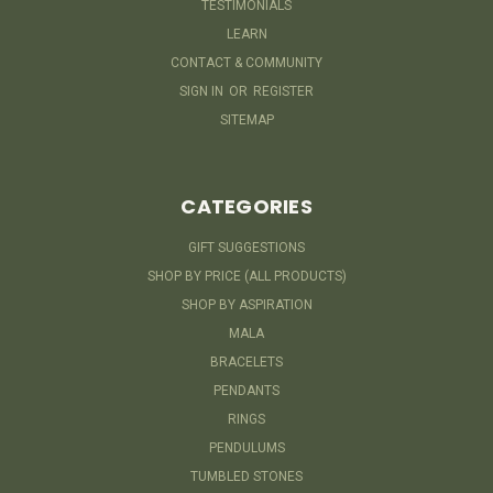
TESTIMONIALS
LEARN
CONTACT & COMMUNITY
SIGN IN
OR
REGISTER
SITEMAP
CATEGORIES
GIFT SUGGESTIONS
SHOP BY PRICE (ALL PRODUCTS)
SHOP BY ASPIRATION
MALA
BRACELETS
PENDANTS
RINGS
PENDULUMS
TUMBLED STONES