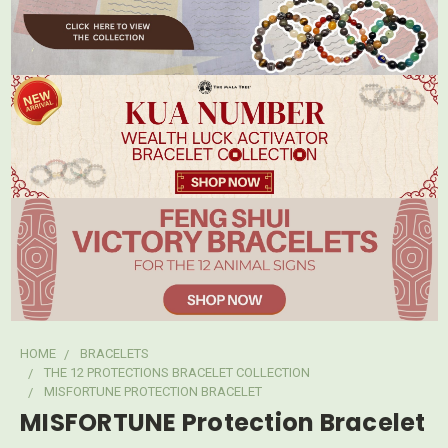
HOME
BRACELETS
THE 12 PROTECTIONS BRACELET COLLECTION
MISFORTUNE PROTECTION BRACELET
MISFORTUNE Protection Bracelet