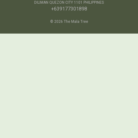
DILIMAN QUEZON CITY 1101 PHILIPPINES
+639177301898
© 2026 The Mala Tree