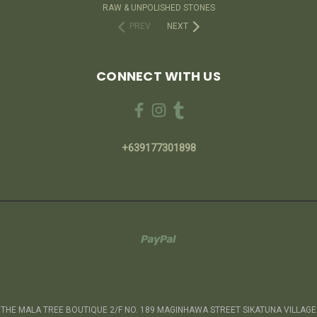
RAW & UNPOLISHED STONES
PREV
NEXT
CONNECT WITH US
+639177301898
THE MALA TREE BOUTIQUE 2/F NO. 189 MAGINHAWA STREET SIKATUNA VILLAGE