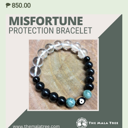
₱ 850.00