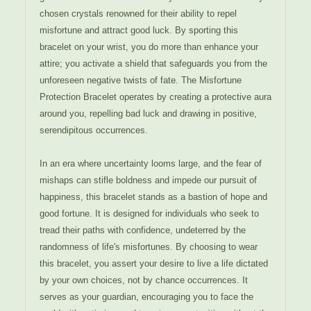
chosen crystals renowned for their ability to repel
misfortune and attract good luck. By sporting this
bracelet on your wrist, you do more than enhance your
attire; you activate a shield that safeguards you from the
unforeseen negative twists of fate. The Misfortune
Protection Bracelet operates by creating a protective aura
around you, repelling bad luck and drawing in positive,
serendipitous occurrences.
In an era where uncertainty looms large, and the fear of
mishaps can stifle boldness and impede our pursuit of
happiness, this bracelet stands as a bastion of hope and
good fortune. It is designed for individuals who seek to
tread their paths with confidence, undeterred by the
randomness of life's misfortunes. By choosing to wear
this bracelet, you assert your desire to live a life dictated
by your own choices, not by chance occurrences. It
serves as your guardian, encouraging you to face the