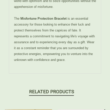
world with optimism and to seize opportunities without the
apprehension of misfortune.
The
Misfortune Protection Bracelet
is an essential
accessory for those looking to enhance their luck and
protect themselves from the caprices of fate. It
represents a commitment to navigating life's voyage with
assurance and to experiencing every day as a gift. Wear
it as a constant reminder that you are surrounded by
protective energies, empowering you to venture into the
unknown with confidence and grace.
RELATED PRODUCTS