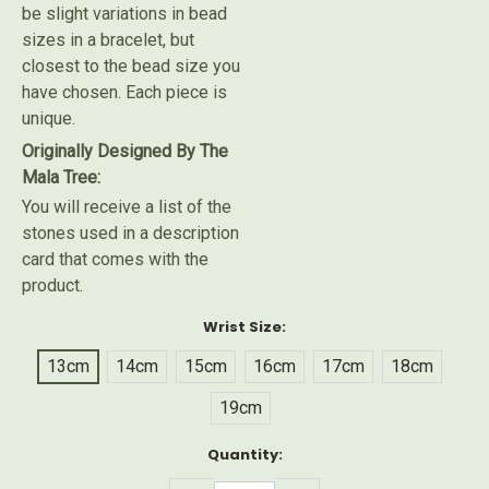
be slight variations in bead
sizes in a bracelet, but
closest to the bead size you
have chosen. Each piece is
unique.
Originally Designed By The
Mala Tree:
You will receive a list of the
stones used in a description
card that comes with the
product.
Wrist Size:
13cm
14cm
15cm
16cm
17cm
18cm
19cm
Current
Quantity:
Stock: