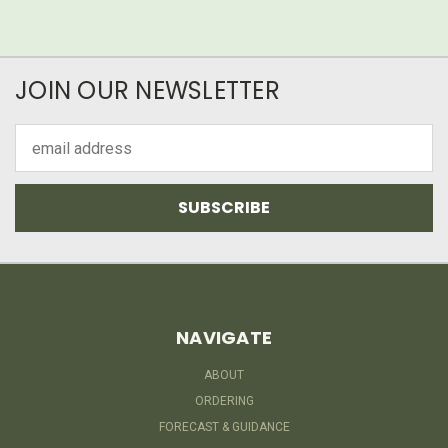
JOIN OUR NEWSLETTER
Email
Address
NAVIGATE
ABOUT
ORDERING
FORECAST & GUIDANCE