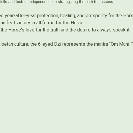
kills and fosters independence in strategizing the path to success.
 year-after-year protection, healing, and prosperity for the Hor
ifest victory in all forms for the Horse.
the Horse's love for the truth and the desire to always speak it.
ibetan culture, the 6-eyed Dzi represents the mantra "Om Mani 