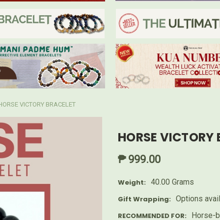
HORSE VICTORY BRACELET
HORSE VICTORY 
₱ 999.00
40.00 Grams
Weight:
Options avai
Gift Wrapping:
Horse-b
RECOMMENDED FOR: