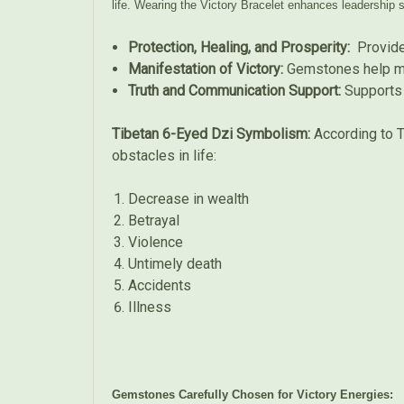
life. Wearing the Victory Bracelet enhances leadership s
Protection, Healing, and Prosperity:
Provides
Manifestation of Victory:
Gemstones help man
Truth and Communication Support:
Supports 
Tibetan 6-Eyed Dzi Symbolism:
According to T
obstacles in life:
Decrease in wealth
Betrayal
Violence
Untimely death
Accidents
Illness
Gemstones Carefully Chosen for Victory Energies: