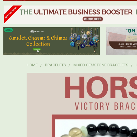
HOME
BRACELETS
MIXED GEMSTONE BRACELETS