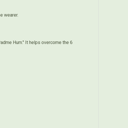
se wearer.
Padme Hum." It helps overcome the 6