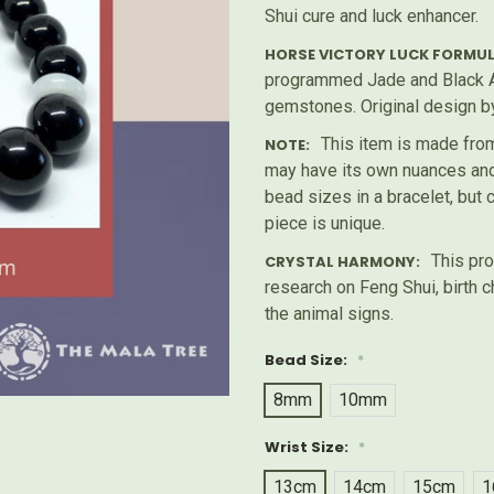
Shui cure and luck enhancer.
HORSE VICTORY LUCK FORMUL
programmed Jade and Black A
gemstones. Original design b
This item is made from
NOTE:
may have its own nuances and 
bead sizes in a bracelet, but
piece is unique.
This pro
CRYSTAL HARMONY:
research on Feng Shui, birth c
the animal signs.
Bead Size:
*
8mm
10mm
Wrist Size:
*
13cm
14cm
15cm
1