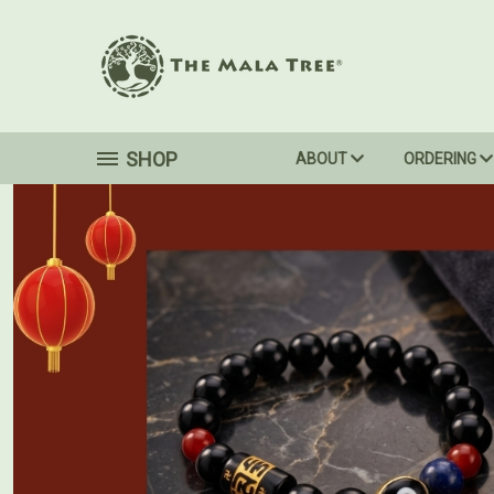
SHOP
ABOUT
ORDERING