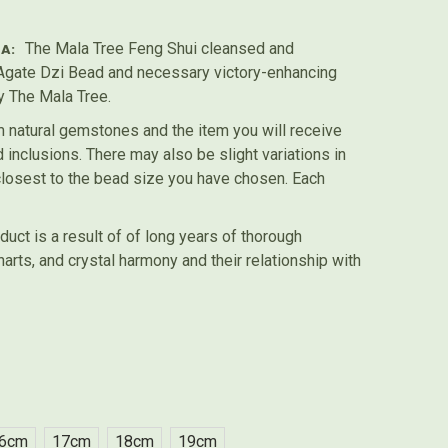
The Mala Tree Feng Shui cleansed and
A:
gate Dzi Bead and necessary victory-enhancing
y The Mala Tree.
 natural gemstones and the item you will receive
inclusions. There may also be slight variations in
 closest to the bead size you have chosen. Each
duct is a result of of long years of thorough
harts, and crystal harmony and their relationship with
6cm
17cm
18cm
19cm