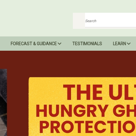
Search
FORECAST & GUIDANCE
TESTIMONIALS
LEARN