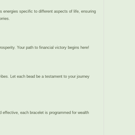
energies specific to different aspects of life, ensuring
rries.
osperity. Your path to financial victory begins here!
 vibes. Let each bead be a testament to your journey
d effective, each bracelet is programmed for wealth