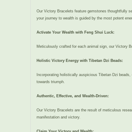
Our Victory Bracelets feature gemstones thoughtfully sel
your journey to wealth is guided by the most potent energ
Activate Your Wealth with Feng Shui Luck:
Meticulously crafted for each animal sign, our Victory Br
Holistic Victory Energy with Tibetan Dzi Beads:
Incorporating holistically auspicious Tibetan Dzi beads,
towards triumph.
Authentic, Effective, and Wealth-Driven:
Our Victory Bracelets are the result of meticulous rese
manifestation and victory.
Claim Your Victory and Wealth: