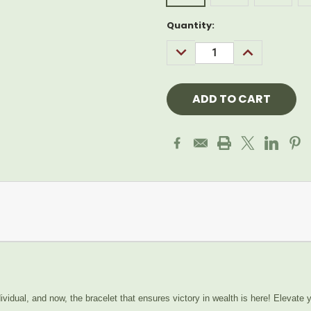
Current
Quantity:
Stock:
DECREASE
INCREASE
QUANTITY:
QUANTITY:
vidual, and now, the bracelet that ensures victory in wealth is here! Elevate y