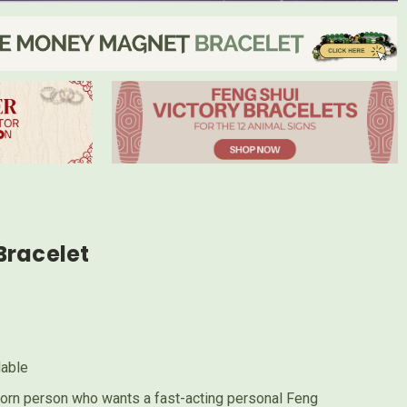
Bracelet
lable
orn person who wants a fast-acting personal Feng