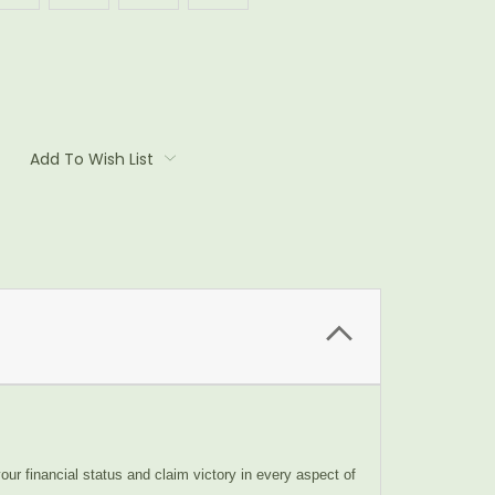
Add To Wish List
our financial status and claim victory in every aspect of