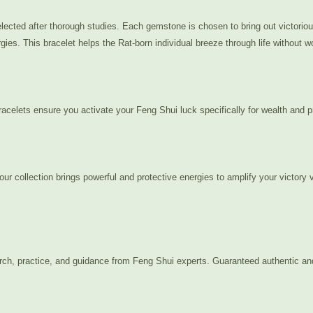
ected after thorough studies. Each gemstone is chosen to bring out victorious 
ies. This bracelet helps the Rat-born individual breeze through life without wo
acelets ensure you activate your Feng Shui luck specifically for wealth and pr
 our collection brings powerful and protective energies to amplify your victory
arch, practice, and guidance from Feng Shui experts. Guaranteed authentic an