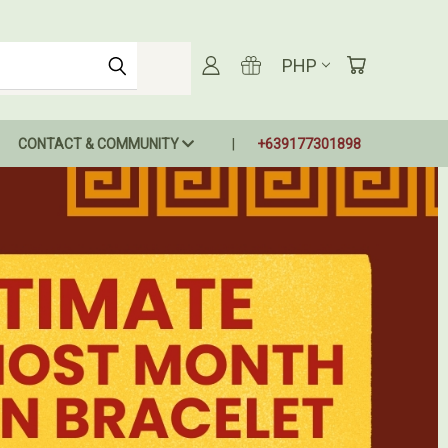
PHP
CONTACT & COMMUNITY
+639177301898