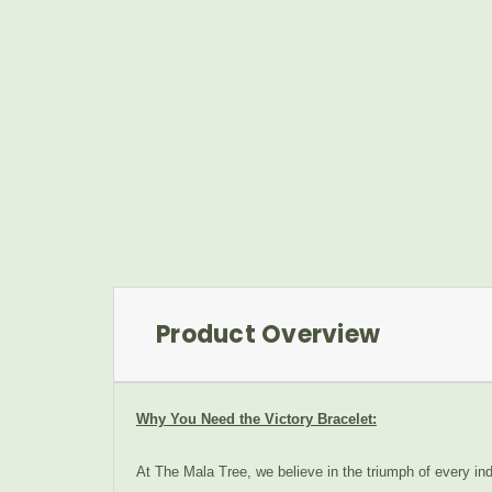
Product Overview
Why You Need the Victory Bracelet:
At The Mala Tree, we believe in the triumph of every indi