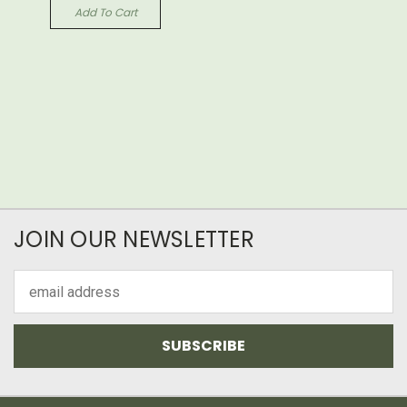
Add To Cart
JOIN OUR NEWSLETTER
Email
Address