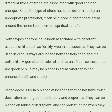
different types of stone are associated with good and bad
energies. Once the type of stone has been determined by an
appropriate practitioner, it can be placed in appropriate areas
around the home for maximum spiritual benefit.
Some types of stone have been associated with different
aspects of life, such as fertility, wealth and success. They can be
used in various ways around the home to help bring about a
better life. A gemstone's color often has an effect, so those that
are green or blue may be placed in areas where they can
enhance health and vitality.
Stone decor is usually placed at locations that do not have much
decoration to bring out their beauty and properties. They can be
placed on tables or in displays, and can look stunning when they