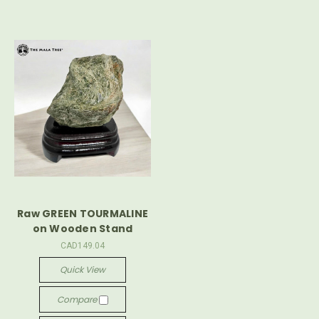
Raw GREEN TOURMALINE
on Wooden Stand
CAD149.04
Quick View
Compare