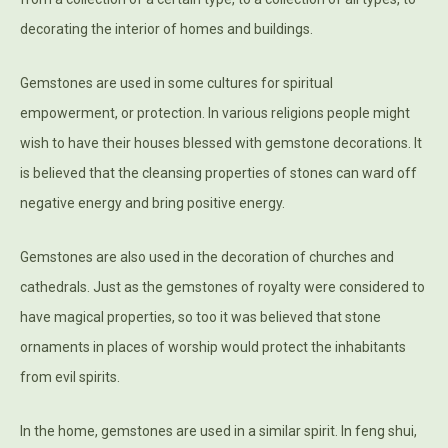
decorating the interior of homes and buildings.
Gemstones are used in some cultures for spiritual
empowerment, or protection. In various religions people might
wish to have their houses blessed with gemstone decorations. It
is believed that the cleansing properties of stones can ward off
negative energy and bring positive energy.
Gemstones are also used in the decoration of churches and
cathedrals. Just as the gemstones of royalty were considered to
have magical properties, so too it was believed that stone
ornaments in places of worship would protect the inhabitants
from evil spirits.
In the home, gemstones are used in a similar spirit. In feng shui,