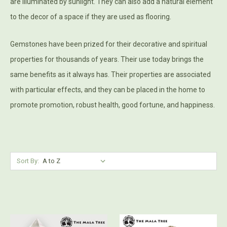
are illuminated by sunlight. They can also add a natural element
to the decor of a space if they are used as flooring.
Gemstones have been prized for their decorative and spiritual
properties for thousands of years. Their use today brings the
same benefits as it always has. Their properties are associated
with particular effects, and they can be placed in the home to
promote promotion, robust health, good fortune, and happiness.
Sort By: