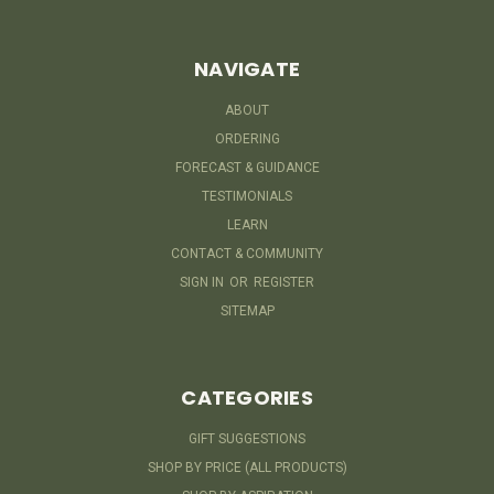
NAVIGATE
ABOUT
ORDERING
FORECAST & GUIDANCE
TESTIMONIALS
LEARN
CONTACT & COMMUNITY
SIGN IN
OR
REGISTER
SITEMAP
CATEGORIES
GIFT SUGGESTIONS
SHOP BY PRICE (ALL PRODUCTS)