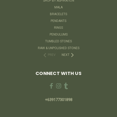
SHOP BY ASPIRATION
MALA
BRACELETS
PENDANTS
RINGS
PENDULUMS
TUMBLED STONES
RAW & UNPOLISHED STONES
PREV
NEXT
CONNECT WITH US
+639177301898