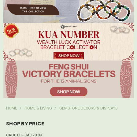
HOME
HOME & LIVING
GEMSTONE DECORS & DISPLAYS
SHOP BY PRICE
CAD0.00 - CAD78.89