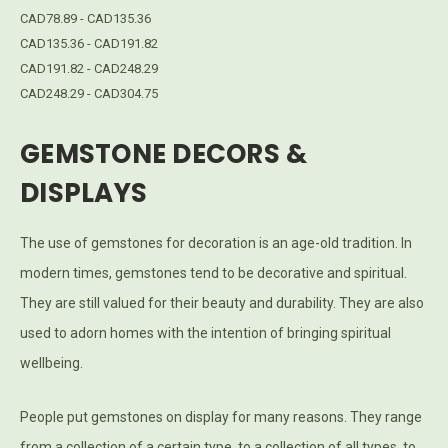
CAD78.89 - CAD135.36
CAD135.36 - CAD191.82
CAD191.82 - CAD248.29
CAD248.29 - CAD304.75
GEMSTONE DECORS &
DISPLAYS
The use of gemstones for decoration is an age-old tradition. In
modern times, gemstones tend to be decorative and spiritual.
They are still valued for their beauty and durability. They are also
used to adorn homes with the intention of bringing spiritual
wellbeing.
People put gemstones on display for many reasons. They range
from a collection of a certain type, to a collection of all types, to