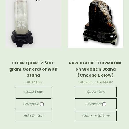
CLEAR QUARTZ 800-
RAW BLACK TOURMALINE
gram Generator with
on Wooden Stand
Stand
(Choose Below)
CAD161.00
CAD23.00 - CAD43.42
Quick View
Quick View
Compare
Compare
Add To Cart
Choose Options