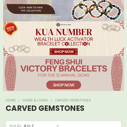
HOME
HOME & LIVING
CARVED GEMSTONES
CARVED GEMSTONES
Sort By: