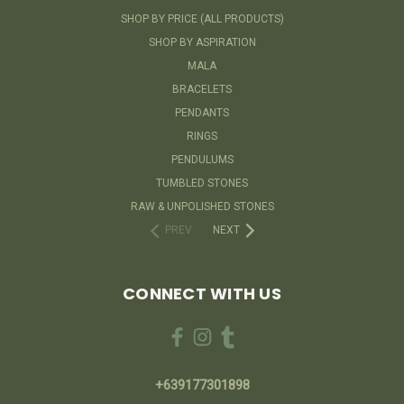
SHOP BY PRICE (ALL PRODUCTS)
SHOP BY ASPIRATION
MALA
BRACELETS
PENDANTS
RINGS
PENDULUMS
TUMBLED STONES
RAW & UNPOLISHED STONES
PREV
NEXT
CONNECT WITH US
+639177301898