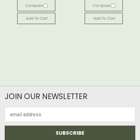
Compare
Compare
Add To Cart
Add To Cart
JOIN OUR NEWSLETTER
Email
Address