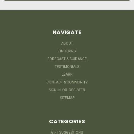
NAVIGATE
ABOUT
ORDERING
FORECAST & GUIDANCE
TESTIMONIALS
LEARN
CONTACT & COMMUNITY
SIGN IN
OR
REGISTER
SITEMAP
CATEGORIES
GIFT SUGGESTIONS