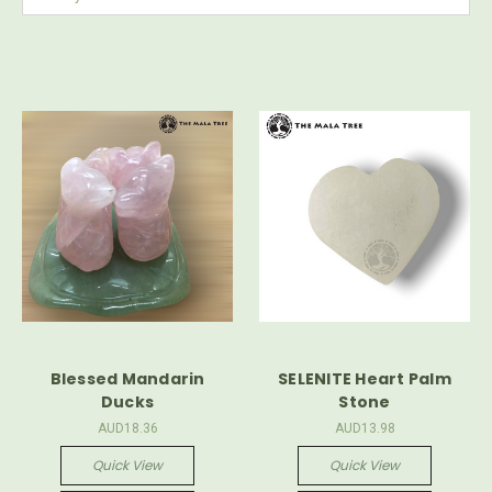
Blessed Mandarin
SELENITE Heart Palm
Ducks
Stone
AUD18.36
AUD13.98
Quick View
Quick View