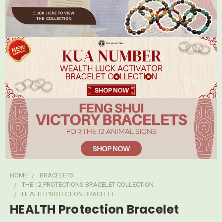
HOME
BRACELETS
THE 12 PROTECTIONS BRACELET COLLECTION
HEALTH PROTECTION BRACELET
HEALTH Protection Bracelet