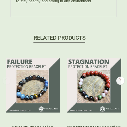
to stay healthy and strong in any environment.
RELATED PRODUCTS