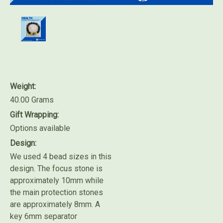
Weight:
40.00 Grams
Gift Wrapping:
Options available
Design:
We used 4 bead sizes in this
design. The focus stone is
approximately 10mm while
the main protection stones
are approximately 8mm. A
key 6mm separator