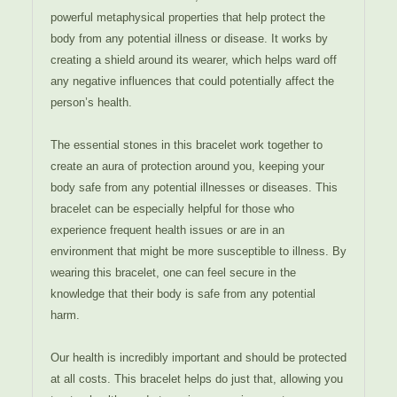
powerful metaphysical properties that help protect the
body from any potential illness or disease. It works by
creating a shield around its wearer, which helps ward off
any negative influences that could potentially affect the
person’s health.
The essential stones in this bracelet work together to
create an aura of protection around you, keeping your
body safe from any potential illnesses or diseases. This
bracelet can be especially helpful for those who
experience frequent health issues or are in an
environment that might be more susceptible to illness. By
wearing this bracelet, one can feel secure in the
knowledge that their body is safe from any potential
harm.
Our health is incredibly important and should be protected
at all costs. This bracelet helps do just that, allowing you