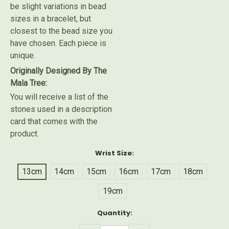
be slight variations in bead
sizes in a bracelet, but
closest to the bead size you
have chosen. Each piece is
unique.
Originally Designed By The
Mala Tree:
You will receive a list of the
stones used in a description
card that comes with the
product.
Wrist Size:
13cm
14cm
15cm
16cm
17cm
18cm
19cm
Current
Quantity:
Stock: