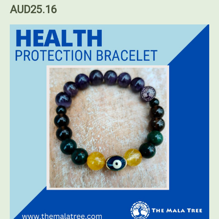
AUD25.16