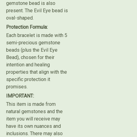
gemstone bead is also
present. The Evil Eye bead is
oval-shaped.
Protection Formula:
Each bracelet is made with 5
semi-precious gemstone
beads (plus the Evil Eye
Bead), chosen for their
intention and healing
properties that align with the
specific protection it
promises.
IMPORTANT:
This item is made from
natural gemstones and the
item you will receive may
have its own nuances and
inclusions. There may also