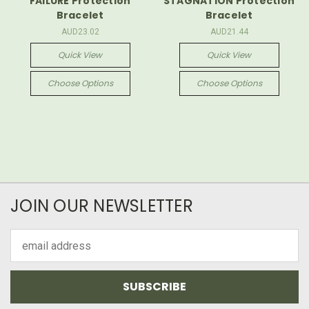
FAILURE Protection
STAGNATION Protection
Bracelet
Bracelet
AUD23.02
AUD21.44
Quick View
Quick View
Choose Options
Choose Options
JOIN OUR NEWSLETTER
Email
Address