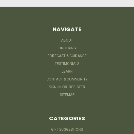
NAVIGATE
ABOUT
ORDERING
FORECAST & GUIDANCE
TESTIMONIALS
LEARN
CONTACT & COMMUNITY
SIGN IN
OR
REGISTER
SITEMAP
CATEGORIES
GIFT SUGGESTIONS