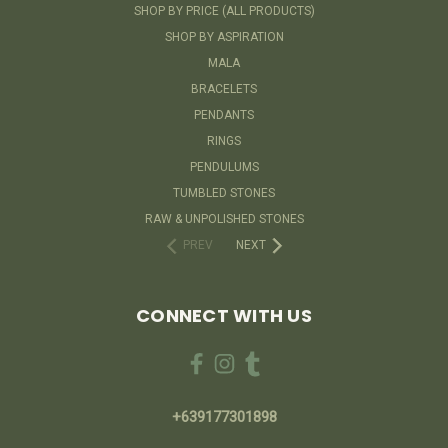
SHOP BY PRICE (ALL PRODUCTS)
SHOP BY ASPIRATION
MALA
BRACELETS
PENDANTS
RINGS
PENDULUMS
TUMBLED STONES
RAW & UNPOLISHED STONES
PREV
NEXT
CONNECT WITH US
+639177301898