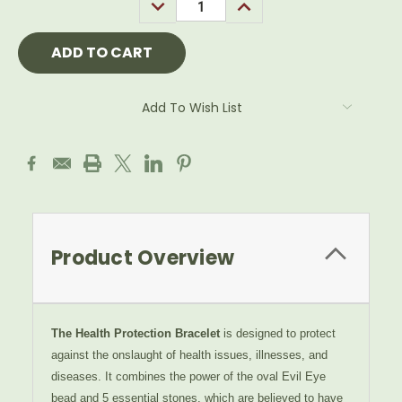
DECREASE
INCREASE
QUANTITY:
QUANTITY:
Add To Wish List
Product Overview
The Health Protection Bracelet
is designed to protect
against the onslaught of health issues, illnesses, and
diseases. It combines the power of the oval
Evil Eye
bead and 5
essential stones, which are believed to have