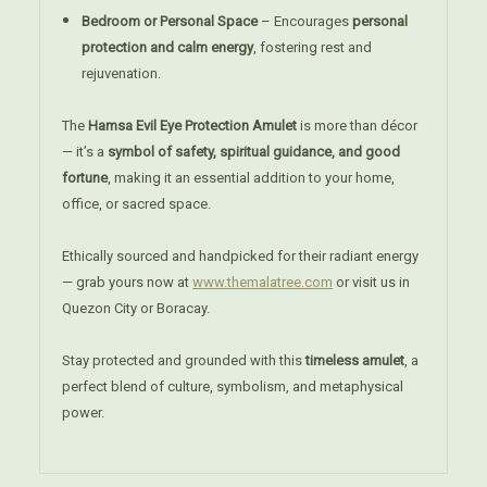
Bedroom or Personal Space
– Encourages
personal
protection and calm energy
, fostering rest and
rejuvenation.
The
Hamsa Evil Eye Protection Amulet
is more than décor
— it’s a
symbol of safety, spiritual guidance, and good
fortune
, making it an essential addition to your home,
office, or sacred space.
Ethically sourced and handpicked for their radiant energy
— grab yours now at
www.themalatree.com
or visit us in
Quezon City or Boracay.
Stay protected and grounded with this
timeless amulet
, a
perfect blend of culture, symbolism, and metaphysical
power.