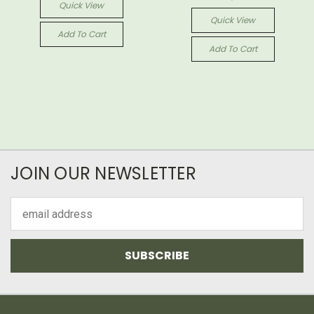
Quick View
Quick View
Add To Cart
Add To Cart
JOIN OUR NEWSLETTER
Email
Address