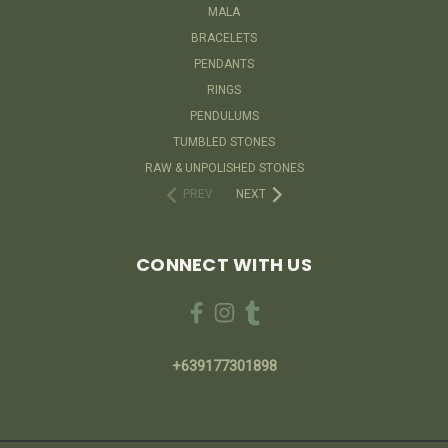
MALA
BRACELETS
PENDANTS
RINGS
PENDULUMS
TUMBLED STONES
RAW & UNPOLISHED STONES
PREV
NEXT
CONNECT WITH US
+639177301898