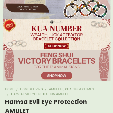
HOME
HOME & LIVING
AMULETS, CHARMS & CHIMES
HAMSA EVIL EYE PROTECTION AMULET
Hamsa Evil Eye Protection
AMULET