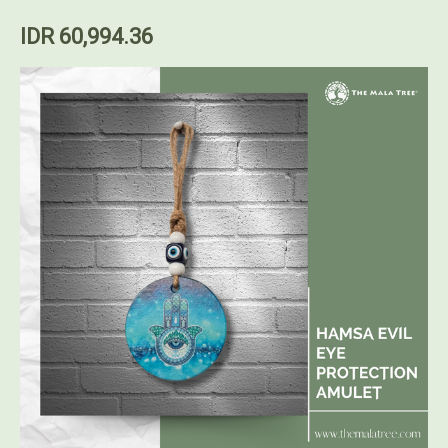
IDR 60,994.36