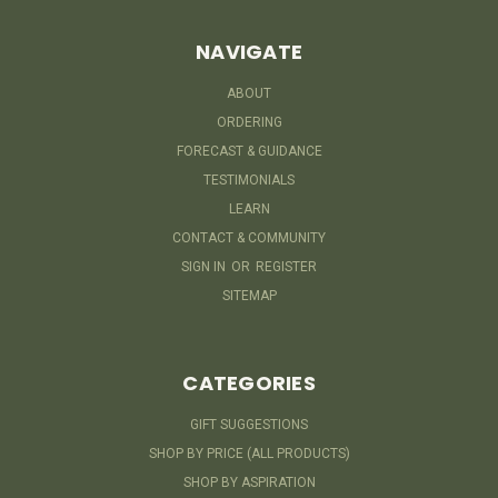
NAVIGATE
ABOUT
ORDERING
FORECAST & GUIDANCE
TESTIMONIALS
LEARN
CONTACT & COMMUNITY
SIGN IN
OR
REGISTER
SITEMAP
CATEGORIES
GIFT SUGGESTIONS
SHOP BY PRICE (ALL PRODUCTS)
SHOP BY ASPIRATION