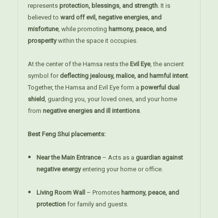
represents
protection, blessings, and strength
. It is
believed to
ward off evil, negative energies, and
misfortune
, while promoting
harmony, peace, and
prosperity
within the space it occupies.
At the center of the Hamsa rests the
Evil Eye
, the ancient
symbol for
deflecting jealousy, malice, and harmful intent
.
Together, the Hamsa and Evil Eye form a
powerful dual
shield
, guarding you, your loved ones, and your home
from
negative energies and ill intentions
.
Best Feng Shui placements:
Near the Main Entrance
– Acts as a
guardian against
negative energy
entering your home or office.
Living Room Wall
– Promotes
harmony, peace, and
protection
for family and guests.