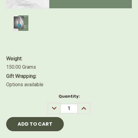
Weight:
150.00 Grams
Gift Wrapping:
Options available
Current
Quantity:
Stock:
DECREASE
INCREASE
QUANTITY:
QUANTITY: