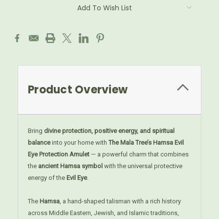
Add To Wish List
Product Overview
Bring
divine protection, positive energy, and spiritual
balance
into your home with
The Mala Tree’s Hamsa Evil
Eye Protection Amulet
— a powerful charm that combines
the
ancient Hamsa symbol
with the universal protective
energy of the
Evil Eye
.
The
Hamsa
, a hand-shaped talisman with a rich history
across Middle Eastern, Jewish, and Islamic traditions,