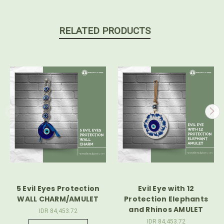
RELATED PRODUCTS
5 Evil Eyes Protection
Evil Eye with 12
WALL CHARM/AMULET
Protection Elephants
and Rhinos AMULET
IDR 84,453.72
IDR 84,453.72