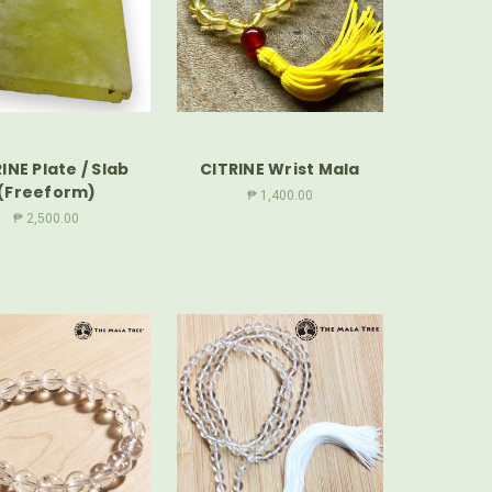
INE Plate / Slab
CITRINE Wrist Mala
(Freeform)
₱ 1,400.00
₱ 2,500.00