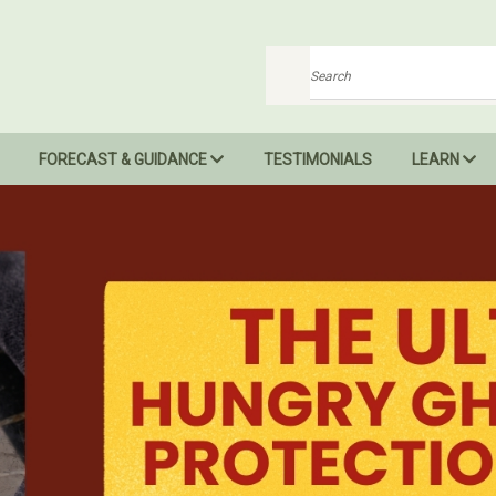
Search
FORECAST & GUIDANCE
TESTIMONIALS
LEARN