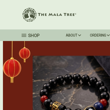
SHOP
ABOUT
ORDERING