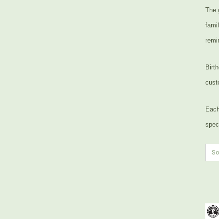
The 
fami
remin
Birt
cust
Each
speci
So