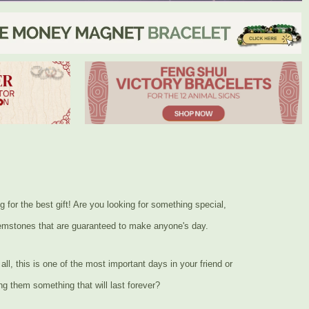
or the best gift! Are you looking for something special,
 gemstones that are guaranteed to make anyone's day.
ll, this is one of the most important days in your friend or
ng them something that will last forever?