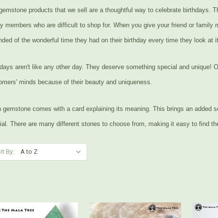
gemstone products that we sell are a thoughtful way to celebrate birthdays. Th
ly members who are difficult to shop for. When you give your friend or family
ded of the wonderful time they had on their birthday every time they look at it
hdays aren't like any other day. They deserve something special and unique! O
omers' minds because of their beauty and uniqueness.
 gemstone comes with a card explaining its meaning. This brings an added s
al. There are many different stones to choose from, making it easy to find the 
rt By: