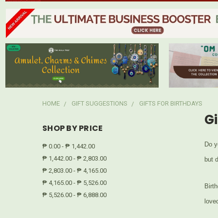
HOME
GIFT SUGGESTIONS
GIFTS FOR BIRTHDAYS
Gi
SHOP BY PRICE
Do y
₱ 0.00 - ₱ 1,442.00
₱ 1,442.00 - ₱ 2,803.00
but 
₱ 2,803.00 - ₱ 4,165.00
₱ 4,165.00 - ₱ 5,526.00
Birth
₱ 5,526.00 - ₱ 6,888.00
love