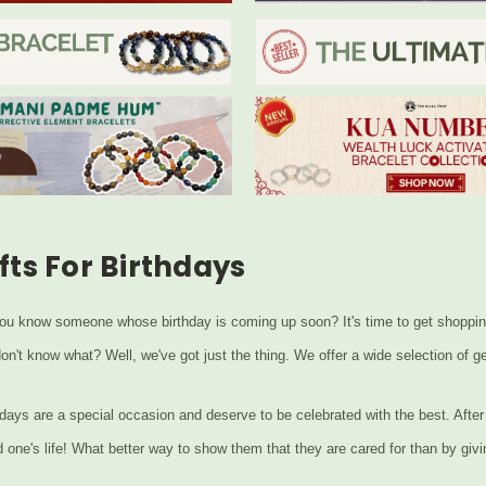
fts For Birthdays
ou know someone whose birthday is coming up soon? It's time to get shopping f
don't know what? Well, we've got just the thing. We offer a wide selection of
days are a special occasion and deserve to be celebrated with the best. After a
d one's life! What better way to show them that they are cared for than by givi