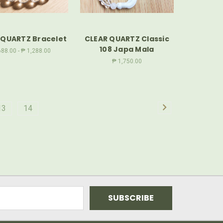
 QUARTZ Bracelet
CLEAR QUARTZ Classic
108 Japa Mala
88.00 - ₱ 1,288.00
₱ 1,750.00
13
14