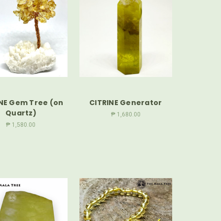
NE Gem Tree (on
CITRINE Generator
Quartz)
₱ 1,680.00
₱ 1,580.00