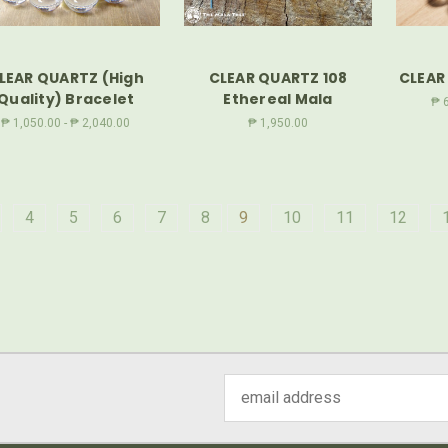
LEAR QUARTZ (High
CLEAR QUARTZ 108
CLEAR
Quality) Bracelet
Ethereal Mala
₱ 6
₱ 1,050.00 - ₱ 2,040.00
₱ 1,950.00
4
5
6
7
8
9
10
11
12
Email
Address