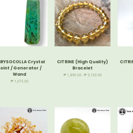
RYSOCOLLA Crystal
CITRINE (High Quality)
CITRI
oint / Generator /
Bracelet
Wand
₱ 1,890.00 - ₱ 3,100.00
₱ 1,075.00