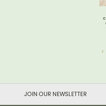
C
JOIN OUR NEWSLETTER