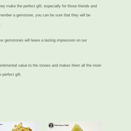
ey make the perfect gift, especially for those friends and
 member a gemstone, you can be sure that they will be
.
ur gemstones will leave a lasting impression on our
entimental value to the stones and makes them all the more
perfect gift.