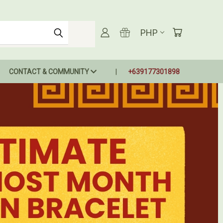
PHP
CONTACT & COMMUNITY
+639177301898