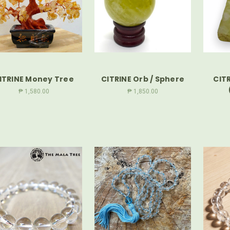
ITRINE Money Tree
CITRINE Orb / Sphere
CITR
₱ 1,580.00
₱ 1,850.00