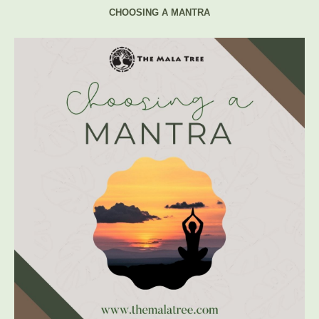
CHOOSING A MANTRA