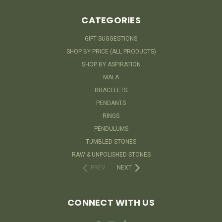
CATEGORIES
GIFT SUGGESTIONS
SHOP BY PRICE (ALL PRODUCTS)
SHOP BY ASPIRATION
MALA
BRACELETS
PENDANTS
RINGS
PENDULUMS
TUMBLED STONES
RAW & UNPOLISHED STONES
PREV
NEXT
CONNECT WITH US