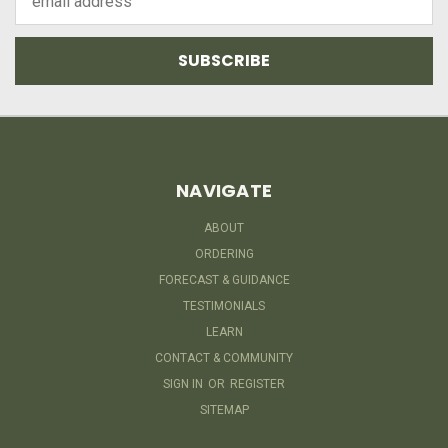
Address
NAVIGATE
ABOUT
ORDERING
FORECAST & GUIDANCE
TESTIMONIALS
LEARN
CONTACT & COMMUNITY
SIGN IN
OR
REGISTER
SITEMAP