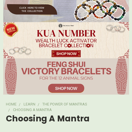
HOME
LEARN
THE POWER OF MANTRAS
CHOOSING A MANTRA
Choosing A Mantra