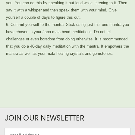
you. You can do this by speaking it out loud while listening to it. Then
say it with a whisper and then speak them with your mind. Give
yourself a couple of days to figure this out.
6. Commit yourself to the mantra. Stick using just this one mantra you
have chosen in your Japa mala bead meditations. Do not let
challenges or even boredom from doing otherwise. It is recommended
that you do a 40-day daily meditation with the mantra. It empowers the
mantra as well as your mala healing crystals and gemstones.
JOIN OUR NEWSLETTER
Email