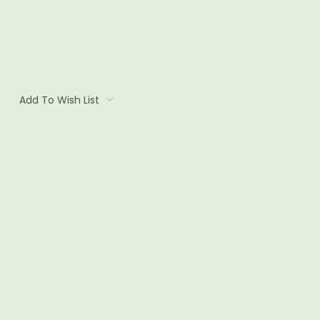
Add To Wish List