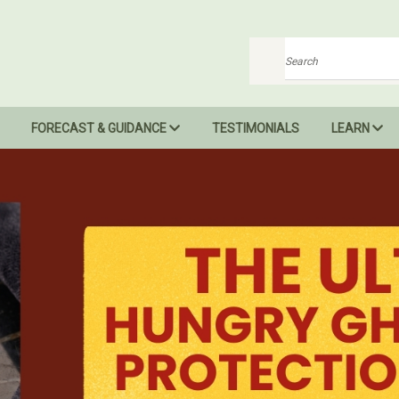
Search
FORECAST & GUIDANCE
TESTIMONIALS
LEARN