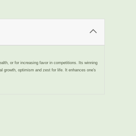
alth, or for increasing favor in competitions. Its winning
al growth, optimism and zest for life. It enhances one's