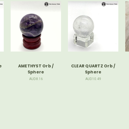
e
AMETHYST Orb /
CLEAR QUARTZ Orb /
Sphere
Sphere
AUD8.16
AUD10.49