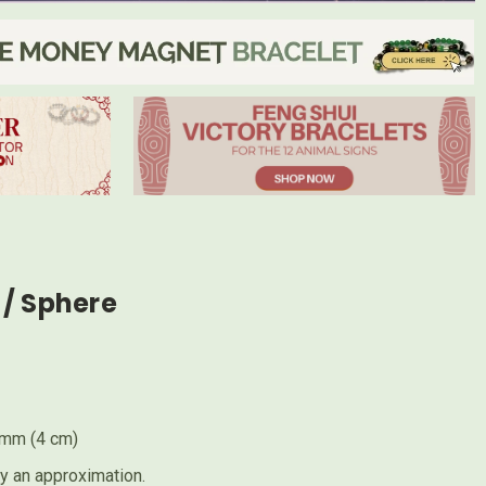
/ Sphere
0mm (4 cm)
ly an approximation.