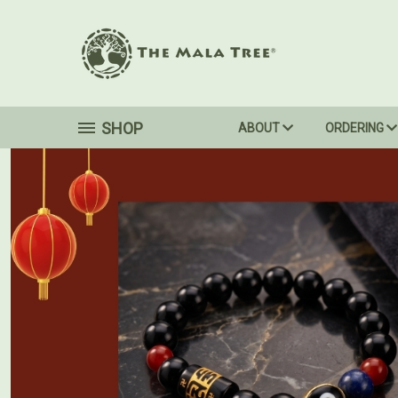
SHOP
ABOUT
ORDERING