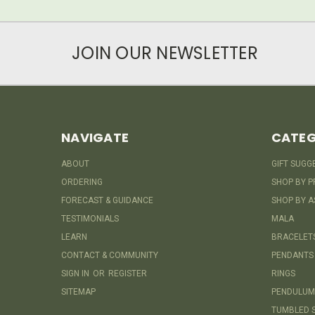
JOIN OUR NEWSLETTER
NAVIGATE
CATEG
ABOUT
GIFT SUGG
ORDERING
SHOP BY P
FORECAST & GUIDANCE
SHOP BY A
TESTIMONIALS
MALA
LEARN
BRACELET
CONTACT & COMMUNITY
PENDANTS
SIGN IN
OR
REGISTER
RINGS
SITEMAP
PENDULUM
TUMBLED 