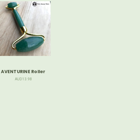
AVENTURINE Roller
AUD13.98