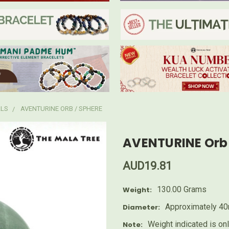
LLS
AVENTURINE ORB / SPHERE
AVENTURINE Orb 
AUD19.81
130.00 Grams
Weight:
Approximately 4
Diameter:
Weight indicated is on
Note: