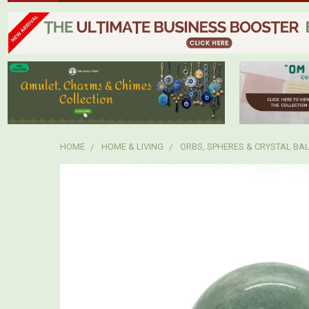
HOME
HOME & LIVING
ORBS, SPHERES & CRYSTAL BA