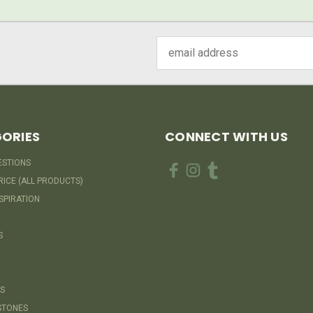
Email
Address
ORIES
CONNECT WITH US
ESTIONS
RICE (ALL PRODUCTS)
SPIRATION
S
S
STONES