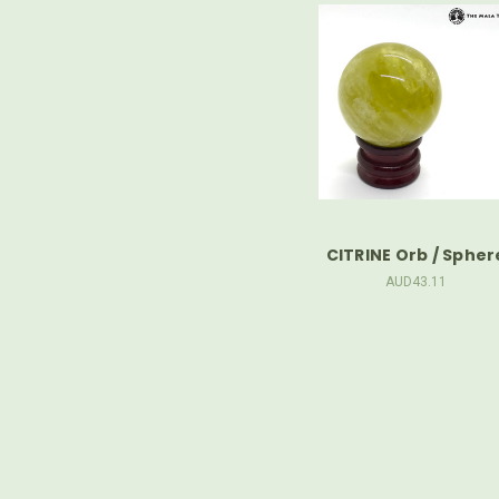
CITRINE Orb / Spher
AUD43.11