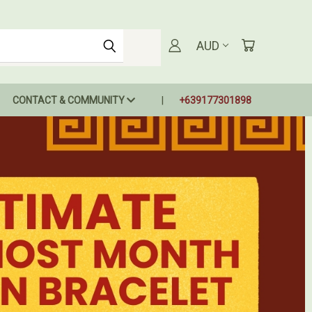
AUD
CONTACT & COMMUNITY
+639177301898