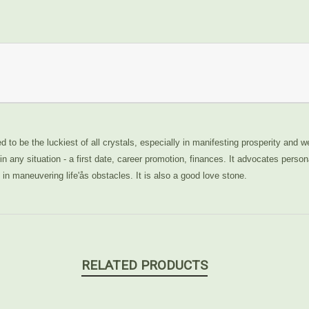
d to be the luckiest of all crystals, especially in manifesting prosperity and we
n any situation - a first date, career promotion, finances. It advocates person
n maneuvering life'ås obstacles. It is also a good love stone.
RELATED PRODUCTS