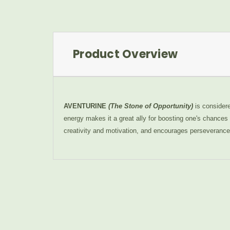
Product Overview
AVENTURINE
(The Stone of Opportunity)
is considere
energy makes it a great ally for boosting one's chances i
creativity and motivation, and encourages perseverance i