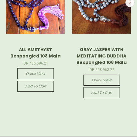
ALL AMETHYST
GRAY JASPER WITH
Bespangled 108 Mala
MEDITATING BUDDHA
Bespangled 108 Mala
IDR 486,696.21
IDR 558,963.22
Quick View
Quick View
Add To Cart
Add To Cart