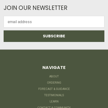
JOIN OUR NEWSLETTER
Email
Address
NAVIGATE
ABOUT
ORDERING
FORECAST & GUIDANCE
TESTIMONIALS
LEARN
CONTACT & COMMUNITY