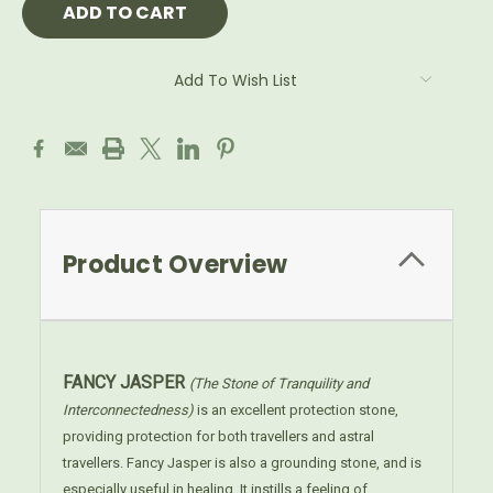
Add To Wish List
Product Overview
FANCY JASPER
(The Stone of Tranquility and
Interconnectedness)
is an excellent protection stone,
providing protection for both travellers and astral
travellers. Fancy Jasper is also a grounding stone, and is
especially useful in healing. It instills a feeling of