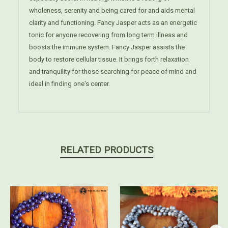
wholeness, serenity and being cared for and aids mental
clarity and functioning. Fancy Jasper acts as an energetic
tonic for anyone recovering from long term illness and
boosts the immune system. Fancy Jasper assists the
body to restore cellular tissue. It brings forth relaxation
and tranquility for those searching for peace of mind and
ideal in finding one's center.
RELATED PRODUCTS