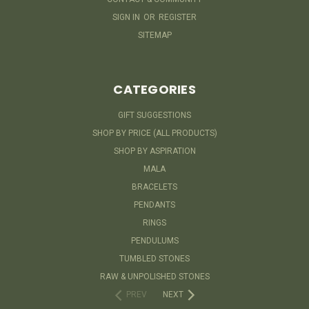
SIGN IN
OR
REGISTER
SITEMAP
CATEGORIES
GIFT SUGGESTIONS
SHOP BY PRICE (ALL PRODUCTS)
SHOP BY ASPIRATION
MALA
BRACELETS
PENDANTS
RINGS
PENDULUMS
TUMBLED STONES
RAW & UNPOLISHED STONES
PREV
NEXT