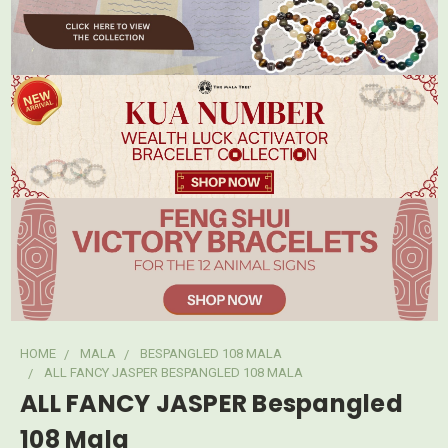
HOME
MALA
BESPANGLED 108 MALA
ALL FANCY JASPER BESPANGLED 108 MALA
ALL FANCY JASPER Bespangled
108 Mala