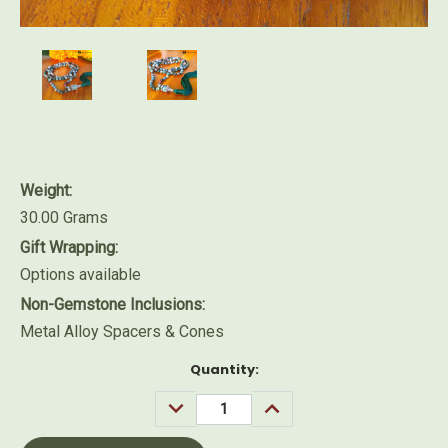
Weight:
30.00 Grams
Gift Wrapping:
Options available
Non-Gemstone Inclusions:
Metal Alloy Spacers & Cones
Current
Quantity:
Stock:
DECREASE
INCREASE
QUANTITY:
QUANTITY: