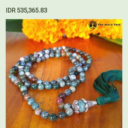
IDR 535,365.83