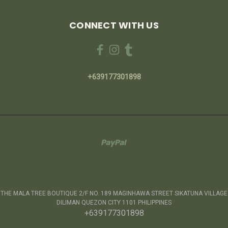
CONNECT WITH US
+639177301898
THE MALA TREE BOUTIQUE 2/F NO. 189 MAGINHAWA STREET SIKATUNA VILLAGE
DILIMAN QUEZON CITY 1101 PHILIPPINES
+639177301898