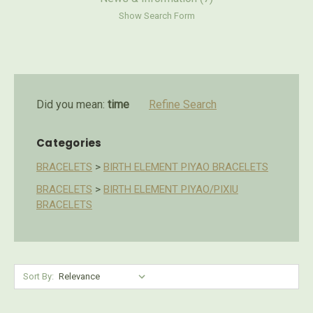
Show Search Form
Did you mean:
time
Refine Search
Categories
BRACELETS
>
BIRTH ELEMENT PIYAO BRACELETS
BRACELETS
>
BIRTH ELEMENT PIYAO/PIXIU
BRACELETS
Sort By: