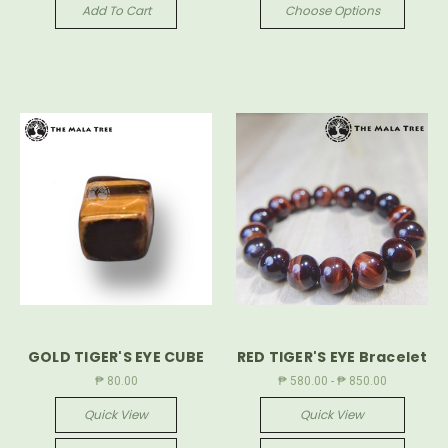
Add To Cart
Choose Options
GOLD TIGER'S EYE CUBE
RED TIGER'S EYE Bracelet
₱ 80.00
₱ 580.00 - ₱ 850.00
Quick View
Quick View