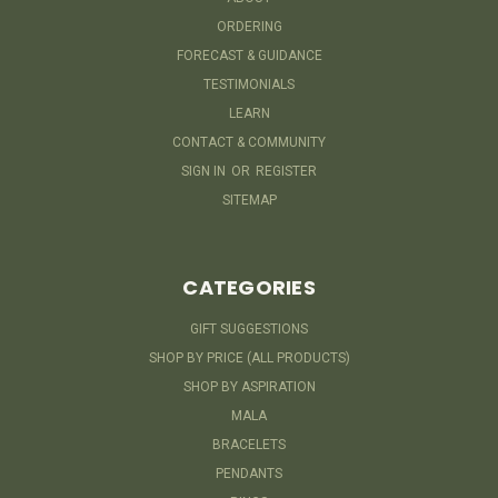
ORDERING
FORECAST & GUIDANCE
TESTIMONIALS
LEARN
CONTACT & COMMUNITY
SIGN IN
OR
REGISTER
SITEMAP
CATEGORIES
GIFT SUGGESTIONS
SHOP BY PRICE (ALL PRODUCTS)
SHOP BY ASPIRATION
MALA
BRACELETS
PENDANTS