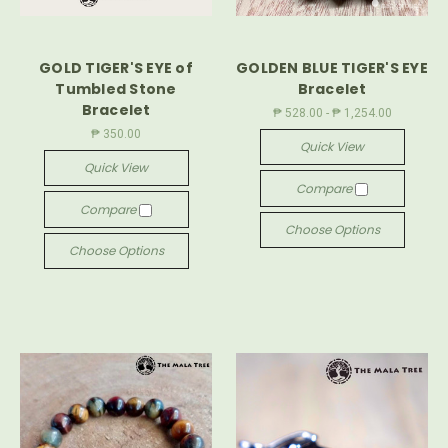
GOLD TIGER'S EYE of
GOLDEN BLUE TIGER'S EYE
Tumbled Stone
Bracelet
Bracelet
₱ 528.00 - ₱ 1,254.00
₱ 350.00
Quick View
Quick View
Compare
Compare
Choose Options
Choose Options