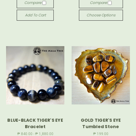
Compare
Compare
Add To Cart
Choose Options
BLUE-BLACK TIGER'S EYE
GOLD TIGER'S EYE
Bracelet
Tumbled Stone
₱ 840.00 - ₱ 1,880.00
₱ 199.00