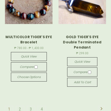
MULTICOLOR TIGER'S EYE
GOLD TIGER'S EYE
Bracelet
Double Terminated
Pendant
₱ 780.00 - ₱ 1,430.00
₱ 299.00
Quick View
Quick View
Compare
Compare
Choose Options
Add To Cart
1
2
3
4