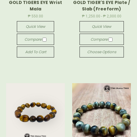
GOLD TIGERS EYE Wrist
GOLD TIGER'S EYE Plate /
Mala
Slab (Freeform)
₱ 550.00
₱ 1,250.00 - ₱ 2,000.00
Quick View
Quick View
Compare
Compare
Add To Cart
Choose Options