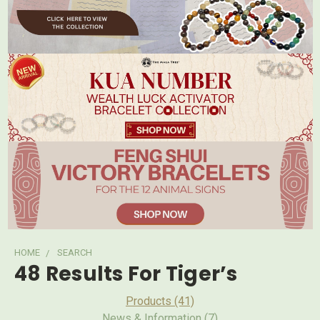
HOME
SEARCH
48 Results For Tiger’s
Products (41)
News & Information (7)