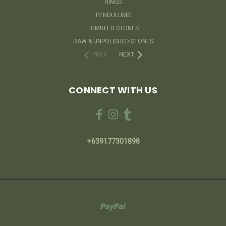
RINGS
PENDULUMS
TUMBLED STONES
RAW & UNPOLISHED STONES
PREV
NEXT
CONNECT WITH US
+639177301898