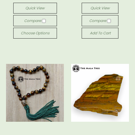
Quick View
Quick View
Compare
Compare
Choose Options
Add To Cart