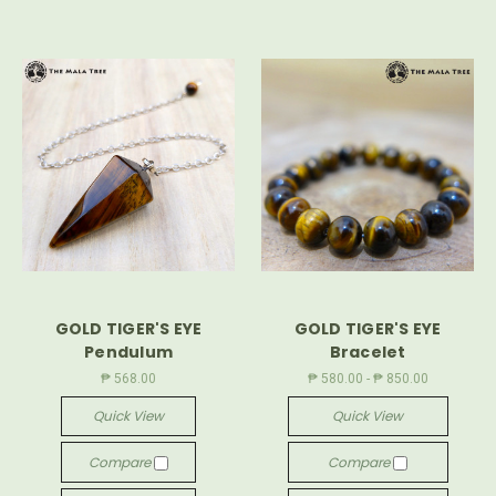
GOLD TIGER'S EYE
GOLD TIGER'S EYE
Pendulum
Bracelet
₱ 568.00
₱ 580.00 - ₱ 850.00
Quick View
Quick View
Compare
Compare