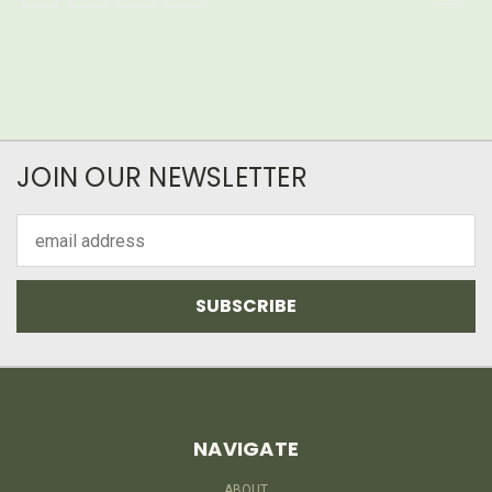
JOIN OUR NEWSLETTER
Email
Address
NAVIGATE
ABOUT