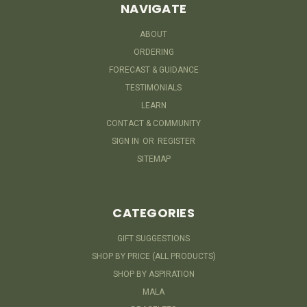
NAVIGATE
ABOUT
ORDERING
FORECAST & GUIDANCE
TESTIMONIALS
LEARN
CONTACT & COMMUNITY
SIGN IN
OR
REGISTER
SITEMAP
CATEGORIES
GIFT SUGGESTIONS
SHOP BY PRICE (ALL PRODUCTS)
SHOP BY ASPIRATION
MALA