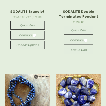
SODALITE Bracelet
SODALITE Double
Terminated Pendant
₱ 660.00 - ₱ 1,070.00
₱ 299.00
Quick View
Quick View
Compare
Compare
Choose Options
Add To Cart