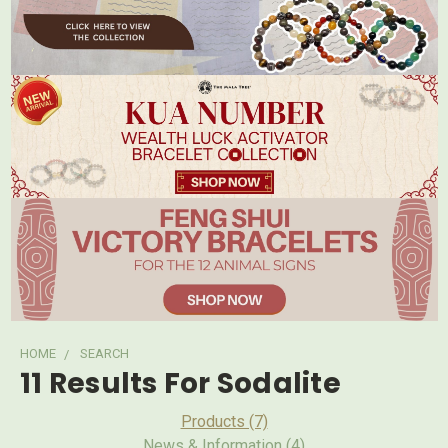
HOME
SEARCH
11 Results For Sodalite
Products (7)
News & Information (4)