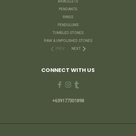
BRACELETS
PENDANTS
RINGS
PENDULUMS
TUMBLED STONES
RAW & UNPOLISHED STONES
PREV
NEXT
CONNECT WITH US
+639177301898