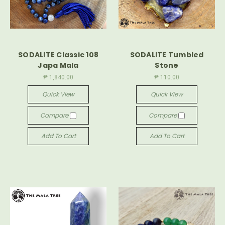
SODALITE Classic 108
SODALITE Tumbled
Japa Mala
Stone
₱ 1,840.00
₱ 110.00
Quick View
Quick View
Compare
Compare
Add To Cart
Add To Cart