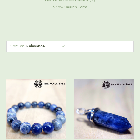
Show Search Form
Sort By: