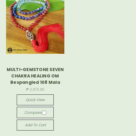
MULTI-GEMSTONE SEVEN
CHAKRA HEALING OM
Bespangled 108 Mala
₱ 2,970.00
Quick View
Compare
Add To Cart