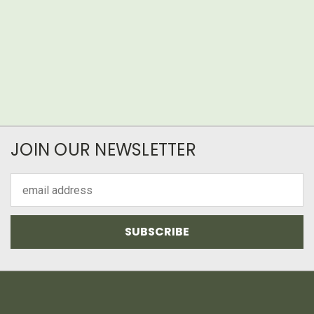
JOIN OUR NEWSLETTER
Email
Address