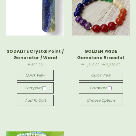
SODALITE Crystal Point /
GOLDEN PRIDE
Generator / Wand
Gemstone Bracelet
₱ 600.00
₱ 1,210.00 - ₱ 2,220.00
Quick View
Quick View
Compare
Compare
Add To Cart
Choose Options