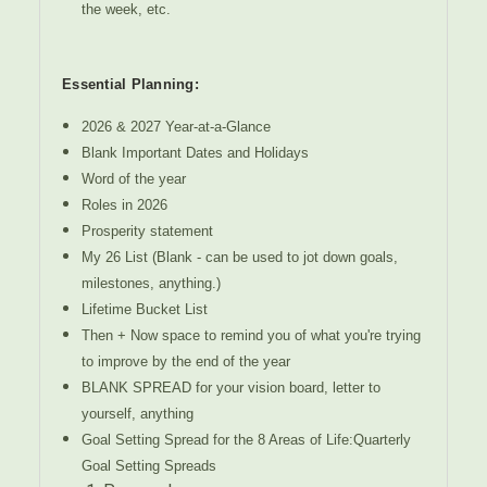
the week, etc.
Essential Planning:
2026 & 2027 Year-at-a-Glance
Blank Important Dates and Holidays
Word of the year
Roles in 2026
Prosperity statement
My 26 List (Blank - can be used to jot down goals,
milestones, anything.)
Lifetime Bucket List
Then + Now space to remind you of what you're trying
to improve by the end of the year
BLANK SPREAD for your vision board, letter to
yourself, anything
Goal Setting Spread for the 8 Areas of Life:Quarterly
Goal Setting Spreads