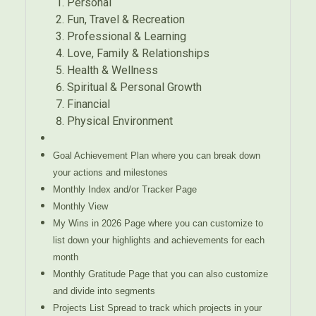
Personal
Fun, Travel & Recreation
Professional & Learning
Love, Family & Relationships
Health & Wellness
Spiritual & Personal Growth
Financial
Physical Environment
Goal Achievement Plan where you can break down
your actions and milestones
Monthly Index and/or Tracker Page
Monthly View
My Wins in 2026 Page where you can customize to
list down your highlights and achievements for each
month
Monthly Gratitude Page that you can also customize
and divide into segments
Projects List Spread to track which projects in your