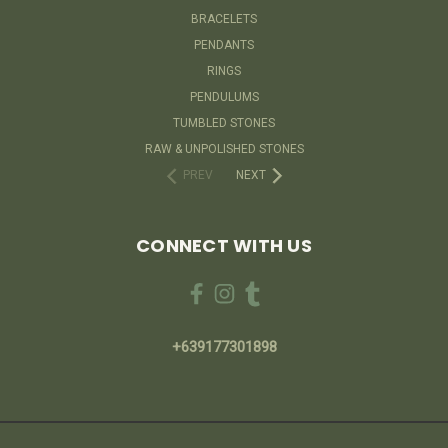
BRACELETS
PENDANTS
RINGS
PENDULUMS
TUMBLED STONES
RAW & UNPOLISHED STONES
PREV
NEXT
CONNECT WITH US
+639177301898