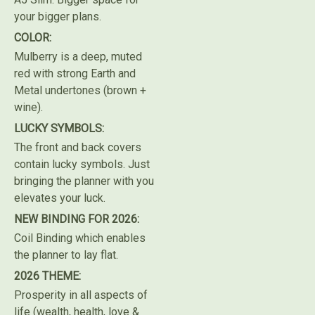
your bigger plans.
COLOR:
Mulberry is a deep, muted
red with strong Earth and
Metal undertones (brown +
wine).
LUCKY SYMBOLS:
The front and back covers
contain lucky symbols. Just
bringing the planner with you
elevates your luck.
NEW BINDING FOR 2026:
Coil Binding which enables
the planner to lay flat.
2026 THEME:
Prosperity in all aspects of
life (wealth, health, love &