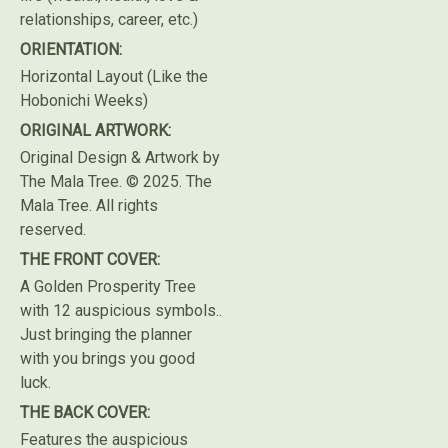
relationships, career, etc.)
ORIENTATION:
Horizontal Layout (Like the
Hobonichi Weeks)
ORIGINAL ARTWORK:
Original Design & Artwork by
The Mala Tree. © 2025. The
Mala Tree. All rights
reserved.⁣
THE FRONT COVER:
A Golden Prosperity Tree
with 12 auspicious symbols..
Just bringing the planner
with you brings you good
luck.
THE BACK COVER:
Features the auspicious