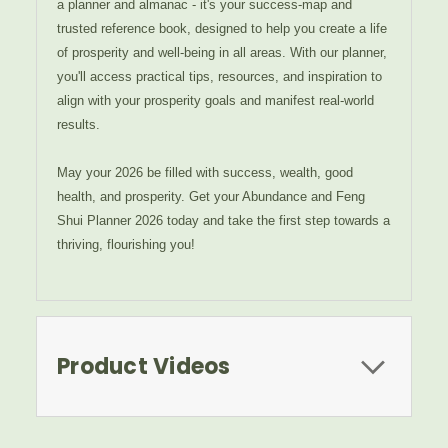
a planner and almanac - it's your success-map and
trusted reference book, designed to help you create a life
of prosperity and well-being in all areas. With our planner,
you'll access practical tips, resources, and inspiration to
align with your prosperity goals and manifest real-world
results.
May your 2026 be filled with success, wealth, good
health, and prosperity. Get your Abundance and Feng
Shui Planner 2026 today and take the first step towards a
thriving, flourishing you!
Product Videos