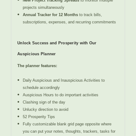
New Project Tracking Spreads
to monitor multiple
projects simultaneously
Annual Tracker for 12 Months
to track bills,
subscriptions, expenses, and recurring commitments
Unlock Success and Prosperity with Our
Auspicious Planner
The planner features:
Daily Auspicious and Inauspicious Activities to
schedule accordingly
Auspicious Hours to do important activities
Clashing sign of the day
Unlucky direction to avoid
52 Prosperity Tips
Fully customizable blank grid page opposite where
you can put your notes, thoughts, trackers, tasks for