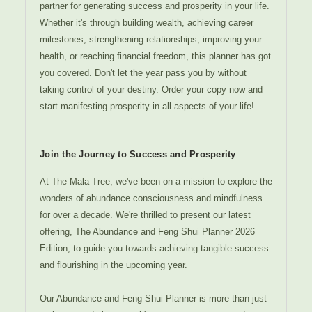
partner for generating success and prosperity in your life.
Whether it's through building wealth, achieving career
milestones, strengthening relationships, improving your
health, or reaching financial freedom, this planner has got
you covered. Don't let the year pass you by without
taking control of your destiny. Order your copy now and
start manifesting prosperity in all aspects of your life!
Join the Journey to Success and Prosperity
At The Mala Tree, we've been on a mission to explore the
wonders of abundance consciousness and mindfulness
for over a decade. We're thrilled to present our latest
offering, The Abundance and Feng Shui Planner 2026
Edition, to guide you towards achieving tangible success
and flourishing in the upcoming year.
Our Abundance and Feng Shui Planner is more than just