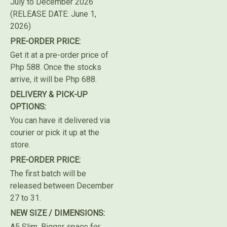
July to December 2026
(RELEASE DATE: June 1,
2026)
PRE-ORDER PRICE:
Get it at a pre-order price of
Php 588. Once the stocks
arrive, it will be Php 688.
DELIVERY & PICK-UP
OPTIONS:
You can have it delivered via
courier or pick it up at the
store.
PRE-ORDER PRICE:
The first batch will be
released between December
27 to 31.
NEW SIZE / DIMENSIONS:
A5 Slim. Bigger space for