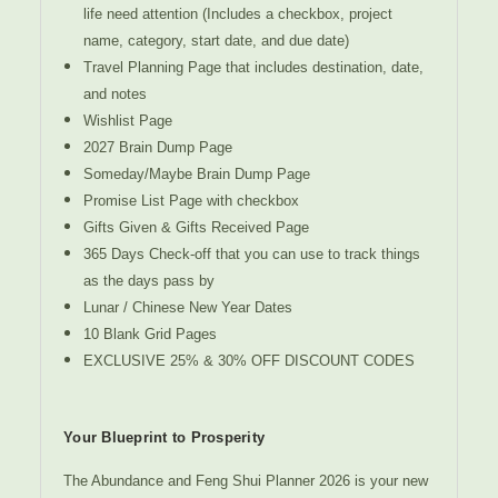
life need attention (Includes a checkbox, project
name, category, start date, and due date)
Travel Planning Page that includes destination, date,
and notes
Wishlist Page
2027 Brain Dump Page
Someday/Maybe Brain Dump Page
Promise List Page with checkbox
Gifts Given & Gifts Received Page
365 Days Check-off that you can use to track things
as the days pass by
Lunar / Chinese New Year Dates
10 Blank Grid Pages
EXCLUSIVE 25% & 30% OFF DISCOUNT CODES
Your Blueprint to Prosperity
The Abundance and Feng Shui Planner 2026 is your new