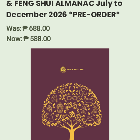
& FENG SHUI ALMANAC July to
December 2026 *PRE-ORDER*
Was:
₱ 688.00
Now:
₱ 588.00