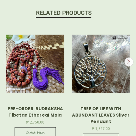
RELATED PRODUCTS
PRE-ORDER: RUDRAKSHA
TREE OF LIFE WITH
Tibetan Ethereal Mala
ABUNDANT LEAVES Silver
Pendant
₱ 2,750.00
₱ 1,367.00
Quick View