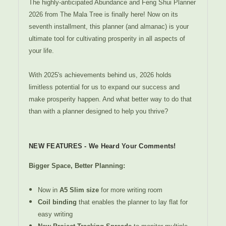
The highly-anticipated Abundance and Feng Shui Planner
2026 from The Mala Tree is finally here! Now on its
seventh installment, this planner (and almanac) is your
ultimate tool for cultivating prosperity in all aspects of
your life.
With 2025's achievements behind us, 2026 holds
limitless potential for us to expand our success and
make prosperity happen. And what better way to do that
than with a planner designed to help you thrive?
NEW FEATURES - We Heard Your Comments!
Bigger Space, Better Planning:
Now in
A5 Slim size
for more writing room
Coil binding
that enables the planner to lay flat for
easy writing