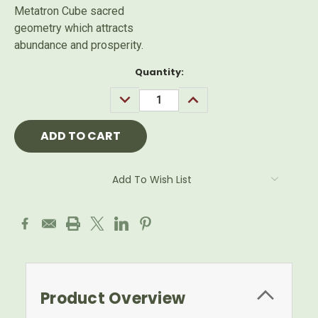
Metatron Cube sacred
geometry which attracts
abundance and prosperity.
Current
Quantity:
Stock:
DECREASE
INCREASE
QUANTITY:
QUANTITY:
Add To Wish List
Product Overview