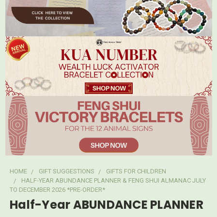
HOME
GIFT SUGGESTIONS
GIFTS FOR CHILDREN
HALF-YEAR ABUNDANCE PLANNER & FENG SHUI ALMANAC JULY
TO DECEMBER 2026 *PRE-ORDER*
Half-Year ABUNDANCE PLANNER