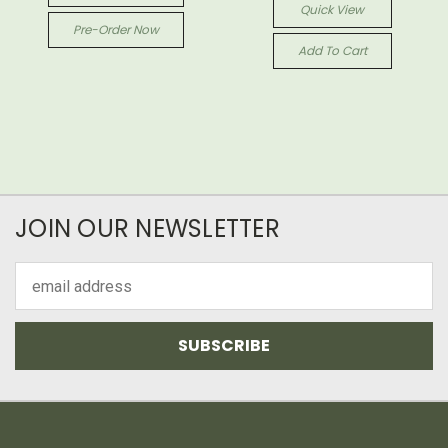
Quick View
Pre-Order Now
Add To Cart
JOIN OUR NEWSLETTER
Email
Address