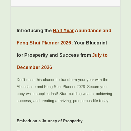
Introducing the
Half-Year
Abundance and
Feng Shui Planner 2026
: Your Blueprint
for Prosperity and Success from
July to
December 2026
Don't miss this chance to transform your year with the
Abundance and Feng Shui Planner 2026. Secure your
copy while supplies last! Start building wealth, achieving
success, and creating a thriving, prosperous life today.
Embark on a Journey of Prosperity