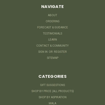
NAVIGATE
ABOUT
ORDERING
FORECAST & GUIDANCE
TESTIMONIALS
LEARN
CONTACT & COMMUNITY
SIGN IN
OR
REGISTER
SITEMAP
CATEGORIES
GIFT SUGGESTIONS
SHOP BY PRICE (ALL PRODUCTS)
SHOP BY ASPIRATION
MALA