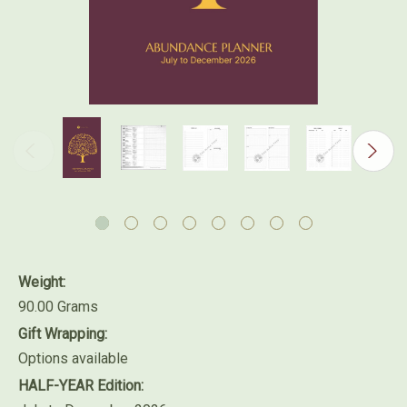
Weight:
90.00 Grams
Gift Wrapping:
Options available
HALF-YEAR Edition: