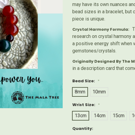
may have its own nuances and 
bead sizes in a bracelet, but
piece is unique.
T
Crystal Harmony Formula:
research on crystal harmony a
a positive energy shift when 
gemstones/crystals.
Originally Designed By The M
in a description card that com
Bead Size:
*
8mm
10mm
Wrist Size:
*
13cm
14cm
15cm
1
Current
Quantity:
Stock: