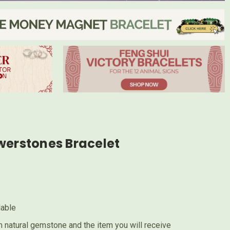
werstones Bracelet
lable
 natural gemstone and the item you will receive