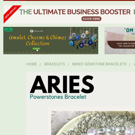
HOME
BRACELETS
MIXED GEMSTONE BRACELETS