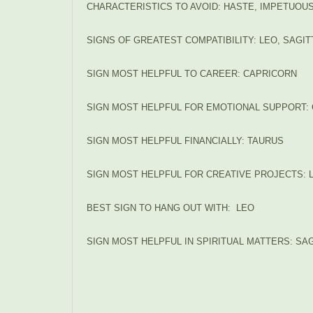
CHARACTERISTICS TO AVOID: HASTE, IMPETUO
SIGNS OF GREATEST COMPATIBILITY: LEO, SAGI
SIGN MOST HELPFUL TO CAREER: CAPRICORN
SIGN MOST HELPFUL FOR EMOTIONAL SUPPORT
SIGN MOST HELPFUL FINANCIALLY: TAURUS
SIGN MOST HELPFUL FOR CREATIVE PROJECTS: 
BEST SIGN TO HANG OUT WITH: LEO
SIGN MOST HELPFUL IN SPIRITUAL MATTERS: SAG