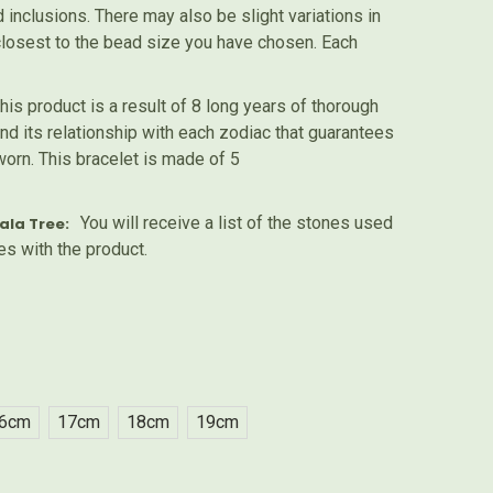
inclusions. There may also be slight variations in
 closest to the bead size you have chosen. Each
his product is a result of 8 long years of thorough
nd its relationship with each zodiac that guarantees
worn. This bracelet is made of 5
You will receive a list of the stones used
ala Tree:
es with the product.
6cm
17cm
18cm
19cm