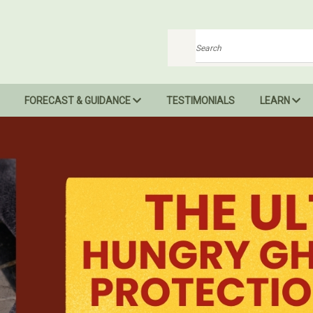
Search
FORECAST & GUIDANCE
TESTIMONIALS
LEARN