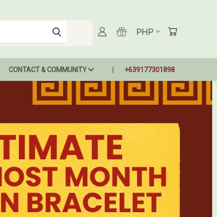
PHP
CONTACT & COMMUNITY
+639177301898