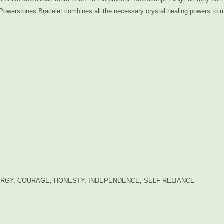
Powerstones Bracelet combines all the necessary crystal healing powers to ma
RGY, COURAGE, HONESTY, INDEPENDENCE, SELF-RELIANCE