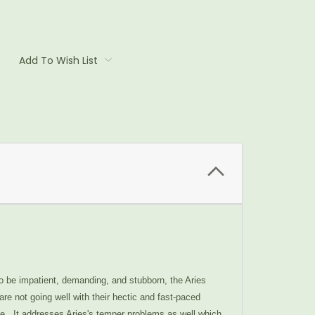
Add To Wish List
to be impatient, demanding, and stubborn, the Aries
re not going well with their hectic and fast-paced
ome. It addresses Aries's temper problems as well which