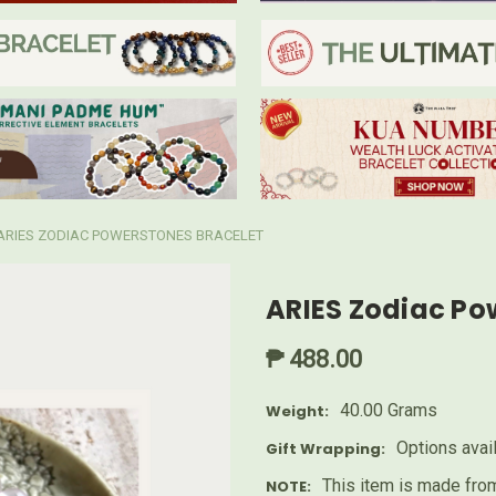
ARIES ZODIAC POWERSTONES BRACELET
ARIES Zodiac Po
₱ 488.00
40.00 Grams
Weight:
Options avai
Gift Wrapping:
This item is made from
NOTE: