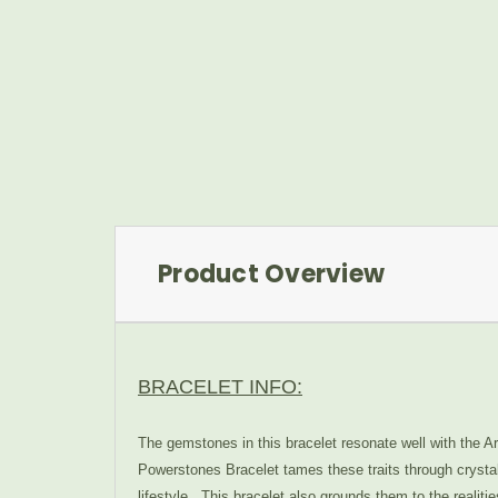
Product Overview
BRACELET INFO:
The gemstones in this bracelet resonate well with the A
Powerstones Bracelet tames these traits through crystal
lifestyle. This bracelet also grounds them to the realit