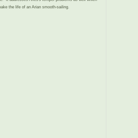
ke the life of an Arian smooth-sailing.