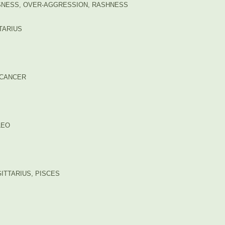
USNESS, OVER-AGGRESSION, RASHNESS
TTARIUS
: CANCER
LEO
ITTARIUS, PISCES