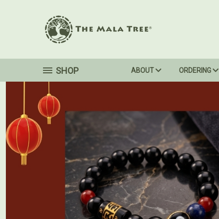
SHOP
ABOUT
ORDERING