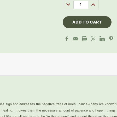
DECREASE
INCREASE
QUANTITY:
QUANTITY:
ries sign and addresses the negative traits of Aries. Since Arians are known 
 healing. It gives them the necessary amount of patience and hope if things a
ies of life and allows them to be "in the present" and accept things as they c