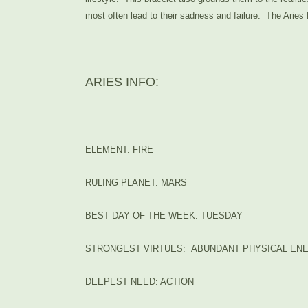
most often lead to their sadness and failure. T
he Aries 
ARIES INFO:
ELEMENT: FIRE
RULING PLANET: MARS
BEST DAY OF THE WEEK: TUESDAY
STRONGEST VIRTUES: ABUNDANT PHYSICAL ENE
DEEPEST NEED: ACTION