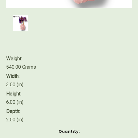
Weight:
540.00 Grams
Width:
3.00 (in)
Height:
6.00 (in)
Depth:
2.00 (in)
Current
Quantity:
Stock: