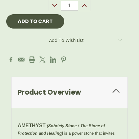
DECREASE
INCREASE
QUANTITY:
QUANTITY:
Add To Wish List
Product Overview
AMETHYST
(Sobriety Stone / The Stone of
Protection and Healing)
is a power stone that invites