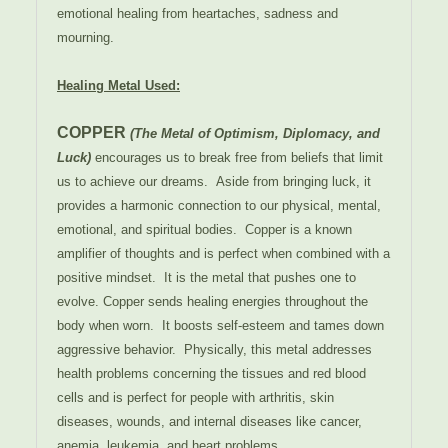
emotional healing from heartaches, sadness and
mourning.
Healing Metal Used:
COPPER
(The Metal of Optimism, Diplomacy, and
Luck)
encourages us to break free from beliefs that limit
us to achieve our dreams. Aside from bringing luck, it
provides a harmonic connection to our physical, mental,
emotional, and spiritual bodies. Copper is a known
amplifier of thoughts and is perfect when combined with a
positive mindset. It is the metal that pushes one to
evolve. Copper sends healing energies throughout the
body when worn. It boosts self-esteem and tames down
aggressive behavior. Physically, this metal addresses
health problems concerning the tissues and red blood
cells and is perfect for people with arthritis, skin
diseases, wounds, and internal diseases like cancer,
anemia, leukemia, and heart problems.