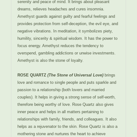
serenity and peace of mind. It brings about pleasant
dreams, relieves headaches and cures insomnia.
Amethyst guards against guilty and fearful feelings and
provides protection from self-deception, the evil eye, and
negative vibrations. In meditation, it symbolizes piety,
humility, sincerity & spiritual wisdom. It has the power to
focus energy. Amethyst reduces the tendency to
overspend, gambling addictions or unwise investments.
Amethyst is also the stone of loyalty.
ROSE QUARTZ
(The Stone of Universal Love)
brings
love and romance to single people and puts sparkle and
passion to a relationship (both lovers and married
couples). It helps in giving a strong sense of self-worth,
therefore being worthy of love. Rose Quartz also gives
inner peace and helps in all matters pertaining to
relationships with family, friends, and colleagues. It also
helps as a rejuvenator to the skin. Rose Quartz is also a
mothering stone and nurtures the heart to achieve