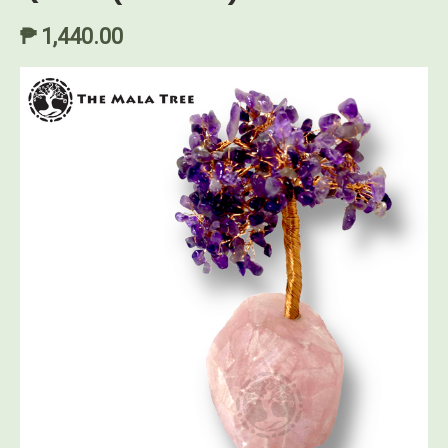
₱ 1,440.00