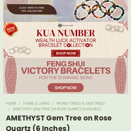
HOME
HOME & LIVING
MONEY TREES & GEM TREES
AMETHYST GEM TREE ON ROSE QUARTZ (6 INCHES)
AMETHYST Gem Tree on Rose
Quartz (6 Inches)