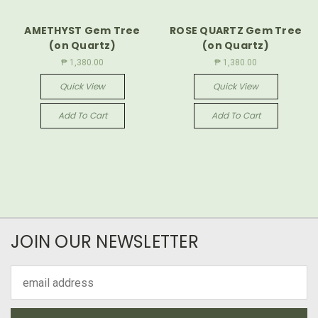
AMETHYST Gem Tree
ROSE QUARTZ Gem Tree
(on Quartz)
(on Quartz)
₱ 1,380.00
₱ 1,380.00
Quick View
Quick View
Add To Cart
Add To Cart
JOIN OUR NEWSLETTER
Email
Address