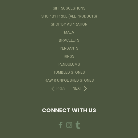
GIFT SUGGESTIONS
SHOP BY PRICE (ALL PRODUCTS)
SHOP BY ASPIRATION
MALA
BRACELETS
PENDANTS
RINGS
PENDULUMS
TUMBLED STONES
RAW & UNPOLISHED STONES
PREV
NEXT
CONNECT WITH US