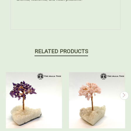
RELATED PRODUCTS