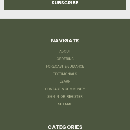
NAVIGATE
ABOUT
ORDERING
FORECAST & GUIDANCE
TESTIMONIALS
LEARN
CONTACT & COMMUNITY
SIGN IN
OR
REGISTER
SITEMAP
CATEGORIES